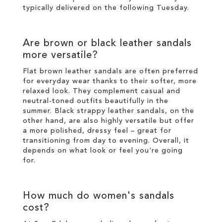
typically delivered on the following Tuesday.
Are brown or black leather sandals
more versatile?
Flat brown leather sandals are often preferred
for everyday wear thanks to their softer, more
relaxed look. They complement casual and
neutral-toned outfits beautifully in the
summer. Black strappy leather sandals, on the
other hand, are also highly versatile but offer
a more polished, dressy feel – great for
transitioning from day to evening. Overall, it
depends on what look or feel you're going
for.
How much do women's sandals
cost?