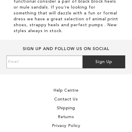
functional consider a pair of black block heels
or mule sandals. If you're looking for
something that will dazzle with a fun or formal
dress we have a great selection of animal print
shoes, strappy heels and perfect pumps . New
styles always in stock.
SIGN UP AND FOLLOW US ON SOCIAL
Sign
Sign Up
Up
for
Our
Newsletter:
Help Centre
Contact Us
Shipping
Returns
Privacy Policy