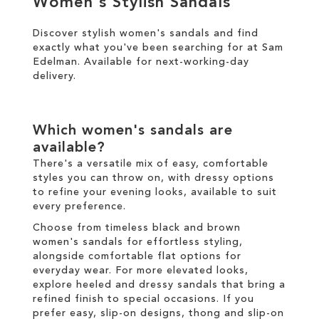
Women's Stylish Sandals
Discover stylish women's sandals and find
SALE
exactly what you've been searching for at Sam
Edelman. Available for
next-working-day
CIRCUS NY
delivery
.
Which women's sandals are
available?
There's a versatile mix of easy, comfortable
styles you can throw on, with dressy options
to refine your evening looks, available to suit
every preference.
Choose from timeless black and brown
women's sandals for effortless styling,
alongside comfortable flat options for
everyday wear. For more elevated looks,
explore heeled and dressy sandals that bring a
refined finish to special occasions. If you
prefer easy, slip-on designs, thong and slip-on