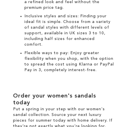
a refined look and feel without the
premium price tag.
Inclusive styles and sizes: Finding your
ideal fit is simple. Choose from a variety
of sandal styles with different levels of
support, available in UK sizes 3 to 10,
including half sizes for enhanced
comfort.
Flexible ways to pay: Enjoy greater
flexibility when you shop, with the option
to spread the cost using
Klarna
or
PayPal
Pay in 3
, completely interest-free.
Order your women's sandals
today
Put a spring in your step with our women's
sandal collection. Source your next luxury
pieces for summer today with
home delivery
. If
they're not exactly what you're looking for,