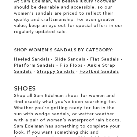
At Sam Edelman, we believe luxury footwear
should be desirable and accessible, so our
women's sandals are priced to reflect their
quality and craftsmanship. For even greater
value, keep an eye out for special offers in our
regularly updated sale
.
SHOP WOMEN'S SANDALS BY CATEGORY:
Heeled Sandals
-
Slide Sandals
-
Flat Sandals
-
Platform Sandals
-
Flip Flops
-
Ankle Strap
Sandals
-
Strappy Sandals
-
Footbed Sandals
SHOES
Shop all Sam Edelman shoes for women and
find exactly what you've been searching for.
Whether you're getting ready for fun in the
sun with wedge sandals, or wetter weather
with a pair of women’s waterproof rain boots,
Sam Edelman has something to complete your
look. If you want something chic and