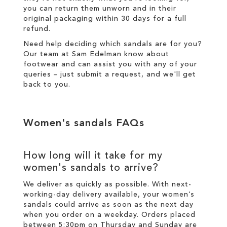
you can return them unworn and in their
original packaging within 30 days for a
full
refund
.
Need help deciding which sandals are for you?
Our team at Sam Edelman know about
footwear and can assist you with any of your
queries – just
submit a request
, and we'll get
back to you.
Women's sandals FAQs
How long will it take for my
women's sandals to arrive?
We deliver as quickly as possible. With next-
working-day
delivery
available, your women’s
sandals could arrive as soon as the next day
when you order on a weekday. Orders placed
between 5:30pm on Thursday and Sunday are