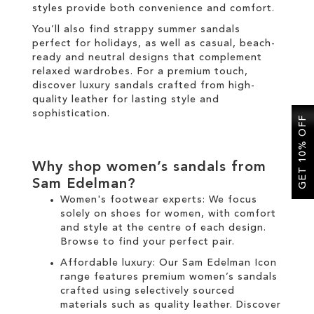
styles provide both convenience and comfort.
You’ll also find strappy summer sandals
perfect for holidays, as well as casual, beach-
ready and neutral designs that complement
relaxed wardrobes. For a premium touch,
discover luxury sandals crafted from high-
quality leather for lasting style and
sophistication.
GET 10% OFF
Why shop women’s sandals from
Sam Edelman?
Women's footwear experts: We focus
solely on
shoes for women
, with comfort
and style at the centre of each design.
Browse to find your perfect pair.
Affordable luxury: Our
Sam Edelman Icon
range
features premium women’s sandals
crafted using selectively sourced
materials such as quality leather. Discover