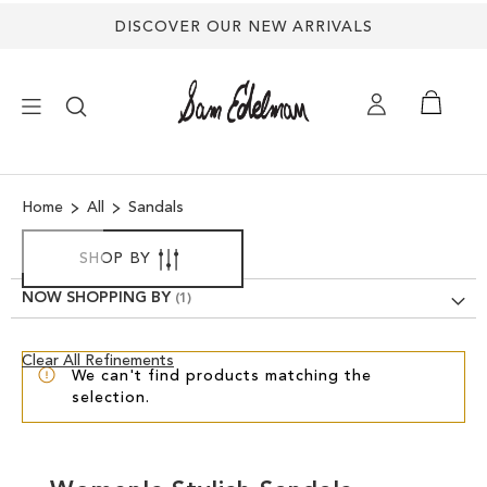
DISCOVER OUR NEW ARRIVALS
×
Home
All
Sandals
NEW ARRIVALS
SHOP BY
SHOES
NOW SHOPPING BY
TREND SHOP
Clear
Clear All Refinements
We can't find products matching the
View
selection.
Results
SANDALS
EDELMAN ICONS