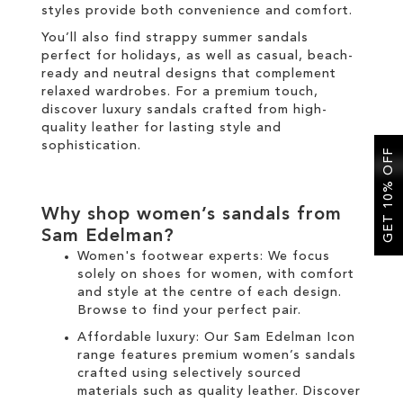
styles provide both convenience and comfort.
You’ll also find strappy summer sandals
perfect for holidays, as well as casual, beach-
ready and neutral designs that complement
relaxed wardrobes. For a premium touch,
discover luxury sandals crafted from high-
quality leather for lasting style and
sophistication.
GET 10% OFF
Why shop women’s sandals from
Sam Edelman?
Women's footwear experts: We focus
solely on
shoes for women
, with comfort
and style at the centre of each design.
Browse to find your perfect pair.
Affordable luxury: Our
Sam Edelman Icon
range
features premium women’s sandals
crafted using selectively sourced
materials such as quality leather. Discover