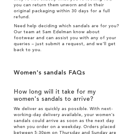
you can return them unworn and in their
original packaging within 30 days for a
full
refund
.
Need help deciding which sandals are for you?
Our team at Sam Edelman know about
footwear and can assist you with any of your
queries – just
submit a request
, and we'll get
back to you.
Women's sandals FAQs
How long will it take for my
women's sandals to arrive?
We deliver as quickly as possible. With next-
working-day
delivery
available, your women’s
sandals could arrive as soon as the next day
when you order on a weekday. Orders placed
between 5:30pm on Thursday and Sunday are