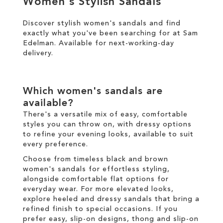
Women's Stylish Sandals
Discover stylish women's sandals and find
SALE
exactly what you've been searching for at Sam
Edelman. Available for
next-working-day
CIRCUS NY
delivery
.
Which women's sandals are
available?
There's a versatile mix of easy, comfortable
styles you can throw on, with dressy options
to refine your evening looks, available to suit
every preference.
Choose from timeless black and brown
women's sandals for effortless styling,
alongside comfortable flat options for
everyday wear. For more elevated looks,
explore heeled and dressy sandals that bring a
refined finish to special occasions. If you
prefer easy, slip-on designs, thong and slip-on