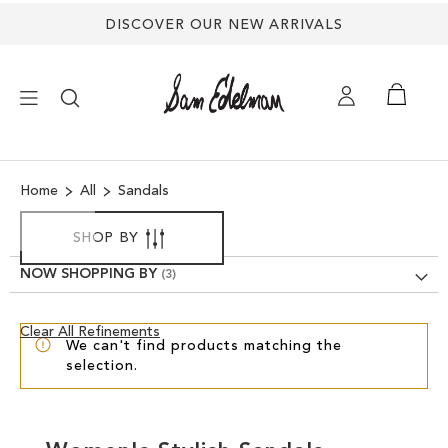
DISCOVER OUR NEW ARRIVALS
×
Home
All
Sandals
NEW ARRIVALS
SHOP BY
SHOES
NOW SHOPPING BY
TREND SHOP
Clear
Clear All Refinements
We can't find products matching the
View
selection.
Results
SANDALS
EDELMAN ICONS