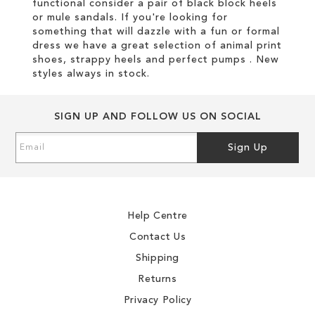
functional consider a pair of black block heels
or mule sandals. If you're looking for
something that will dazzle with a fun or formal
dress we have a great selection of animal print
shoes, strappy heels and perfect pumps . New
styles always in stock.
SIGN UP AND FOLLOW US ON SOCIAL
Sign
Sign Up
Up
for
Our
Newsletter:
Help Centre
Contact Us
Shipping
Returns
Privacy Policy