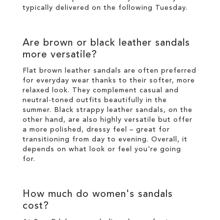
typically delivered on the following Tuesday.
Are brown or black leather sandals
more versatile?
Flat brown leather sandals are often preferred
for everyday wear thanks to their softer, more
relaxed look. They complement casual and
neutral-toned outfits beautifully in the
summer. Black strappy leather sandals, on the
other hand, are also highly versatile but offer
a more polished, dressy feel – great for
transitioning from day to evening. Overall, it
depends on what look or feel you're going
for.
How much do women's sandals
cost?