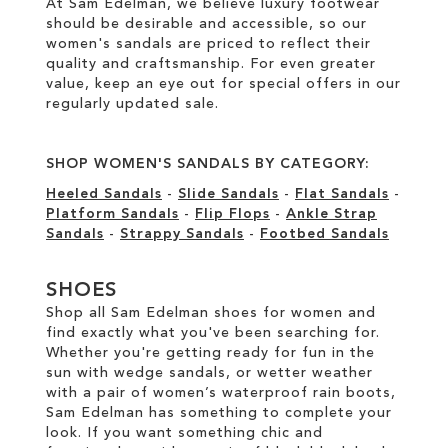
At Sam Edelman, we believe luxury footwear
should be desirable and accessible, so our
women's sandals are priced to reflect their
quality and craftsmanship. For even greater
value, keep an eye out for special offers in our
regularly updated sale
.
SHOP WOMEN'S SANDALS BY CATEGORY:
Heeled Sandals
-
Slide Sandals
-
Flat Sandals
-
Platform Sandals
-
Flip Flops
-
Ankle Strap
Sandals
-
Strappy Sandals
-
Footbed Sandals
SHOES
Shop all Sam Edelman shoes for women and
find exactly what you've been searching for.
Whether you're getting ready for fun in the
sun with wedge sandals, or wetter weather
with a pair of women’s waterproof rain boots,
Sam Edelman has something to complete your
look. If you want something chic and