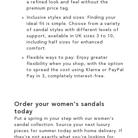
a refined look and feel without the
premium price tag.
Inclusive styles and sizes: Finding your
ideal fit is simple. Choose from a variety
of sandal styles with different levels of
support, available in UK sizes 3 to 10,
including half sizes for enhanced
comfort.
Flexible ways to pay: Enjoy greater
flexibility when you shop, with the option
to spread the cost using
Klarna
or
PayPal
Pay in 3
, completely interest-free.
Order your women's sandals
today
Put a spring in your step with our women's
sandal collection. Source your next luxury
pieces for summer today with
home delivery
. If
they're not exactly what you're looking for,