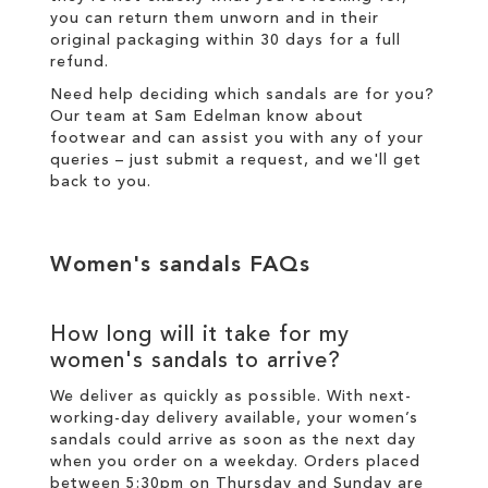
you can return them unworn and in their
original packaging within 30 days for a
full
refund
.
Need help deciding which sandals are for you?
Our team at Sam Edelman know about
footwear and can assist you with any of your
queries – just
submit a request
, and we'll get
back to you.
Women's sandals FAQs
How long will it take for my
women's sandals to arrive?
We deliver as quickly as possible. With next-
working-day
delivery
available, your women’s
sandals could arrive as soon as the next day
when you order on a weekday. Orders placed
between 5:30pm on Thursday and Sunday are