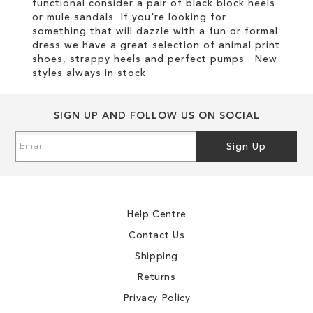
functional consider a pair of black block heels
or mule sandals. If you're looking for
something that will dazzle with a fun or formal
dress we have a great selection of animal print
shoes, strappy heels and perfect pumps . New
styles always in stock.
SIGN UP AND FOLLOW US ON SOCIAL
Sign
Sign Up
Up
for
Our
Newsletter:
Help Centre
Contact Us
Shipping
Returns
Privacy Policy