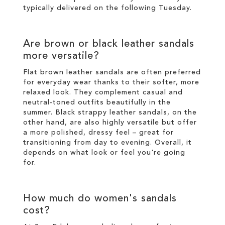
typically delivered on the following Tuesday.
Are brown or black leather sandals
more versatile?
Flat brown leather sandals are often preferred
for everyday wear thanks to their softer, more
relaxed look. They complement casual and
neutral-toned outfits beautifully in the
summer. Black strappy leather sandals, on the
other hand, are also highly versatile but offer
a more polished, dressy feel – great for
transitioning from day to evening. Overall, it
depends on what look or feel you're going
for.
How much do women's sandals
cost?