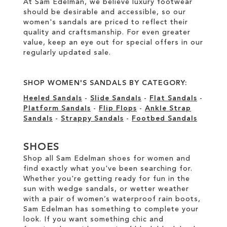
At Sam Edelman, we believe luxury footwear
should be desirable and accessible, so our
women's sandals are priced to reflect their
quality and craftsmanship. For even greater
value, keep an eye out for special offers in our
regularly updated sale
.
SHOP WOMEN'S SANDALS BY CATEGORY:
Heeled Sandals
-
Slide Sandals
-
Flat Sandals
-
Platform Sandals
-
Flip Flops
-
Ankle Strap
Sandals
-
Strappy Sandals
-
Footbed Sandals
SHOES
Shop all Sam Edelman shoes for women and
find exactly what you've been searching for.
Whether you're getting ready for fun in the
sun with wedge sandals, or wetter weather
with a pair of women’s waterproof rain boots,
Sam Edelman has something to complete your
look. If you want something chic and