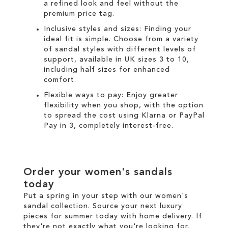
a refined look and feel without the
premium price tag.
Inclusive styles and sizes: Finding your
ideal fit is simple. Choose from a variety
of sandal styles with different levels of
support, available in UK sizes 3 to 10,
including half sizes for enhanced
comfort.
Flexible ways to pay: Enjoy greater
flexibility when you shop, with the option
to spread the cost using
Klarna
or
PayPal
Pay in 3
, completely interest-free.
Order your women's sandals
today
Put a spring in your step with our women's
sandal collection. Source your next luxury
pieces for summer today with
home delivery
. If
they're not exactly what you're looking for,