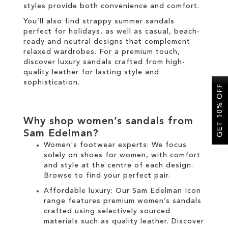
styles provide both convenience and comfort.
You’ll also find strappy summer sandals
perfect for holidays, as well as casual, beach-
ready and neutral designs that complement
relaxed wardrobes. For a premium touch,
discover luxury sandals crafted from high-
quality leather for lasting style and
sophistication.
GET 10% OFF
Why shop women’s sandals from
Sam Edelman?
Women's footwear experts: We focus
solely on
shoes for women
, with comfort
and style at the centre of each design.
Browse to find your perfect pair.
Affordable luxury: Our
Sam Edelman Icon
range
features premium women’s sandals
crafted using selectively sourced
materials such as quality leather. Discover