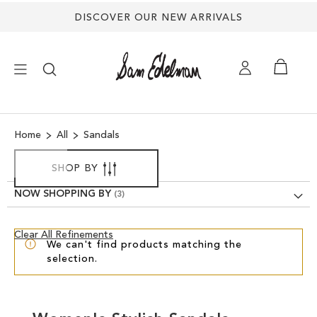
DISCOVER OUR NEW ARRIVALS
×
Home
All
Sandals
NEW ARRIVALS
SHOP BY
SHOES
NOW SHOPPING BY
TREND SHOP
Clear
Clear All Refinements
We can't find products matching the
View
selection.
Results
SANDALS
EDELMAN ICONS