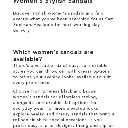
Women's Stylish Sandals
Discover stylish women's sandals and find
SALE
exactly what you've been searching for at Sam
Edelman. Available for
next-working-day
CIRCUS NY
delivery
.
Which women's sandals are
available?
There's a versatile mix of easy, comfortable
styles you can throw on, with dressy options
to refine your evening looks, available to suit
every preference.
Choose from timeless black and brown
women's sandals for effortless styling,
alongside comfortable flat options for
everyday wear. For more elevated looks,
explore heeled and dressy sandals that bring a
refined finish to special occasions. If you
prefer easy, slip-on designs, thong and slip-on