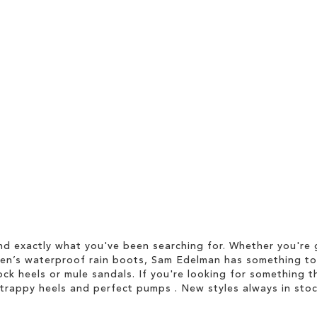
d exactly what you've been searching for. Whether you're g
men’s waterproof rain boots, Sam Edelman has something to
ock heels or mule sandals. If you're looking for something t
strappy heels and perfect pumps . New styles always in stoc