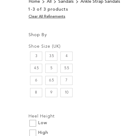
Home
All
Sandals
Ankle Strap Sandals
1
-
3
of
3
products
Clear All Refinements
Shop By
Shopping
Filters:
Options
Shoe Size (UK)
3
3.5
4
4.5
5
5.5
6
6.5
7
8
9
10
Filters:
Heel Height
Low
High