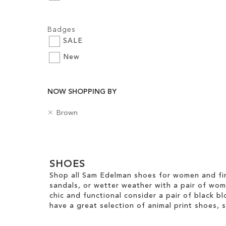
Add to Cart
Add to Cart
Add to Cart
Filters:
ADD
Badges
ADD
ADD
TO
SALE
TO
TO
WISH
New
WISH
WISH
LIST
LIST
LIST
NOW SHOPPING BY
R
C
Brown
e
o
m
l
Clear
o
o
v
u
View
e
SHOES
r
Results
T
Shop all Sam Edelman shoes for women and fin
h
sandals, or wetter weather with a pair of wo
i
chic and functional consider a pair of black bl
s
have a great selection of animal print shoes, 
I
t