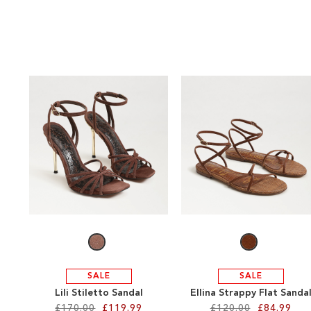
SALE
SALE
Lili Stiletto Sandal
Ellina Strappy Flat Sanda
£170.00
£119.99
£120.00
£84.99