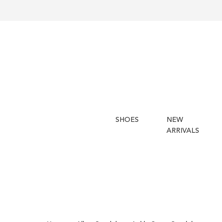
SHOES
NEW
ARRIVALS