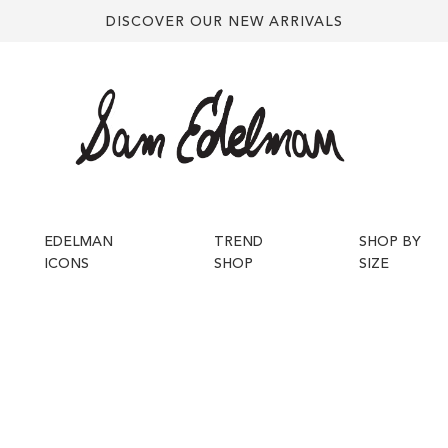
DISCOVER OUR NEW ARRIVALS
EDELMAN
TREND
SHOP BY
ICONS
SHOP
SIZE