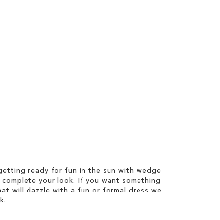
etting ready for fun in the sun with wedge
 complete your look. If you want something
hat will dazzle with a fun or formal dress we
k.