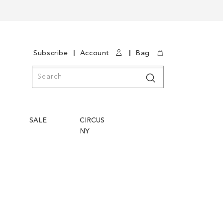
|
|
Subscribe
Account
Bag
Search
Search
SALE
CIRCUS
NY