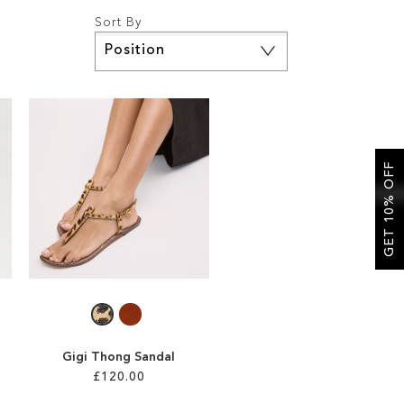
Sort By
Set
Descending
Direction
GET 10% OFF
Gigi Thong Sandal
£120.00
l