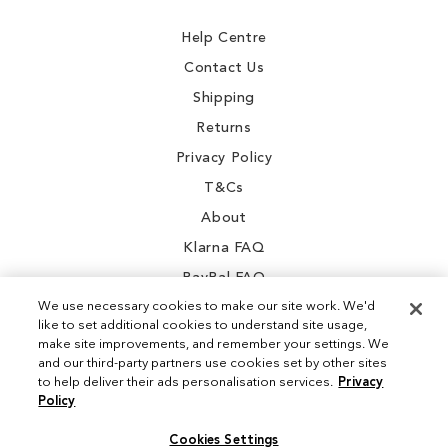
Newsletter:
Help Centre
Contact Us
Shipping
Returns
Privacy Policy
T&Cs
About
Klarna FAQ
PayPal FAQ
We use necessary cookies to make our site work. We'd
like to set additional cookies to understand site usage,
make site improvements, and remember your settings. We
and our third-party partners use cookies set by other sites
Instagram
to help deliver their ads personalisation services.
Privacy
Policy
Facebook
Cookies Settings