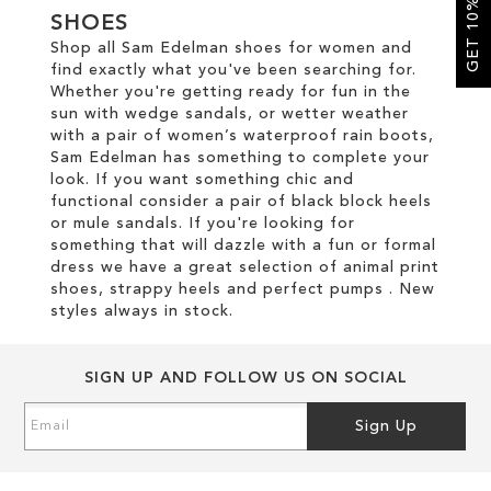
GET 10% OFF
SHOES
Shop all Sam Edelman shoes for women and
SALE
find exactly what you've been searching for.
Whether you're getting ready for fun in the
sun with wedge sandals, or wetter weather
CIRCUS NY
with a pair of women’s waterproof rain boots,
Sam Edelman has something to complete your
look. If you want something chic and
functional consider a pair of black block heels
or mule sandals. If you're looking for
something that will dazzle with a fun or formal
dress we have a great selection of animal print
shoes, strappy heels and perfect pumps . New
styles always in stock.
SIGN UP AND FOLLOW US ON SOCIAL
Sign
Sign Up
Up
for
Our