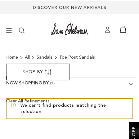
DISCOVER OUR NEW ARRIVALS
×
Home
All
Sandals
Toe Post Sandals
NEW ARRIVALS
SHOP BY
NOW SHOPPING BY
SHOES
Clear
Clear All Refinements
TREND SHOP
We can't find products matching the
View
selection.
Results
SANDALS
EDELMAN ICONS