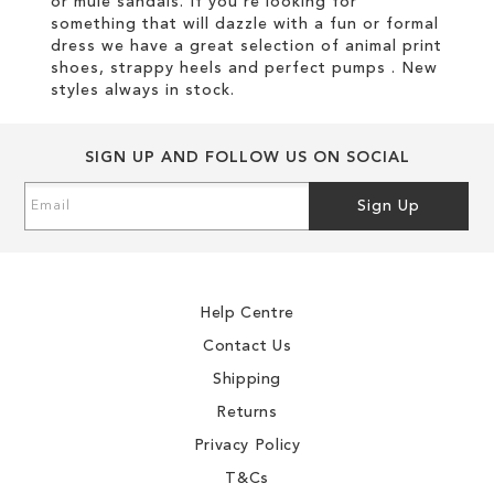
or mule sandals. If you're looking for
something that will dazzle with a fun or formal
dress we have a great selection of animal print
shoes, strappy heels and perfect pumps . New
styles always in stock.
SIGN UP AND FOLLOW US ON SOCIAL
Sign
Sign Up
Up
for
Our
Newsletter:
Help Centre
Contact Us
Shipping
Returns
Privacy Policy
T&Cs