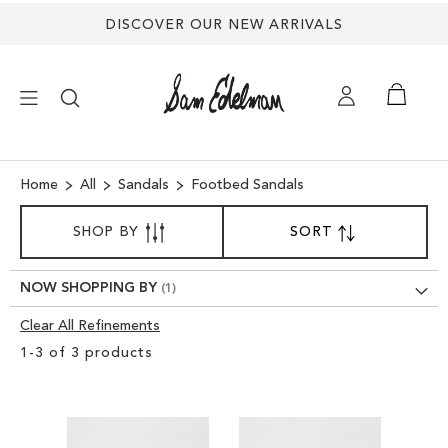
DISCOVER OUR NEW ARRIVALS
×
Home
All
Sandals
Footbed Sandals
SORT
NEW ARRIVALS
SHOP BY
SORT
SET
BY
DESCENDING
DIRECTION
SHOES
NOW SHOPPING BY
Clear All Refinements
TREND SHOP
Clear
1
-
3
of
3
products
View
SANDALS
Results
EDELMAN ICONS