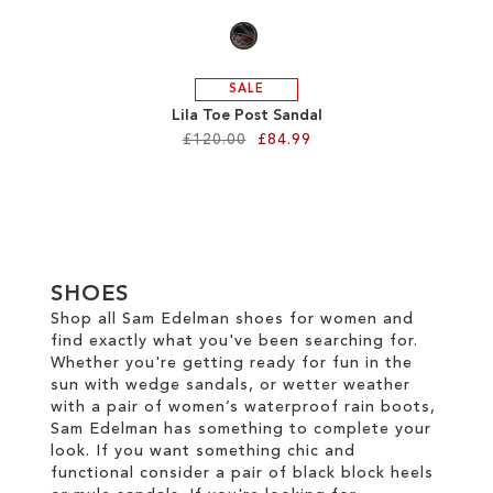
SALE
Lila Toe Post Sandal
£120.00
£84.99
Add to Cart
ADD
TO
SHOES
WISH
Shop all Sam Edelman shoes for women and
find exactly what you've been searching for.
LIST
Whether you're getting ready for fun in the
sun with wedge sandals, or wetter weather
with a pair of women’s waterproof rain boots,
Sam Edelman has something to complete your
look. If you want something chic and
functional consider a pair of black block heels