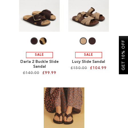
SALE
CIRCUS NY
GET 10% OFF
SALE
SALE
Darla 2 Buckle Slide
Lucy Slide Sandal
Sandal
£150.00
£104.99
£140.00
£99.99
Add to Cart
Add to Cart
ADD
ADD
TO
TO
WISH
WISH
LIST
LIST