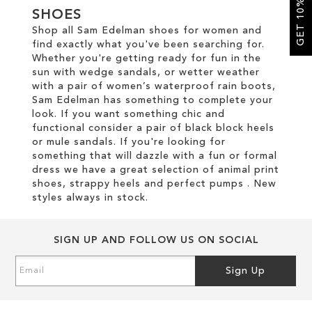
GET 10% OFF
SHOES
Shop all Sam Edelman shoes for women and
SALE
find exactly what you've been searching for.
Whether you're getting ready for fun in the
sun with wedge sandals, or wetter weather
CIRCUS NY
with a pair of women’s waterproof rain boots,
Sam Edelman has something to complete your
look. If you want something chic and
functional consider a pair of black block heels
or mule sandals. If you're looking for
something that will dazzle with a fun or formal
dress we have a great selection of animal print
shoes, strappy heels and perfect pumps . New
styles always in stock.
SIGN UP AND FOLLOW US ON SOCIAL
Sign
Sign Up
Up
for
Our