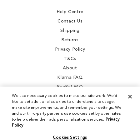
Newsletter:
Help Centre
Contact Us
Shipping
Returns
Privacy Policy
T&Cs
About
Klarna FAQ
PayPal FAQ
We use necessary cookies to make our site work. We'd
like to set additional cookies to understand site usage,
make site improvements, and remember your settings. We
and our third-party partners use cookies set by other sites
Instagram
to help deliver their ads personalisation services.
Privacy
Policy
Facebook
Cookies Settings