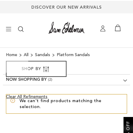
DISCOVER OUR NEW ARRIVALS
×
Home
All
Sandals
Platform Sandals
NEW ARRIVALS
SHOP BY
NOW SHOPPING BY
SHOES
Clear
Clear All Refinements
TREND SHOP
We can't find products matching the
View
selection.
Results
SANDALS
EDELMAN ICONS