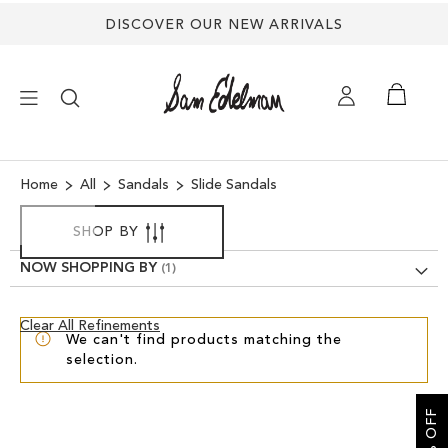
DISCOVER OUR NEW ARRIVALS
×
Home
All
Sandals
Slide Sandals
NEW ARRIVALS
SHOP BY
NOW SHOPPING BY
SHOES
Clear
Clear All Refinements
TREND SHOP
We can't find products matching the
View
selection.
Results
SANDALS
EDELMAN ICONS