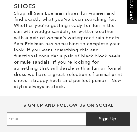
GET 10% OFF
SHOES
Shop all Sam Edelman shoes for women and
SALE
find exactly what you've been searching for.
Whether you're getting ready for fun in the
sun with wedge sandals, or wetter weather
CIRCUS NY
with a pair of women’s waterproof rain boots,
Sam Edelman has something to complete your
look. If you want something chic and
functional consider a pair of black block heels
or mule sandals. If you're looking for
something that will dazzle with a fun or formal
dress we have a great selection of animal print
shoes, strappy heels and perfect pumps . New
styles always in stock.
SIGN UP AND FOLLOW US ON SOCIAL
Sign
Sign Up
Up
for
Our