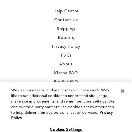
Newsletter:
Help Centre
Contact Us
Shipping
Returns
Privacy Policy
T&Cs
About
Klarna FAQ
PayPal FAQ
We use necessary cookies to make our site work. We'd
like to set additional cookies to understand site usage,
make site improvements, and remember your settings. We
and our third-party partners use cookies set by other sites
Instagram
to help deliver their ads personalisation services.
Privacy
Policy
Facebook
Cookies Settings