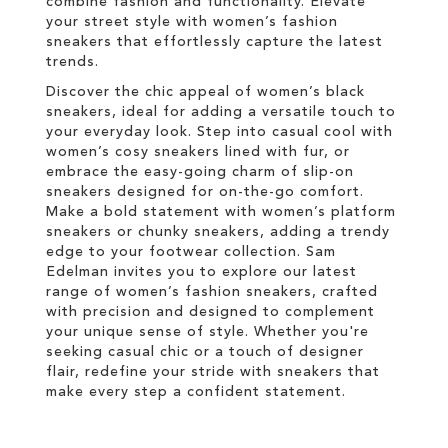
combine fashion and functionality. Elevate
your street style with women’s fashion
sneakers that effortlessly capture the latest
trends.
Discover the chic appeal of women’s black
sneakers, ideal for adding a versatile touch to
your everyday look. Step into casual cool with
women’s cosy sneakers lined with fur, or
embrace the easy-going charm of slip-on
sneakers designed for on-the-go comfort.
Make a bold statement with women’s platform
sneakers or chunky sneakers, adding a trendy
edge to your footwear collection. Sam
Edelman invites you to explore our latest
range of women’s fashion sneakers, crafted
with precision and designed to complement
your unique sense of style. Whether you're
seeking casual chic or a touch of designer
flair, redefine your stride with sneakers that
make every step a confident statement.