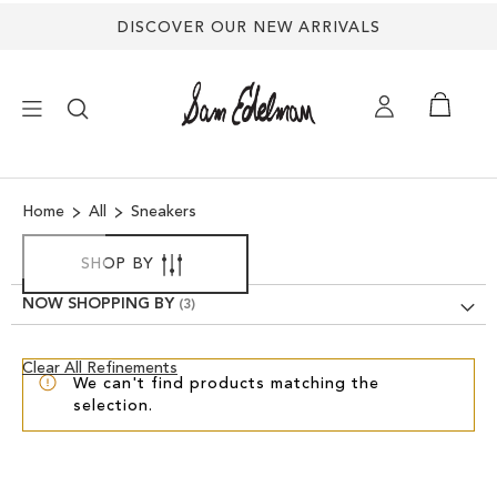
DISCOVER OUR NEW ARRIVALS
×
Home
All
Sneakers
NEW ARRIVALS
SHOP BY
SHOES
NOW SHOPPING BY
TREND SHOP
Clear
Clear All Refinements
We can't find products matching the
View
selection.
Results
SANDALS
EDELMAN ICONS