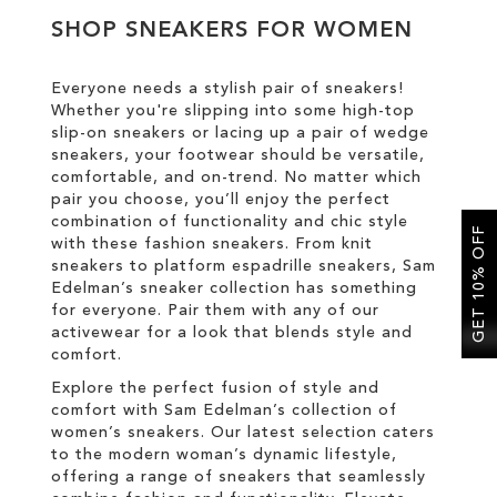
SHOP SNEAKERS FOR WOMEN
SALE
Everyone needs a stylish pair of sneakers!
Whether you're slipping into some high-top
CIRCUS NY
slip-on sneakers or lacing up a pair of wedge
sneakers, your footwear should be versatile,
comfortable, and on-trend. No matter which
pair you choose, you’ll enjoy the perfect
combination of functionality and chic style
GET 10% OFF
with these fashion sneakers. From knit
sneakers to platform espadrille sneakers, Sam
Edelman’s sneaker collection has something
for everyone. Pair them with any of our
activewear for a look that blends style and
comfort.
Explore the perfect fusion of style and
comfort with Sam Edelman’s collection of
women’s sneakers. Our latest selection caters
to the modern woman’s dynamic lifestyle,
offering a range of sneakers that seamlessly