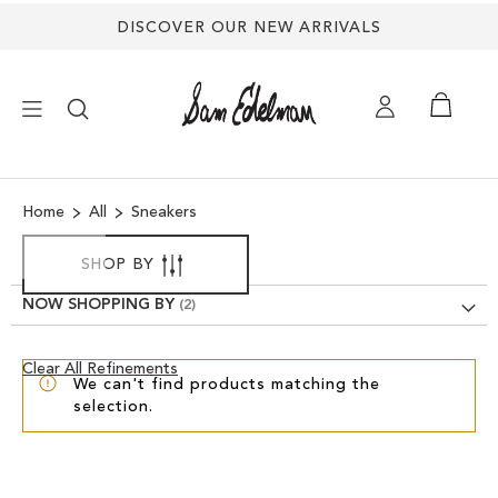
Back
DISCOVER OUR NEW ARRIVALS
to
top
×
Home
All
Sneakers
NEW ARRIVALS
SHOP BY
SHOES
NOW SHOPPING BY
TREND SHOP
Clear
Clear All Refinements
We can't find products matching the
View
selection.
Results
SANDALS
EDELMAN ICONS