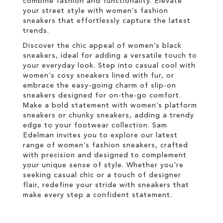
combine fashion and functionality. Elevate
your street style with women’s fashion
sneakers that effortlessly capture the latest
trends.
Discover the chic appeal of women’s black
sneakers, ideal for adding a versatile touch to
your everyday look. Step into casual cool with
women’s cosy sneakers lined with fur, or
embrace the easy-going charm of slip-on
sneakers designed for on-the-go comfort.
Make a bold statement with women’s platform
sneakers or chunky sneakers, adding a trendy
edge to your footwear collection. Sam
Edelman invites you to explore our latest
range of women’s fashion sneakers, crafted
with precision and designed to complement
your unique sense of style. Whether you're
seeking casual chic or a touch of designer
flair, redefine your stride with sneakers that
make every step a confident statement.