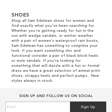
SHOES
Shop all Sam Edelman shoes for women and
find exactly what you've been searching for.
Whether you're getting ready for fun in the
sun with wedge sandals, or wetter weather
with a pair of women’s waterproof rain boots,
Sam Edelman has something to complete your
look. If you want something chic and
functional consider a pair of black block heels
or mule sandals. If you're looking for
something that will dazzle with a fun or formal
dress we have a great selection of animal print
shoes, strappy heels and perfect pumps . New
styles always in stock.
SIGN UP AND FOLLOW US ON SOCIAL
Sign
Sign Up
Up