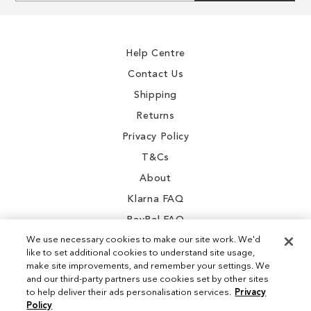
for
Our
Newsletter:
Help Centre
Contact Us
Shipping
Returns
Privacy Policy
T&Cs
About
Klarna FAQ
PayPal FAQ
We use necessary cookies to make our site work. We'd
like to set additional cookies to understand site usage,
make site improvements, and remember your settings. We
and our third-party partners use cookies set by other sites
Instagram
to help deliver their ads personalisation services.
Privacy
Policy