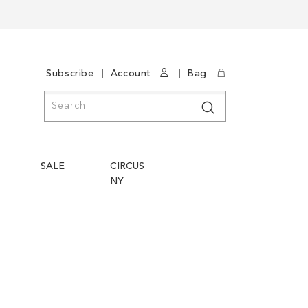
|
|
Subscribe
Account
Bag
Search
Search
SALE
CIRCUS
NY