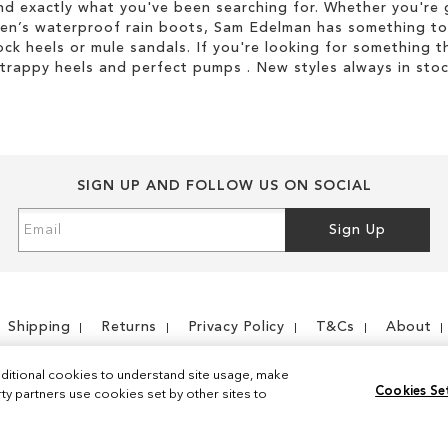
d exactly what you've been searching for. Whether you're g
men’s waterproof rain boots, Sam Edelman has something to
ock heels or mule sandals. If you're looking for something t
strappy heels and perfect pumps . New styles always in stoc
SIGN UP AND FOLLOW US ON SOCIAL
Sign
Sign Up
Up
for
Our
Newsletter:
Shipping
Returns
Privacy Policy
T&Cs
About
ditional cookies to understand site usage, make
Cookies Se
y partners use cookies set by other sites to
Instagram
Facebook