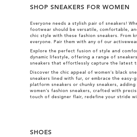
Results
h
T
SHOP SNEAKERS FOR WOMEN
i
h
s
i
I
s
Everyone needs a stylish pair of sneakers! Wh
t
I
footwear should be versatile, comfortable, an
e
t
chic style with these fashion sneakers. From k
m
e
everyone. Pair them with any of our activewear
m
Explore the perfect fusion of style and comfo
dynamic lifestyle, offering a range of sneaker
sneakers that effortlessly capture the latest 
Discover the chic appeal of women’s black sne
sneakers lined with fur, or embrace the easy
platform sneakers or chunky sneakers, adding 
women’s fashion sneakers, crafted with precis
touch of designer flair, redefine your stride 
SHOES