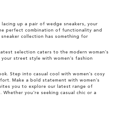
r lacing up a pair of wedge sneakers, your
he perfect combination of functionality and
s sneaker collection has something for
latest selection caters to the modern woman’s
e your street style with women’s fashion
look. Step into casual cool with women’s cosy
mfort. Make a bold statement with women’s
ites you to explore our latest range of
 Whether you're seeking casual chic or a