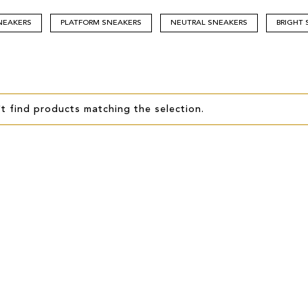
NEAKERS
PLATFORM SNEAKERS
NEUTRAL SNEAKERS
BRIGHT
t find products matching the selection.