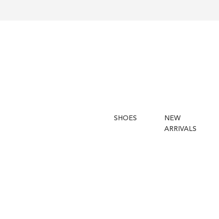
SHOES
NEW
ARRIVALS