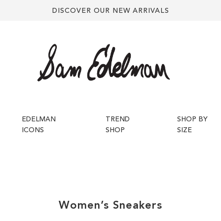
DISCOVER OUR NEW ARRIVALS
EDELMAN
TREND
SHOP BY
ICONS
SHOP
SIZE
Women’s
Sneakers