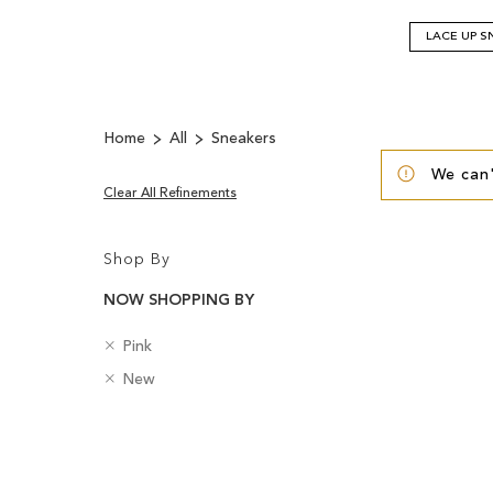
LACE UP S
Home
All
Sneakers
We can'
Clear All Refinements
Shop By
NOW SHOPPING BY
R
C
Pink
e
o
R
B
New
m
l
e
a
o
o
m
d
v
u
Clear
o
g
e
r
v
e
View
T
e
s