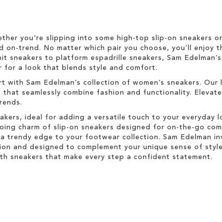
ether you're slipping into some high-top slip-on sneakers o
d on-trend. No matter which pair you choose, you’ll enjoy t
nit sneakers to platform espadrille sneakers, Sam Edelman’
 for a look that blends style and comfort.
rt with Sam Edelman’s collection of women’s sneakers. Our 
s that seamlessly combine fashion and functionality. Elevat
trends.
akers, ideal for adding a versatile touch to your everyday 
-going charm of slip-on sneakers designed for on-the-go co
a trendy edge to your footwear collection. Sam Edelman inv
ion and designed to complement your unique sense of style.
with sneakers that make every step a confident statement.