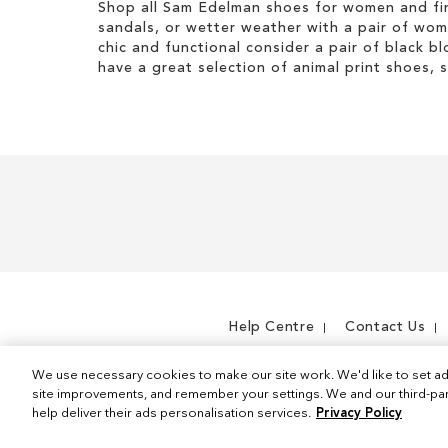
Shop all Sam Edelman shoes for women and fin
sandals, or wetter weather with a pair of wo
chic and functional consider a pair of black bl
have a great selection of animal print shoes, 
Help Centre
Contact Us
We use necessary cookies to make our site work. We'd like to set ad
site improvements, and remember your settings. We and our third-part
help deliver their ads personalisation services.
Privacy Policy