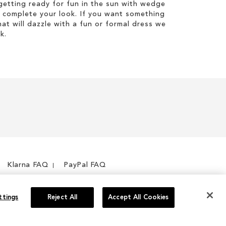
etting ready for fun in the sun with wedge
 complete your look. If you want something
hat will dazzle with a fun or formal dress we
k.
Klarna FAQ
PayPal FAQ
ttings
Reject All
Accept All Cookies