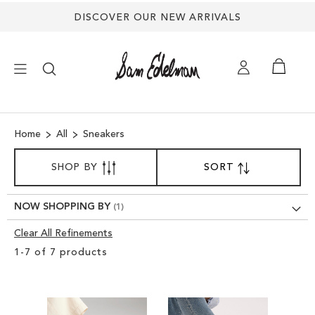
DISCOVER OUR NEW ARRIVALS
×
Home
All
Sneakers
NEW ARRIVALS
SORT
SHOP BY
SORT
SET
BY
DESCENDING
SHOES
DIRECTION
NOW SHOPPING BY
TREND SHOP
Clear All Refinements
Clear
1
-
7
of
7
products
View
SANDALS
Results
EDELMAN ICONS