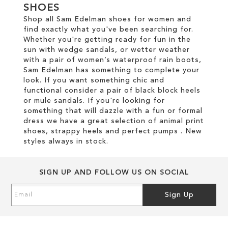
SHOES
Shop all Sam Edelman shoes for women and
find exactly what you've been searching for.
Whether you're getting ready for fun in the
sun with wedge sandals, or wetter weather
with a pair of women’s waterproof rain boots,
Sam Edelman has something to complete your
look. If you want something chic and
functional consider a pair of black block heels
or mule sandals. If you're looking for
something that will dazzle with a fun or formal
dress we have a great selection of animal print
shoes, strappy heels and perfect pumps . New
styles always in stock.
SIGN UP AND FOLLOW US ON SOCIAL
Sign
Sign Up
Up
for
Our