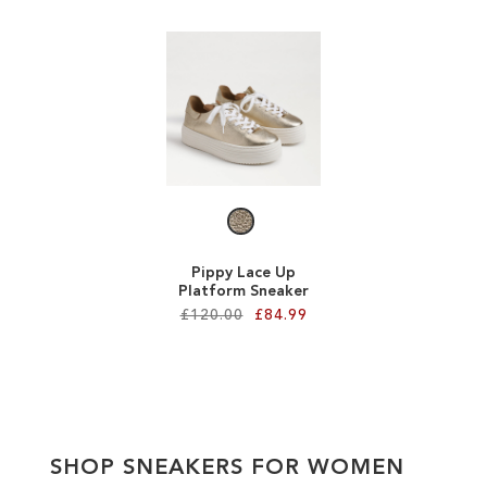
ADD
Add to Cart
TO
ADD
WISH
TO
LIST
WISH
LIST
Pippy Lace Up
Platform Sneaker
£120.00
£84.99
Add to Cart
ADD
TO
SHOP SNEAKERS FOR WOMEN
WISH