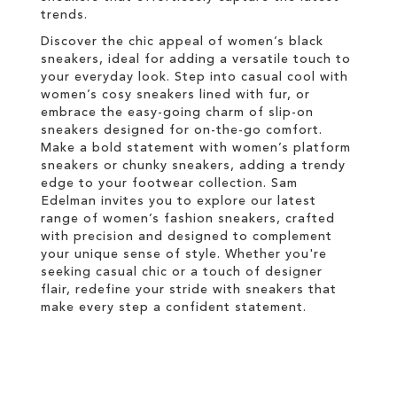
trends.
Discover the chic appeal of women’s black
sneakers, ideal for adding a versatile touch to
your everyday look. Step into casual cool with
women’s cosy sneakers lined with fur, or
embrace the easy-going charm of slip-on
sneakers designed for on-the-go comfort.
Make a bold statement with women’s platform
sneakers or chunky sneakers, adding a trendy
edge to your footwear collection. Sam
Edelman invites you to explore our latest
range of women’s fashion sneakers, crafted
with precision and designed to complement
your unique sense of style. Whether you're
seeking casual chic or a touch of designer
flair, redefine your stride with sneakers that
make every step a confident statement.