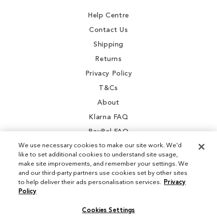
Newsletter:
Help Centre
Contact Us
Shipping
Returns
Privacy Policy
T&Cs
About
Klarna FAQ
PayPal FAQ
We use necessary cookies to make our site work. We'd
like to set additional cookies to understand site usage,
make site improvements, and remember your settings. We
and our third-party partners use cookies set by other sites
Instagram
to help deliver their ads personalisation services.
Privacy
Policy
Facebook
Cookies Settings