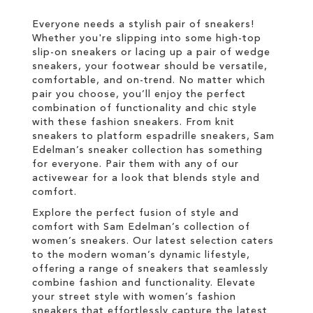
LIST
Everyone needs a stylish pair of sneakers!
Whether you're slipping into some high-top
slip-on sneakers or lacing up a pair of wedge
sneakers, your footwear should be versatile,
comfortable, and on-trend. No matter which
pair you choose, you’ll enjoy the perfect
combination of functionality and chic style
with these fashion sneakers. From knit
sneakers to platform espadrille sneakers, Sam
Edelman’s sneaker collection has something
for everyone. Pair them with any of our
activewear for a look that blends style and
comfort.
Explore the perfect fusion of style and
comfort with Sam Edelman’s collection of
women’s sneakers. Our latest selection caters
to the modern woman’s dynamic lifestyle,
offering a range of sneakers that seamlessly
combine fashion and functionality. Elevate
your street style with women’s fashion
sneakers that effortlessly capture the latest