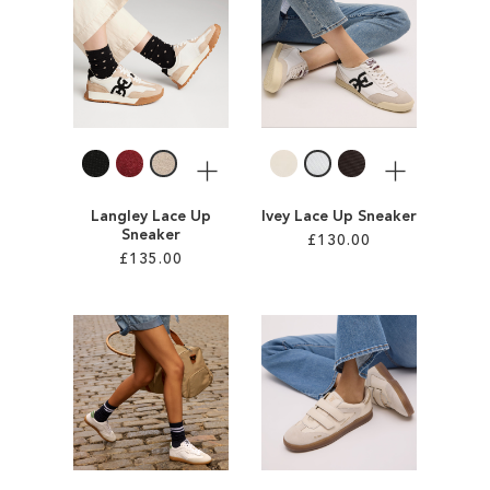
SALE
CIRCUS NY
More
More
Langley Lace Up
Ivey Lace Up Sneaker
Sneaker
£130.00
£135.00
Add to Cart
Add to Cart
ADD
ADD
TO
TO
WISH
WISH
LIST
LIST