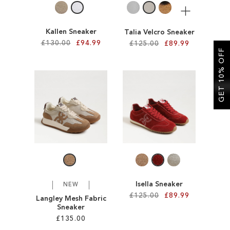
More
Kallen Sneaker
Talia Velcro Sneaker
£130.00
£94.99
£125.00
£89.99
GET 10% OFF
Add to Cart
Add to Cart
ADD
ADD
TO
TO
WISH
WISH
LIST
LIST
Isella Sneaker
NEW
£125.00
£89.99
Langley Mesh Fabric
Sneaker
£135.00
Add to Cart