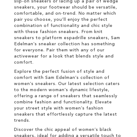
slip-on sneakers or lacing up a pair of wedge
sneakers, your footwear should be versatile,
comfortable, and on-trend. No matter which
pair you choose, you’ll enjoy the perfect
combination of functionality and chic style
with these fashion sneakers. From knit
sneakers to platform espadrille sneakers, Sam
Edelman’s sneaker collection has something
for everyone. Pair them with any of our
activewear for a look that blends style and
comfort.
Explore the perfect fusion of style and
comfort with Sam Edelman’s collection of
women’s sneakers. Our latest selection caters
to the modern woman’s dynamic lifestyle,
offering a range of sneakers that seamlessly
combine fashion and functionality. Elevate
your street style with women’s fashion
sneakers that effortlessly capture the latest
trends.
Discover the chic appeal of women’s black
sneakers, ideal for adding a versatile touch to