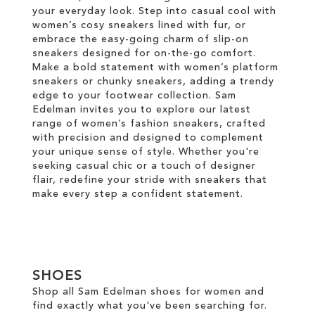
your everyday look. Step into casual cool with
women’s cosy sneakers lined with fur, or
embrace the easy-going charm of slip-on
sneakers designed for on-the-go comfort.
Make a bold statement with women’s platform
sneakers or chunky sneakers, adding a trendy
edge to your footwear collection. Sam
Edelman invites you to explore our latest
range of women’s fashion sneakers, crafted
with precision and designed to complement
your unique sense of style. Whether you're
seeking casual chic or a touch of designer
flair, redefine your stride with sneakers that
make every step a confident statement.
SHOES
Shop all Sam Edelman shoes for women and
find exactly what you've been searching for.