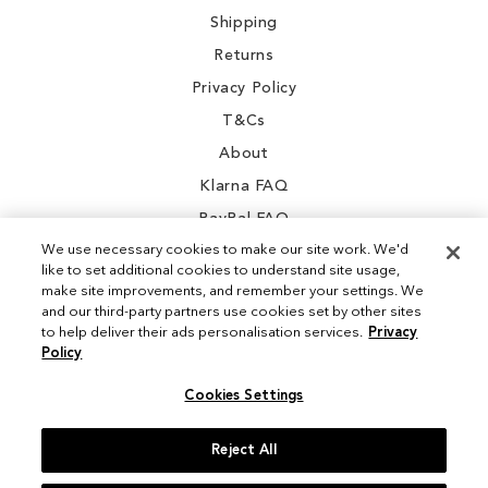
Shipping
Returns
Privacy Policy
T&Cs
About
Klarna FAQ
PayPal FAQ
We use necessary cookies to make our site work. We'd
like to set additional cookies to understand site usage,
make site improvements, and remember your settings. We
and our third-party partners use cookies set by other sites
Instagram
to help deliver their ads personalisation services.
Privacy
Policy
Facebook
Cookies Settings
Reject All