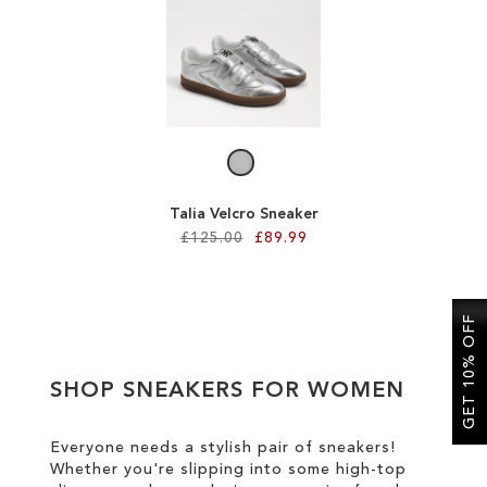
SALE
CIRCUS NY
Talia Velcro Sneaker
£125.00
£89.99
Add to Cart
GET 10% OFF
ADD
TO
SHOP SNEAKERS FOR WOMEN
WISH
LIST
Everyone needs a stylish pair of sneakers!
Whether you're slipping into some high-top