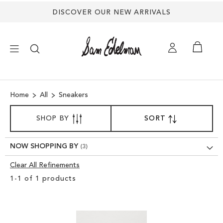
DISCOVER OUR NEW ARRIVALS
×
Home
All
Sneakers
NEW ARRIVALS
SORT
SHOP BY
SORT
SET
BY
DESCENDING
SHOES
DIRECTION
NOW SHOPPING BY
TREND SHOP
Clear All Refinements
Clear
1
-
1
of
1
products
View
SANDALS
Results
EDELMAN ICONS