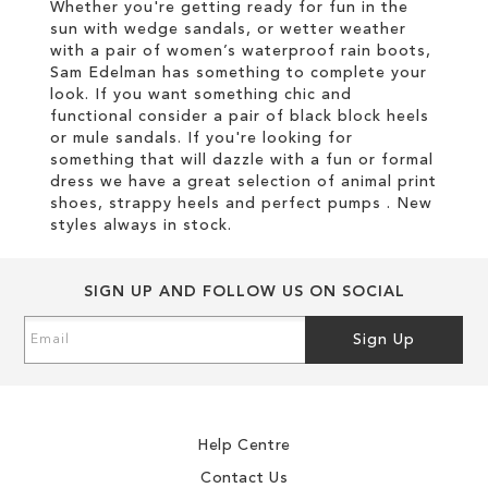
Whether you're getting ready for fun in the
sun with wedge sandals, or wetter weather
with a pair of women’s waterproof rain boots,
Sam Edelman has something to complete your
look. If you want something chic and
functional consider a pair of black block heels
or mule sandals. If you're looking for
something that will dazzle with a fun or formal
dress we have a great selection of animal print
shoes, strappy heels and perfect pumps . New
styles always in stock.
SIGN UP AND FOLLOW US ON SOCIAL
Sign
Sign Up
Up
for
Our
Newsletter:
Help Centre
Contact Us