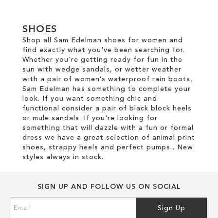
SHOES
Shop all Sam Edelman shoes for women and
find exactly what you've been searching for.
Whether you're getting ready for fun in the
sun with wedge sandals, or wetter weather
with a pair of women’s waterproof rain boots,
Sam Edelman has something to complete your
look. If you want something chic and
functional consider a pair of black block heels
or mule sandals. If you're looking for
something that will dazzle with a fun or formal
dress we have a great selection of animal print
shoes, strappy heels and perfect pumps . New
styles always in stock.
SIGN UP AND FOLLOW US ON SOCIAL
Sign
Sign Up
Up