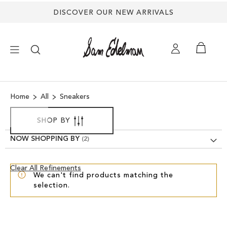
DISCOVER OUR NEW ARRIVALS
×
Home
All
Sneakers
NEW ARRIVALS
SHOP BY
SHOES
NOW SHOPPING BY
TREND SHOP
Clear
Clear All Refinements
We can't find products matching the
View
selection.
Results
SANDALS
EDELMAN ICONS