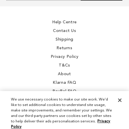
for
Our
Newsletter:
Help Centre
Contact Us
Shipping
Returns
Privacy Policy
T&Cs
About
Klarna FAQ
PayPal FAQ
We use necessary cookies to make our site work. We'd
like to set additional cookies to understand site usage,
make site improvements, and remember your settings. We
and our third-party partners use cookies set by other sites
Instagram
to help deliver their ads personalisation services.
Privacy
Policy