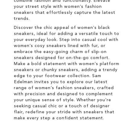
combine fashion and functionality. Elevate
your street style with women’s fashion
sneakers that effortlessly capture the latest
trends.
Discover the chic appeal of women’s black
sneakers, ideal for adding a versatile touch to
your everyday look. Step into casual cool with
women’s cosy sneakers lined with fur, or
embrace the easy-going charm of slip-on
sneakers designed for on-the-go comfort.
Make a bold statement with women’s platform
sneakers or chunky sneakers, adding a trendy
edge to your footwear collection. Sam
Edelman invites you to explore our latest
range of women’s fashion sneakers, crafted
with precision and designed to complement
your unique sense of style. Whether you're
seeking casual chic or a touch of designer
flair, redefine your stride with sneakers that
make every step a confident statement.