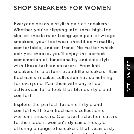
SHOP SNEAKERS FOR WOMEN
SALE
Everyone needs a stylish pair of sneakers!
Whether you're slipping into some high-top
CIRCUS NY
slip-on sneakers or lacing up a pair of wedge
sneakers, your footwear should be versatile,
comfortable, and on-trend. No matter which
pair you choose, you’ll enjoy the perfect
combination of functionality and chic style
GET 10% OFF
with these fashion sneakers. From knit
sneakers to platform espadrille sneakers, Sam
Edelman’s sneaker collection has something
for everyone. Pair them with any of our
activewear for a look that blends style and
comfort.
Explore the perfect fusion of style and
comfort with Sam Edelman’s collection of
women’s sneakers. Our latest selection caters
to the modern woman’s dynamic lifestyle,
offering a range of sneakers that seamlessly