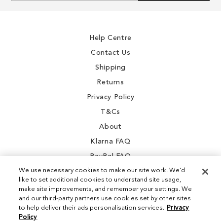
for
Our
Newsletter:
Help Centre
Contact Us
Shipping
Returns
Privacy Policy
T&Cs
About
Klarna FAQ
PayPal FAQ
We use necessary cookies to make our site work. We'd
like to set additional cookies to understand site usage,
make site improvements, and remember your settings. We
and our third-party partners use cookies set by other sites
Instagram
to help deliver their ads personalisation services.
Privacy
Policy