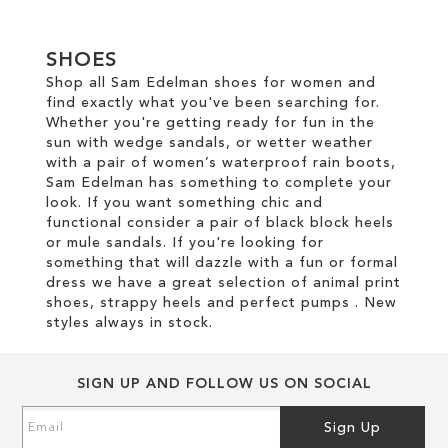
SHOES
Shop all Sam Edelman shoes for women and
find exactly what you've been searching for.
Whether you're getting ready for fun in the
sun with wedge sandals, or wetter weather
with a pair of women’s waterproof rain boots,
Sam Edelman has something to complete your
look. If you want something chic and
functional consider a pair of black block heels
or mule sandals. If you're looking for
something that will dazzle with a fun or formal
dress we have a great selection of animal print
shoes, strappy heels and perfect pumps . New
styles always in stock.
SIGN UP AND FOLLOW US ON SOCIAL
Sign
Sign Up
Up