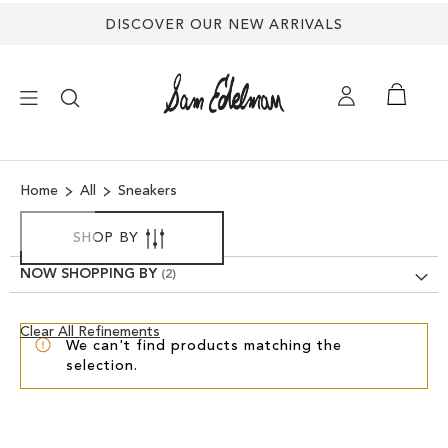
DISCOVER OUR NEW ARRIVALS
×
Home
All
Sneakers
NEW ARRIVALS
SHOP BY
SHOES
NOW SHOPPING BY
TREND SHOP
Clear
Clear All Refinements
We can't find products matching the
View
selection.
Results
SANDALS
EDELMAN ICONS