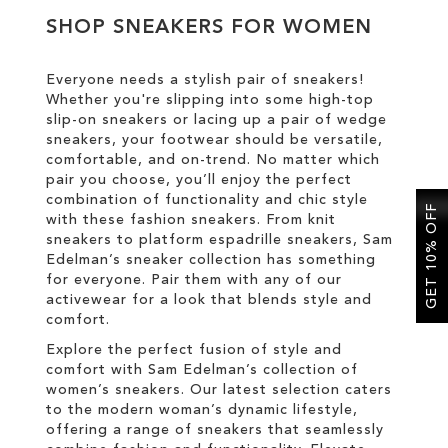
SHOP SNEAKERS FOR WOMEN
SALE
Everyone needs a stylish pair of sneakers!
Whether you're slipping into some high-top
CIRCUS NY
slip-on sneakers or lacing up a pair of wedge
sneakers, your footwear should be versatile,
comfortable, and on-trend. No matter which
pair you choose, you’ll enjoy the perfect
combination of functionality and chic style
GET 10% OFF
with these fashion sneakers. From knit
sneakers to platform espadrille sneakers, Sam
Edelman’s sneaker collection has something
for everyone. Pair them with any of our
activewear for a look that blends style and
comfort.
Explore the perfect fusion of style and
comfort with Sam Edelman’s collection of
women’s sneakers. Our latest selection caters
to the modern woman’s dynamic lifestyle,
offering a range of sneakers that seamlessly