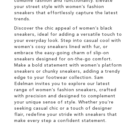
combine fashion and functionality. Elevate
your street style with women’s fashion
sneakers that effortlessly capture the latest
trends.
Discover the chic appeal of women’s black
sneakers, ideal for adding a versatile touch to
your everyday look. Step into casual cool with
women’s cosy sneakers lined with fur, or
embrace the easy-going charm of slip-on
sneakers designed for on-the-go comfort.
Make a bold statement with women’s platform
sneakers or chunky sneakers, adding a trendy
edge to your footwear collection. Sam
Edelman invites you to explore our latest
range of women’s fashion sneakers, crafted
with precision and designed to complement
your unique sense of style. Whether you're
seeking casual chic or a touch of designer
flair, redefine your stride with sneakers that
make every step a confident statement.