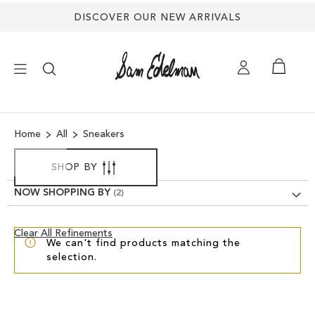
DISCOVER OUR NEW ARRIVALS
×
Home
All
Sneakers
NEW ARRIVALS
SHOP BY
SHOES
NOW SHOPPING BY
TREND SHOP
Clear
Clear All Refinements
We can't find products matching the
View
selection.
Results
SANDALS
EDELMAN ICONS