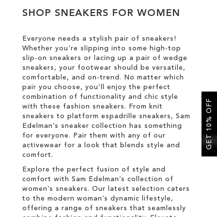
SHOP SNEAKERS FOR WOMEN
SALE
Everyone needs a stylish pair of sneakers!
Whether you're slipping into some high-top
CIRCUS NY
slip-on sneakers or lacing up a pair of wedge
sneakers, your footwear should be versatile,
comfortable, and on-trend. No matter which
pair you choose, you’ll enjoy the perfect
combination of functionality and chic style
GET 10% OFF
with these fashion sneakers. From knit
sneakers to platform espadrille sneakers, Sam
Edelman’s sneaker collection has something
for everyone. Pair them with any of our
activewear for a look that blends style and
comfort.
Explore the perfect fusion of style and
comfort with Sam Edelman’s collection of
women’s sneakers. Our latest selection caters
to the modern woman’s dynamic lifestyle,
offering a range of sneakers that seamlessly