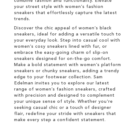
combine fashion and functionality. Elevate
your street style with women’s fashion
sneakers that effortlessly capture the latest
trends.
Discover the chic appeal of women’s black
sneakers, ideal for adding a versatile touch to
your everyday look. Step into casual cool with
women’s cosy sneakers lined with fur, or
embrace the easy-going charm of slip-on
sneakers designed for on-the-go comfort.
Make a bold statement with women’s platform
sneakers or chunky sneakers, adding a trendy
edge to your footwear collection. Sam
Edelman invites you to explore our latest
range of women’s fashion sneakers, crafted
with precision and designed to complement
your unique sense of style. Whether you're
seeking casual chic or a touch of designer
flair, redefine your stride with sneakers that
make every step a confident statement.