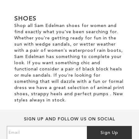
SHOES
Shop all Sam Edelman shoes for women and
find exactly what you've been searching for.
Whether you're getting ready for fun in the
sun with wedge sandals, or wetter weather
with a pair of women’s waterproof rain boots,
Sam Edelman has something to complete your
look. If you want something chic and
functional consider a pair of black block heels
or mule sandals. If you're looking for
something that will dazzle with a fun or formal
dress we have a great selection of animal print
shoes, strappy heels and perfect pumps . New
styles always in stock.
SIGN UP AND FOLLOW US ON SOCIAL
Sign
Sign Up
Up