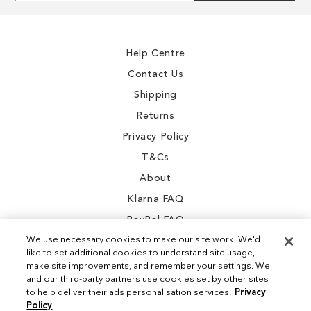
for
Our
Newsletter:
Help Centre
Contact Us
Shipping
Returns
Privacy Policy
T&Cs
About
Klarna FAQ
PayPal FAQ
We use necessary cookies to make our site work. We'd
like to set additional cookies to understand site usage,
make site improvements, and remember your settings. We
and our third-party partners use cookies set by other sites
Instagram
to help deliver their ads personalisation services.
Privacy
Policy