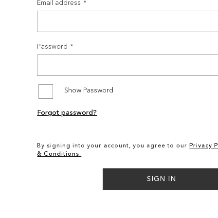
Email address
Password
Show Password
Forgot password?
By signing into your account, you agree to our
Privacy P
& Conditions.
SIGN IN