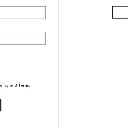
olicy
and
Terms