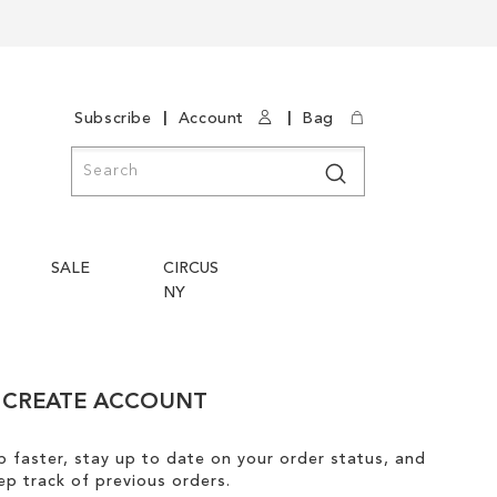
|
|
Subscribe
Account
Bag
Search
Search
SALE
CIRCUS
NY
CREATE ACCOUNT
 faster, stay up to date on your order status, and
ep track of previous orders.