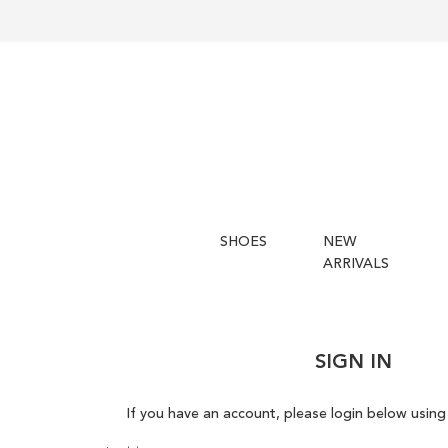
SHOES
NEW
ARRIVALS
SIGN IN
If you have an account, please login below using 