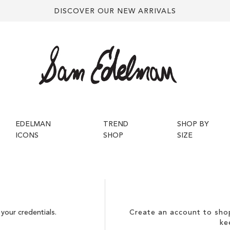
DISCOVER OUR NEW ARRIVALS
EDELMAN
TREND
SHOP BY
ICONS
SHOP
SIZE
your credentials.
Create an account to shop
ke