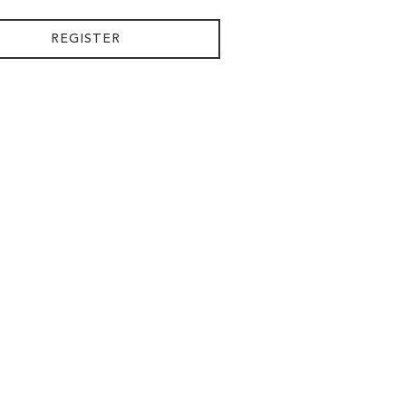
REGISTER