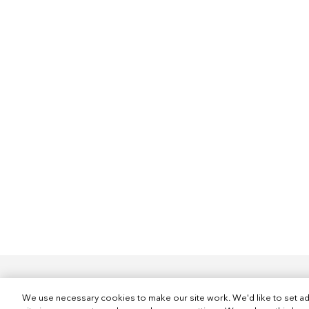
We use necessary cookies to make our site work. We'd like to set ad