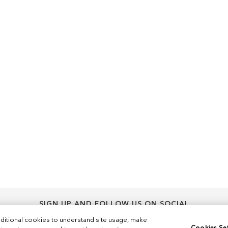
SIGN UP AND FOLLOW US ON SOCIAL
Sign
ditional cookies to understand site usage, make
Sign Up