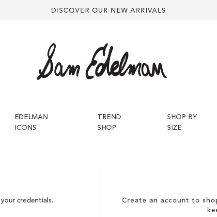
DISCOVER OUR NEW ARRIVALS
EDELMAN
TREND
SHOP BY
ICONS
SHOP
SIZE
your credentials.
Create an account to shop
ke