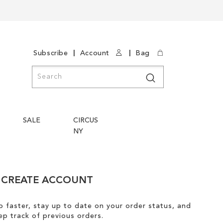
|
|
Subscribe
Account
Bag
Search
Search
SALE
CIRCUS
NY
CREATE ACCOUNT
 faster, stay up to date on your order status, and
ep track of previous orders.