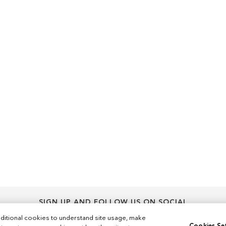
SIGN UP AND FOLLOW US ON SOCIAL
Sign
ditional cookies to understand site usage, make
Sign Up