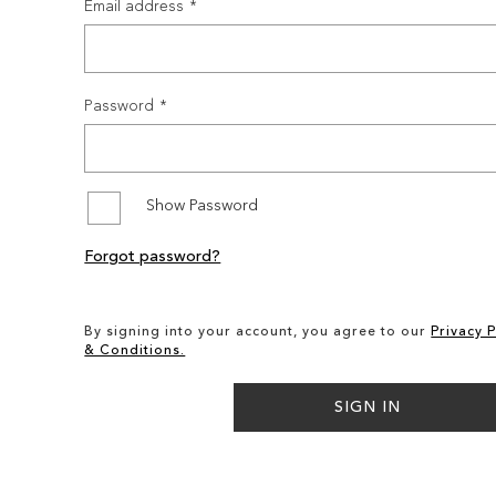
Email address
Password
Show Password
Forgot password?
By signing into your account, you agree to our
Privacy P
& Conditions.
SIGN IN