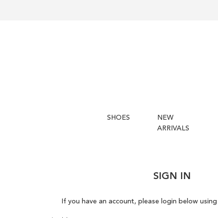
SHOES
NEW
ARRIVALS
SIGN IN
If you have an account, please login below using 