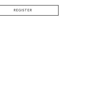
REGISTER