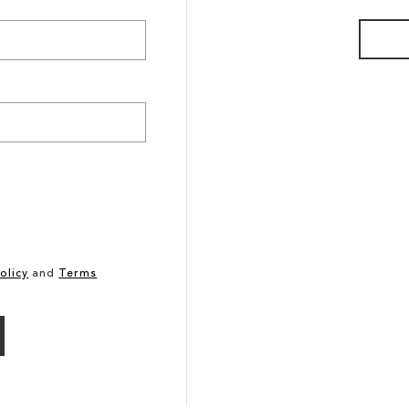
olicy
and
Terms