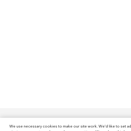
We use necessary cookies to make our site work. We'd like to set ad