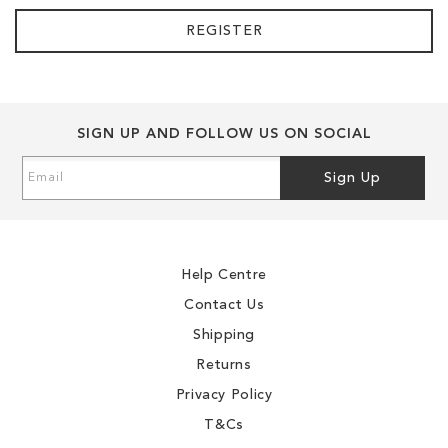
REGISTER
SIGN UP AND FOLLOW US ON SOCIAL
Sign
Sign Up
Up
for
Our
Newsletter:
Help Centre
Contact Us
Shipping
Returns
Privacy Policy
T&Cs