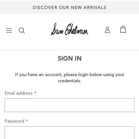
DISCOVER OUR NEW ARRIVALS
×
SIGN IN
NEW ARRIVALS
If you have an account, please login below using your
credentials.
SHOES
Email address
TREND SHOP
SANDALS
Password
EDELMAN ICONS