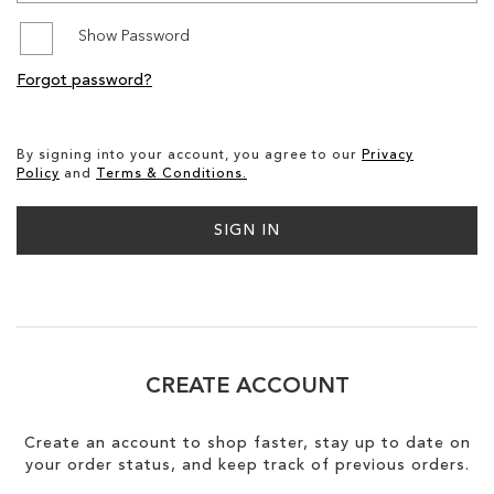
Show Password
SALE
Forgot password?
By signing into your account, you agree to our
Privacy
Policy
and
Terms & Conditions.
SIGN IN
CREATE ACCOUNT
Create an account to shop faster, stay up to date on
your order status, and keep track of previous orders.