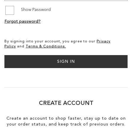
Show Password
SALE
Forgot password?
CIRCUS NY
By signing into your account, you agree to our
Privacy
Policy
and
Terms & Conditions.
SIGN IN
CREATE ACCOUNT
Create an account to shop faster, stay up to date on
your order status, and keep track of previous orders.