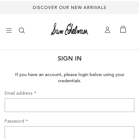
DISCOVER OUR NEW ARRIVALS
×
SIGN IN
NEW ARRIVALS
If you have an account, please login below using your
credentials.
SHOES
Email address
TREND SHOP
SANDALS
Password
EDELMAN ICONS