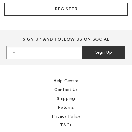
REGISTER
SIGN UP AND FOLLOW US ON SOCIAL
Sign
Sign Up
Up
for
Our
Newsletter:
Help Centre
Contact Us
Shipping
Returns
Privacy Policy
T&Cs