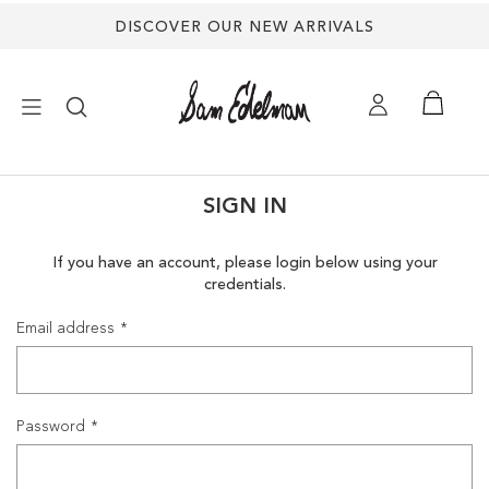
DISCOVER OUR NEW ARRIVALS
×
SIGN IN
NEW ARRIVALS
If you have an account, please login below using your
credentials.
SHOES
Email address
TREND SHOP
SANDALS
Password
EDELMAN ICONS