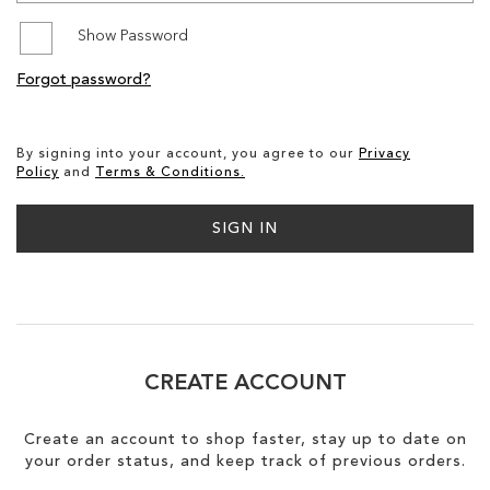
Show Password
SALE
Forgot password?
By signing into your account, you agree to our
Privacy
Policy
and
Terms & Conditions.
SIGN IN
CREATE ACCOUNT
Create an account to shop faster, stay up to date on
your order status, and keep track of previous orders.