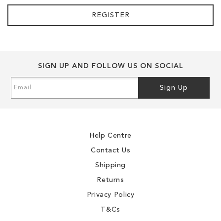
REGISTER
SIGN UP AND FOLLOW US ON SOCIAL
Sign
Sign Up
Up
for
Our
Newsletter:
Help Centre
Contact Us
Shipping
Returns
Privacy Policy
T&Cs