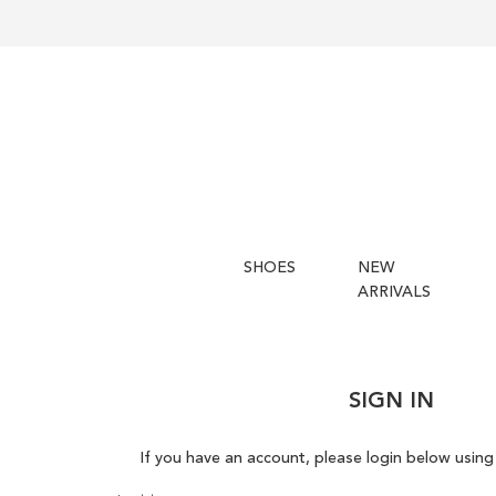
SHOES
NEW
ARRIVALS
SIGN IN
If you have an account, please login below using 