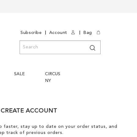
|
|
Subscribe
Account
Bag
Search
Search
SALE
CIRCUS
NY
CREATE ACCOUNT
 faster, stay up to date on your order status, and
ep track of previous orders.