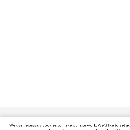
We use necessary cookies to make our site work. We'd like to set ad