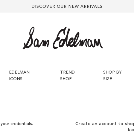
DISCOVER OUR NEW ARRIVALS
EDELMAN
TREND
SHOP BY
ICONS
SHOP
SIZE
your credentials.
Create an account to shop
ke