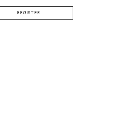
REGISTER