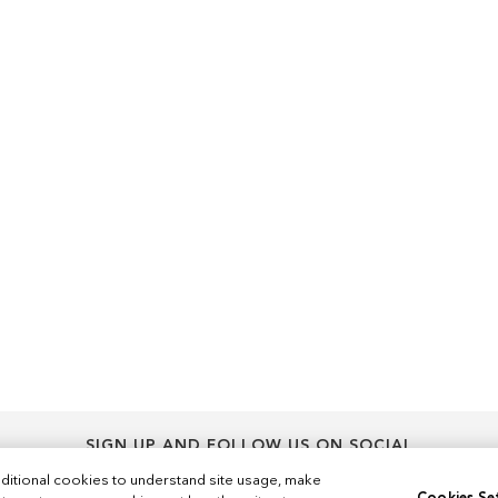
SIGN UP AND FOLLOW US ON SOCIAL
Sign
ditional cookies to understand site usage, make
Sign Up