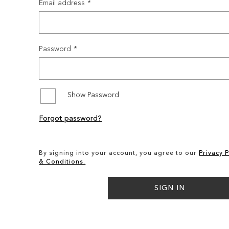
Email address
Password
Show Password
Forgot password?
By signing into your account, you agree to our
Privacy P
& Conditions.
SIGN IN