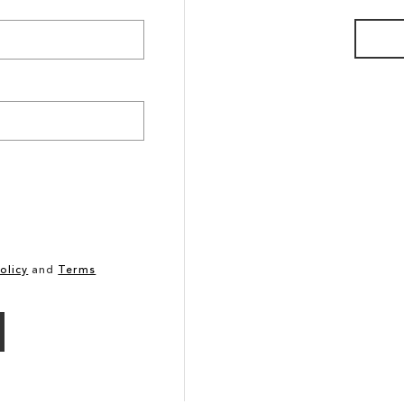
olicy
and
Terms