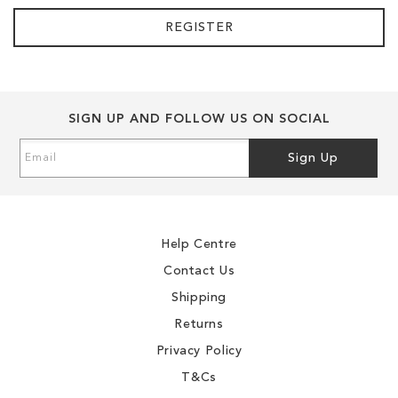
REGISTER
SIGN UP AND FOLLOW US ON SOCIAL
Sign
Sign Up
Up
for
Our
Newsletter:
Help Centre
Contact Us
Shipping
Returns
Privacy Policy
T&Cs