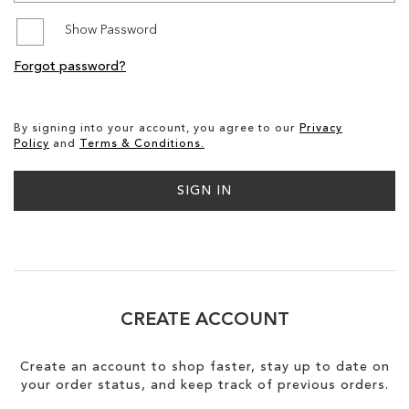
Show Password
SALE
Forgot password?
CIRCUS NY
By signing into your account, you agree to our
Privacy
Policy
and
Terms & Conditions.
SIGN IN
CREATE ACCOUNT
Create an account to shop faster, stay up to date on
your order status, and keep track of previous orders.