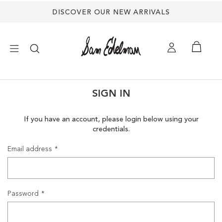
DISCOVER OUR NEW ARRIVALS
×
SIGN IN
NEW ARRIVALS
If you have an account, please login below using your
credentials.
SHOES
Email address
TREND SHOP
SANDALS
Password
EDELMAN ICONS