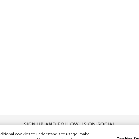
SIGN UP AND FOLLOW US ON SOCIAL
Sign
ditional cookies to understand site usage, make
Sign Up