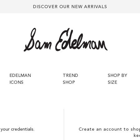
DISCOVER OUR NEW ARRIVALS
EDELMAN
TREND
SHOP BY
ICONS
SHOP
SIZE
your credentials.
Create an account to shop
ke