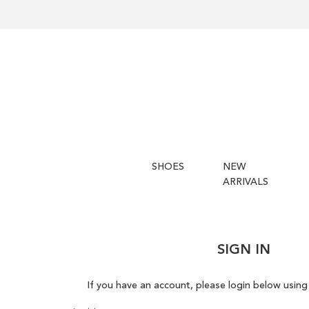
SHOES
NEW
ARRIVALS
SIGN IN
If you have an account, please login below using 