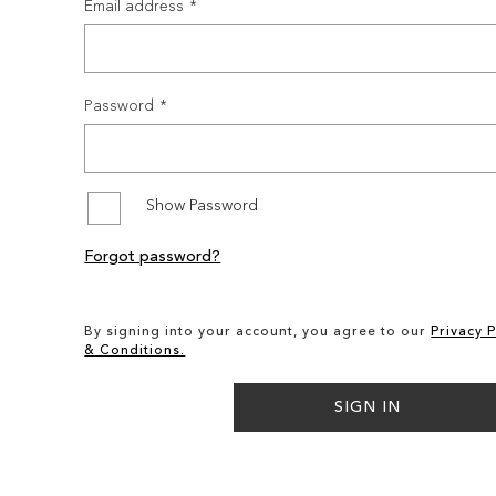
Email address
Password
Show Password
Forgot password?
By signing into your account, you agree to our
Privacy P
& Conditions.
SIGN IN