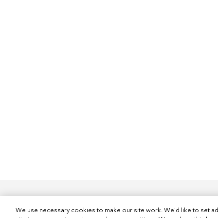
We use necessary cookies to make our site work. We'd like to set ad