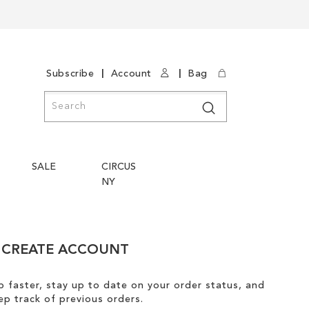
|
|
Subscribe
Account
Bag
Search
Search
SALE
CIRCUS
NY
CREATE ACCOUNT
 faster, stay up to date on your order status, and
ep track of previous orders.