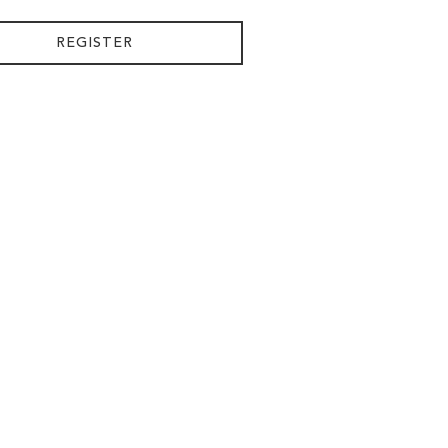
REGISTER