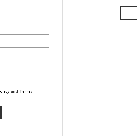
olicy
and
Terms