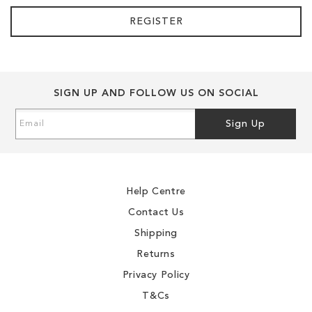
REGISTER
SIGN UP AND FOLLOW US ON SOCIAL
Sign
Sign Up
Up
for
Our
Newsletter:
Help Centre
Contact Us
Shipping
Returns
Privacy Policy
T&Cs