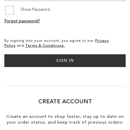
Show Password
SALE
Forgot password?
CIRCUS NY
By signing into your account, you agree to our
Privacy
Policy
and
Terms & Conditions.
SIGN IN
CREATE ACCOUNT
Create an account to shop faster, stay up to date on
your order status, and keep track of previous orders.