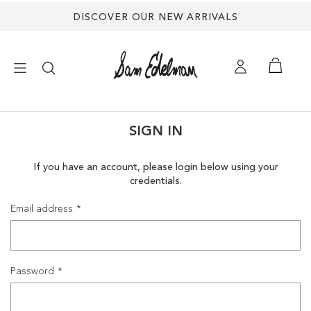
DISCOVER OUR NEW ARRIVALS
×
SIGN IN
NEW ARRIVALS
If you have an account, please login below using your
credentials.
SHOES
Email address
TREND SHOP
SANDALS
Password
EDELMAN ICONS