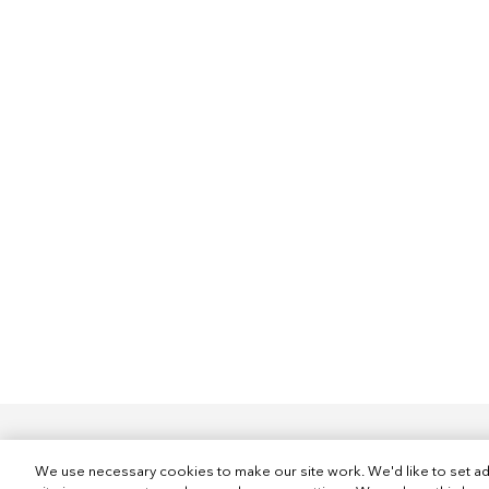
We use necessary cookies to make our site work. We'd like to set ad