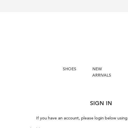
SHOES
NEW
ARRIVALS
SIGN IN
If you have an account, please login below using 