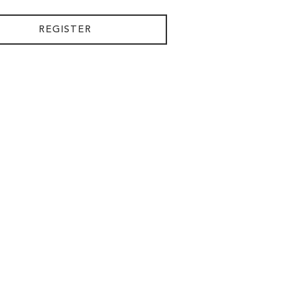
REGISTER