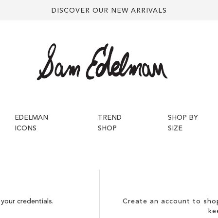
DISCOVER OUR NEW ARRIVALS
EDELMAN
TREND
SHOP BY
ICONS
SHOP
SIZE
your credentials.
Create an account to shop
ke