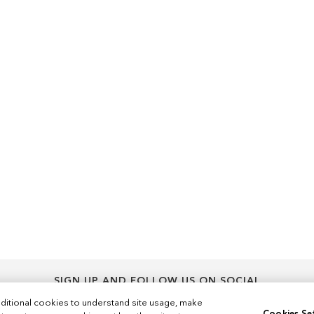
SIGN UP AND FOLLOW US ON SOCIAL
Sign
ditional cookies to understand site usage, make
Sign Up