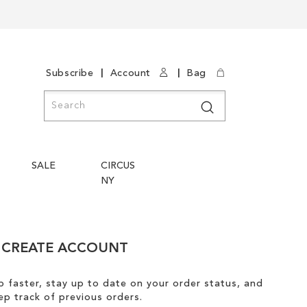
|
|
Subscribe
Account
Bag
Search
Search
SALE
CIRCUS
NY
CREATE ACCOUNT
 faster, stay up to date on your order status, and
ep track of previous orders.