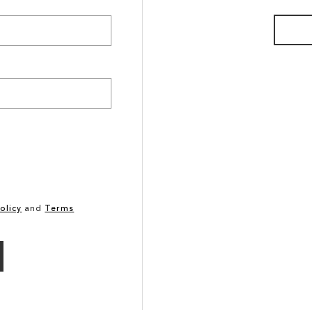
olicy
and
Terms