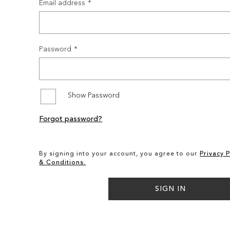
Email address
Password
Show Password
Forgot password?
By signing into your account, you agree to our
Privacy P
& Conditions.
SIGN IN