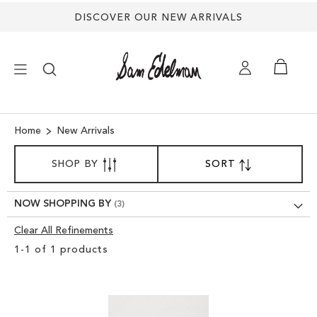
DISCOVER OUR NEW ARRIVALS
×
Home
New Arrivals
SORT
NEW ARRIVALS
SHOP BY
SORT
SET
BY
DESCENDING
SHOES
DIRECTION
NOW SHOPPING BY
Clear All Refinements
TREND SHOP
Clear
1
-
1
of
1
products
View
SANDALS
Results
EDELMAN ICONS