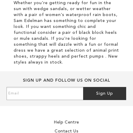
Whether you're getting ready for fun in the
sun with wedge sandals, or wetter weather
with a pair of women’s waterproof rain boots,
Sam Edelman has something to complete your
look. If you want something chic and
functional consider a pair of black block heels
or mule sandals. If you're looking for
something that will dazzle with a fun or formal
dress we have a great selection of animal print
shoes, strappy heels and perfect pumps . New
styles always in stock.
SIGN UP AND FOLLOW US ON SOCIAL
Sign
Sign Up
Up
for
Our
Newsletter:
Help Centre
Contact Us