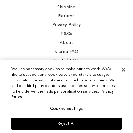
Shipping
Returns
Privacy Policy
T&Cs
About
Klarna FAQ
PayPal FAQ
We use necessary cookies to make our site work. We'd
like to set additional cookies to understand site usage,
make site improvements, and remember your settings. We
and our third-party partners use cookies set by other sites
Instagram
to help deliver their ads personalisation services.
Privacy
Policy
Facebook
Cookies Settings
Reject All