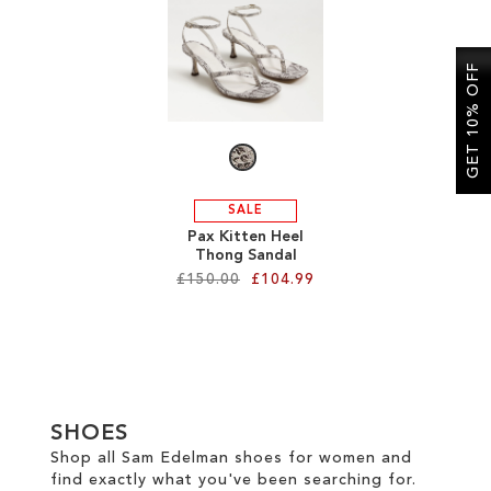
SALE
GET 10% OFF
CIRCUS NY
SALE
Pax Kitten Heel
Thong Sandal
£150.00
£104.99
Add to Cart
ADD
TO
SHOES
WISH
Shop all Sam Edelman shoes for women and
find exactly what you've been searching for.
LIST