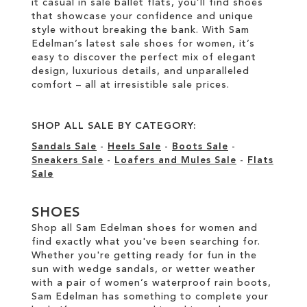
it casual in sale ballet flats, you’ll find shoes
that showcase your confidence and unique
style without breaking the bank. With Sam
Edelman’s latest sale shoes for women, it’s
easy to discover the perfect mix of elegant
design, luxurious details, and unparalleled
comfort – all at irresistible sale prices.
SHOP ALL SALE BY CATEGORY:
Sandals Sale
-
Heels Sale
-
Boots Sale
-
Sneakers Sale
-
Loafers and Mules Sale
-
Flats
Sale
SHOES
Shop all Sam Edelman shoes for women and
find exactly what you've been searching for.
Whether you're getting ready for fun in the
sun with wedge sandals, or wetter weather
with a pair of women’s waterproof rain boots,
Sam Edelman has something to complete your