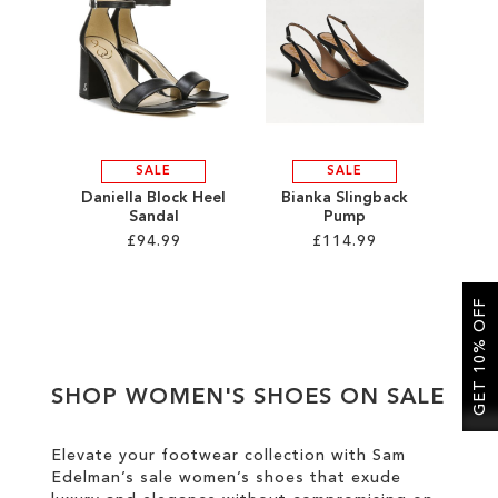
SALE
CIRCUS NY
SALE
SALE
Daniella Block Heel
Bianka Slingback
Sandal
Pump
£94.99
£114.99
Add to Cart
Add to Cart
GET 10% OFF
ADD
ADD
TO
TO
SHOP WOMEN'S SHOES ON SALE
WISH
WISH
LIST
LIST
Elevate your footwear collection with Sam
Edelman’s sale women’s shoes that exude