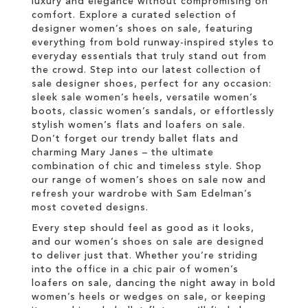
luxury and elegance without compromising on
comfort. Explore a curated selection of
designer women’s shoes on sale, featuring
everything from bold runway-inspired styles to
everyday essentials that truly stand out from
the crowd. Step into our latest collection of
sale designer shoes, perfect for any occasion:
sleek sale women’s heels, versatile women’s
boots, classic women’s sandals, or effortlessly
stylish women’s flats and loafers on sale.
Don’t forget our trendy ballet flats and
charming Mary Janes – the ultimate
combination of chic and timeless style. Shop
our range of women’s shoes on sale now and
refresh your wardrobe with Sam Edelman’s
most coveted designs.
Every step should feel as good as it looks,
and our women’s shoes on sale are designed
to deliver just that. Whether you’re striding
into the office in a chic pair of women’s
loafers on sale, dancing the night away in bold
women’s heels or wedges on sale, or keeping