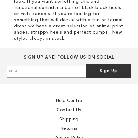
look. If you want something chic and
functional consider a pair of black block heels
or mule sandals. If you're looking for
something that will dazzle with a fun or formal
dress we have a great selection of animal print
shoes, strappy heels and perfect pumps . New
styles always in stock.
SIGN UP AND FOLLOW US ON SOCIAL
Sign
Sign Up
Up
for
Our
Newsletter:
Help Centre
Contact Us
Shipping
Returns
Privacy Policy