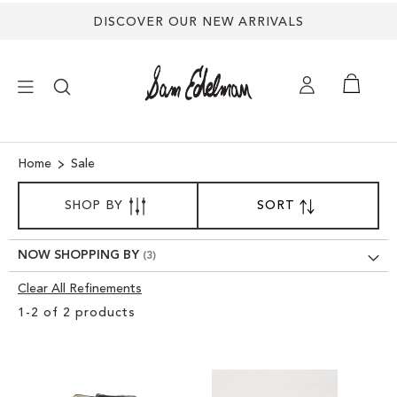
DISCOVER OUR NEW ARRIVALS
×
Home
Sale
SORT
NEW ARRIVALS
SHOP BY
SORT
SET
BY
DESCENDING
SHOES
DIRECTION
NOW SHOPPING BY
Clear All Refinements
TREND SHOP
Clear
1
-
2
of
2
products
View
SANDALS
Results
EDELMAN ICONS