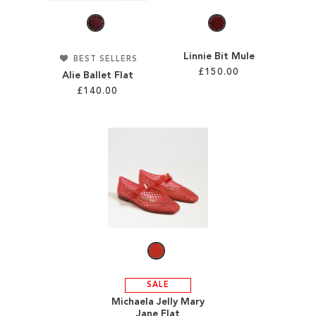
Linnie Bit Mule
BEST SELLERS
£150.00
Alie Ballet Flat
£140.00
Add to Cart
Add to Cart
ADD
ADD
TO
TO
WISH
WISH
LIST
LIST
SALE
Michaela Jelly Mary
Jane Flat