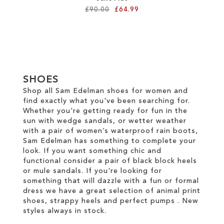
£90.00
£64.99
Add to Cart
ADD
TO
SHOES
WISH
Shop all Sam Edelman shoes for women and
find exactly what you've been searching for.
LIST
Whether you're getting ready for fun in the
sun with wedge sandals, or wetter weather
with a pair of women’s waterproof rain boots,
Sam Edelman has something to complete your
look. If you want something chic and
functional consider a pair of black block heels
or mule sandals. If you're looking for
something that will dazzle with a fun or formal
dress we have a great selection of animal print
shoes, strappy heels and perfect pumps . New
styles always in stock.