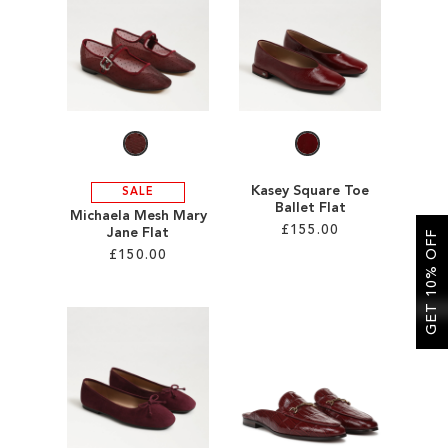
SALE
CIRCUS NY
Kasey Square Toe
SALE
Ballet Flat
Michaela Mesh Mary
£155.00
Jane Flat
GET 10% OFF
£150.00
Add to Cart
Add to Cart
ADD
ADD
TO
TO
WISH
WISH
LIST
LIST