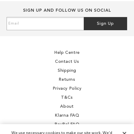
SIGN UP AND FOLLOW US ON SOCIAL
Sign
Sign Up
Up
for
Our
Newsletter:
Help Centre
Contact Us
Shipping
Returns
Privacy Policy
T&Cs
About
Klarna FAQ
PayPal FAQ
We use necessary cookies to make our site work. We'd