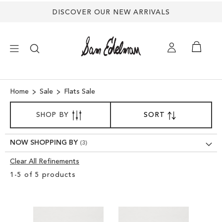
DISCOVER OUR NEW ARRIVALS
×
Home
Sale
Flats Sale
SORT
NEW ARRIVALS
SHOP BY
SORT
SET
BY
DESCENDING
SHOES
DIRECTION
NOW SHOPPING BY
Clear All Refinements
TREND SHOP
Clear
1
-
5
of
5
products
View
SANDALS
Results
EDELMAN ICONS