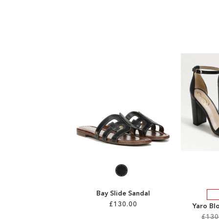
Bay Slide Sandal
£130.00
Yaro Bl
£130