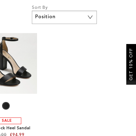
Sort By
Set
Descending
Direction
GET 10% OFF
SALE
ock Heel Sandal
.00
£94.99