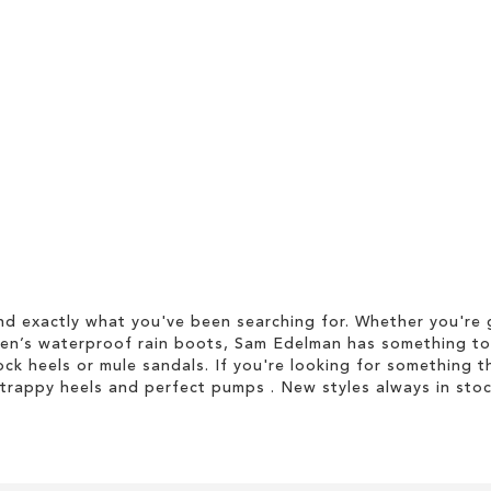
d exactly what you've been searching for. Whether you're g
men’s waterproof rain boots, Sam Edelman has something to
ock heels or mule sandals. If you're looking for something t
strappy heels and perfect pumps . New styles always in stoc