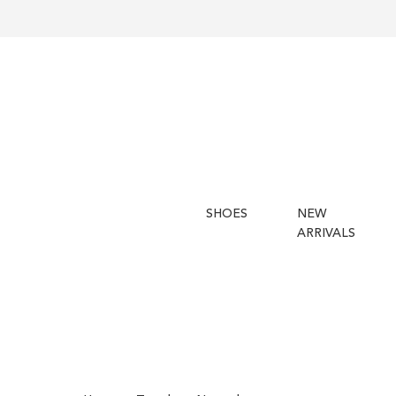
SHOES
NEW
ARRIVALS