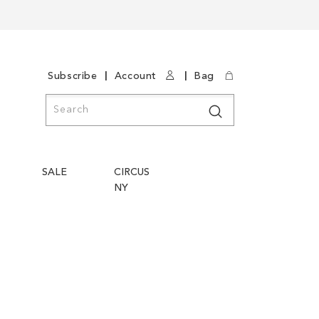
|
|
Subscribe
Account
Bag
Search
Search
SALE
CIRCUS
NY