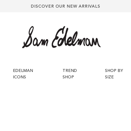
DISCOVER OUR NEW ARRIVALS
EDELMAN
TREND
SHOP BY
ICONS
SHOP
SIZE