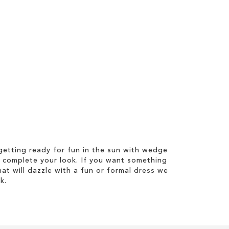
etting ready for fun in the sun with wedge
 complete your look. If you want something
hat will dazzle with a fun or formal dress we
k.