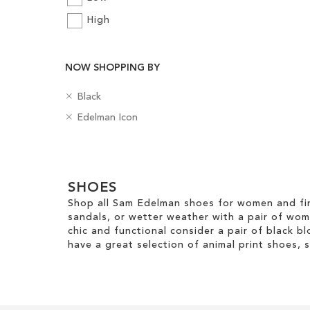
Add to Cart
High
Add to Cart
ADD
ADD
TO
NOW SHOPPING BY
TO
WISH
WISH
R
C
Black
LIST
e
o
R
B
Edelman Icon
LIST
m
l
e
a
o
o
m
d
v
u
Clear
o
g
e
r
v
e
View
T
e
SHOES
s
Results
h
T
Shop all Sam Edelman shoes for women and fin
i
h
sandals, or wetter weather with a pair of wo
s
i
chic and functional consider a pair of black bl
I
s
have a great selection of animal print shoes, 
t
I
e
t
m
e
m