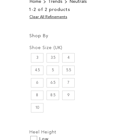
Home
Trends
Neutrals
1
-
2
of
2
products
Clear All Refinements
Shop By
Shopping
Filters:
Options
Shoe Size (UK)
3
3.5
4
4.5
5
5.5
6
6.5
7
8
8.5
9
10
Filters:
Heel Height
Low