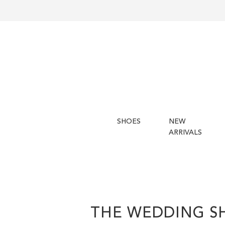
SHOES
NEW
ARRIVALS
THE WEDDING S