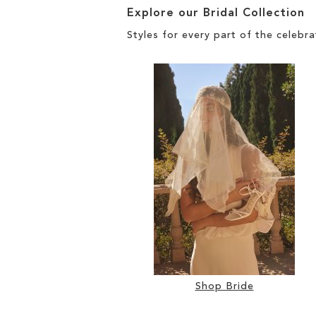
Explore our Bridal Collection
Styles for every part of the celebra
Shop Bride