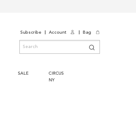
|
|
Subscribe
Account
Bag
Search
Search
SALE
CIRCUS
NY