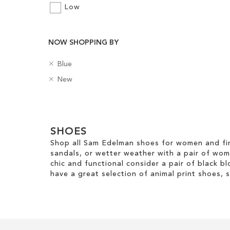
Low
NOW SHOPPING BY
Add to Cart
R
ADD
C
Blue
e
o
R
B
New
TO
m
l
e
a
o
o
m
WISH
d
v
u
Clear
o
g
e
r
LIST
v
e
View
T
e
SHOES
s
Results
h
T
Shop all Sam Edelman shoes for women and fin
i
h
sandals, or wetter weather with a pair of wo
s
i
chic and functional consider a pair of black bl
I
s
have a great selection of animal print shoes, 
t
I
e
t
m
e
m