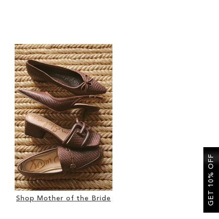
GET 10% OFF
Shop Mother of the Bride