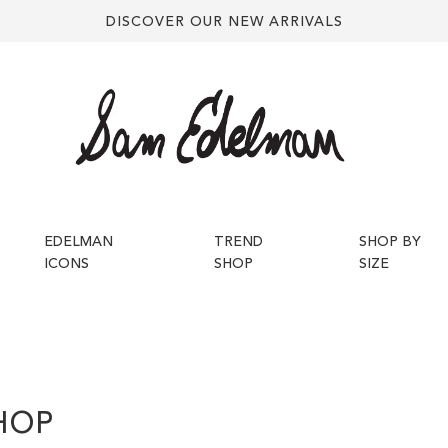
DISCOVER OUR NEW ARRIVALS
EDELMAN
TREND
SHOP BY
ICONS
SHOP
SIZE
HOP