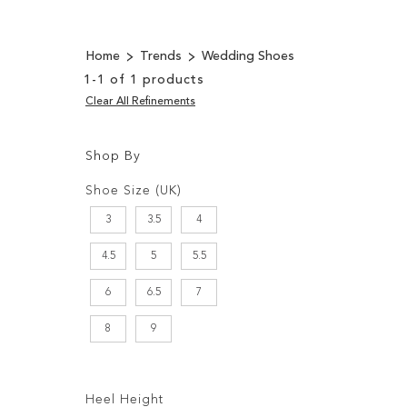
Home
Trends
Wedding Shoes
1
-
1
of
1
products
Clear All Refinements
Shop By
Shopping
Filters:
Options
Shoe Size (UK)
3
3.5
4
4.5
5
5.5
6
6.5
7
8
9
Filters:
Heel Height