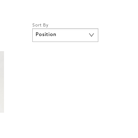
Sort By
Set
Descending
Direction