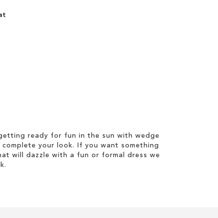
at
etting ready for fun in the sun with wedge
 complete your look. If you want something
hat will dazzle with a fun or formal dress we
k.