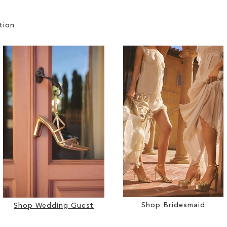
tion
Shop Bridesmaid
Shop Wedding Guest