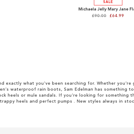
SALE
Michaela Jelly Mary Jane Fl
£90.00
£64.99
d exactly what you've been searching for. Whether you're g
men’s waterproof rain boots, Sam Edelman has something to
ock heels or mule sandals. If you're looking for something t
strappy heels and perfect pumps . New styles always in stoc