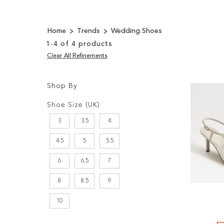
Home
Trends
Wedding Shoes
1
-
4
of
4
products
Clear All Refinements
Shop By
Shopping
Filters:
Options
Shoe Size (UK)
3
3.5
4
4.5
5
5.5
6
6.5
7
8
8.5
9
10