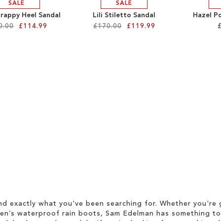
SALE
SALE
trappy Heel Sandal
Lili Stiletto Sandal
Hazel P
0.00
£114.99
£170.00
£119.99
d exactly what you've been searching for. Whether you're g
men’s waterproof rain boots, Sam Edelman has something to