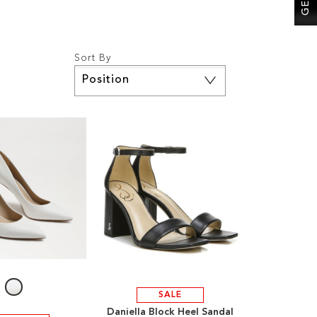
Sort By
Set
Descending
Direction
SALE
Daniella Block Heel Sandal