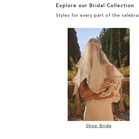
Explore our Bridal Collection
Styles for every part of the celebra
Shop Bride