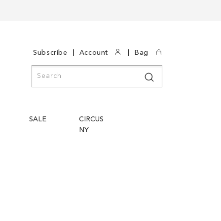
|
|
Subscribe
Account
Bag
Search
Search
SALE
CIRCUS
NY