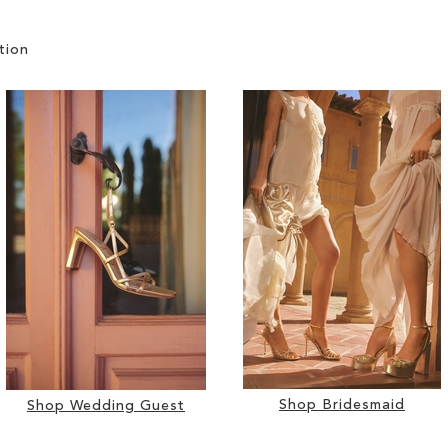
tion
Shop Bridesmaid
Shop Wedding Guest