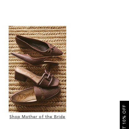
GET 10% OFF
Shop Mother of the Bride