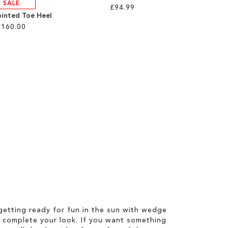
SALE
£94.99
ointed Toe Heel
£160.00
etting ready for fun in the sun with wedge
 complete your look. If you want something