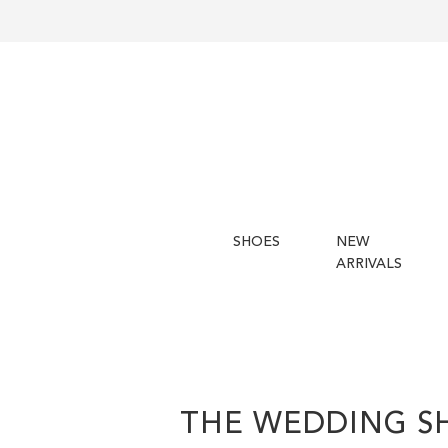
SHOES
NEW
ARRIVALS
THE WEDDING S