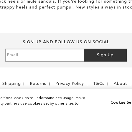
ock heels or mule sandals. If you're looking for something t
strappy heels and perfect pumps . New styles always in stoc
SIGN UP AND FOLLOW US ON SOCIAL
Sign
Sign Up
Up
for
Our
Newsletter:
Shipping
Returns
Privacy Policy
T&Cs
About
ditional cookies to understand site usage, make
Cookies Se
y partners use cookies set by other sites to
Instagram
Facebook