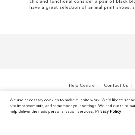
chic and functional consider a pair of black bl
I
e
s
t
have a great selection of animal print shoes, 
t
m
I
e
t
m
e
m
Help Centre
Contact Us
We use necessary cookies to make our site work. We'd like to set ad
site improvements, and remember your settings. We and our third-part
help deliver their ads personalisation services.
Privacy Policy