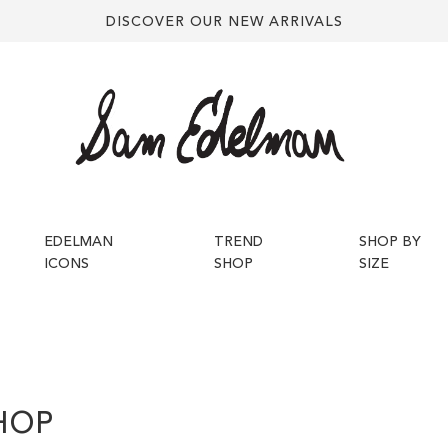
DISCOVER OUR NEW ARRIVALS
EDELMAN
TREND
SHOP BY
ICONS
SHOP
SIZE
HOP