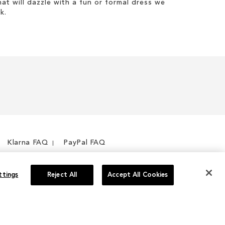
hat will dazzle with a fun or formal dress we
k.
Klarna FAQ
PayPal FAQ
ttings
Reject All
Accept All Cookies