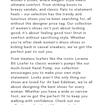
women’s shoes, where elegant style meets
ultimate comfort. From striking boots to
breezy sandals, and classic flats to statement
heels – our selection has the trendy and
luxurious shoes you’ve been searching for, all
without the designer price tag. Our collection
of women’s shoes isn’t just about looking
good; it’s about feeling good too! Strut in
comfort without sacrificing style. Whether
you're after sleek women’s dress shoes or
kicking back in casual sneakers, we’ve got the
perfect pair to suit you.
From timeless loafers like the iconic Loraine
Bit Loafer to classic women’s pumps like our
much-loved Hazel Pump, our collection
encourages you to make your own style
statement. Looks aren’t the only thing our
shoes are loved for. At Sam Edelman, we’re all
about designing the best shoes for every
woman. Whether you have a wide or narrow
foot, we’ve got the perfect fit to keep you
walking with confidence. Check out our