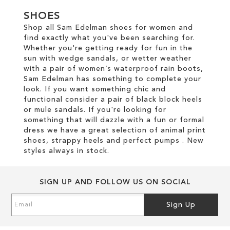
SHOES
Shop all Sam Edelman shoes for women and
find exactly what you've been searching for.
Whether you're getting ready for fun in the
sun with wedge sandals, or wetter weather
with a pair of women’s waterproof rain boots,
Sam Edelman has something to complete your
look. If you want something chic and
functional consider a pair of black block heels
or mule sandals. If you're looking for
something that will dazzle with a fun or formal
dress we have a great selection of animal print
shoes, strappy heels and perfect pumps . New
styles always in stock.
SIGN UP AND FOLLOW US ON SOCIAL
Sign
Sign Up
Up
for
Our