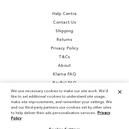
Newsletter:
Help Centre
Contact Us
Shipping
Returns
Privacy Policy
T&Cs
About
Klarna FAQ
PayPal FAQ
We use necessary cookies to make our site work. We'd
like to set additional cookies to understand site usage,
make site improvements, and remember your settings. We
and our third-party partners use cookies set by other sites
Instagram
to help deliver their ads personalisation services.
Privacy
Policy
Facebook