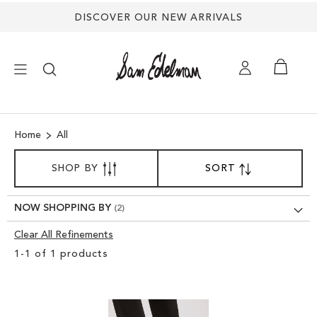
DISCOVER OUR NEW ARRIVALS
×
Home
All
NEW ARRIVALS
SORT
SHOP BY
SORT
SET
BY
DESCENDING
SHOES
DIRECTION
NOW SHOPPING BY
TREND SHOP
Clear All Refinements
Clear
1
-
1
of
1
products
View
SANDALS
Results
EDELMAN ICONS