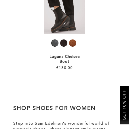
SALE
CIRCUS NY
Laguna Chelsea
Boot
£180.00
Add to Cart
ADD
GET 10% OFF
TO
SHOP SHOES FOR WOMEN
WISH
LIST
Step into Sam Edelman’s wonderful world of