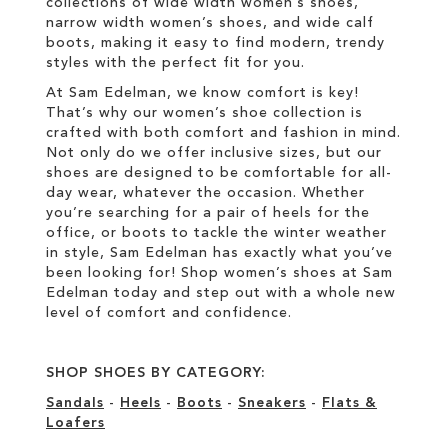
collections of wide width women’s shoes,
narrow width women’s shoes, and wide calf
boots, making it easy to find modern, trendy
styles with the perfect fit for you.
At Sam Edelman, we know comfort is key!
That’s why our women’s shoe collection is
crafted with both comfort and fashion in mind.
Not only do we offer inclusive sizes, but our
shoes are designed to be comfortable for all-
day wear, whatever the occasion. Whether
you’re searching for a pair of heels for the
office, or boots to tackle the winter weather
in style, Sam Edelman has exactly what you’ve
been looking for! Shop women’s shoes at Sam
Edelman today and step out with a whole new
level of comfort and confidence.
SHOP SHOES BY CATEGORY:
Sandals
-
Heels
-
Boots
-
Sneakers
-
Flats &
Loafers