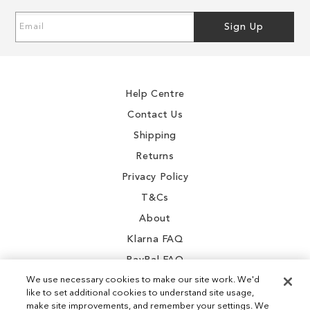
Sign
Sign Up
Up
for
Our
Newsletter:
Help Centre
Contact Us
Shipping
Returns
Privacy Policy
T&Cs
About
Klarna FAQ
PayPal FAQ
We use necessary cookies to make our site work. We'd
like to set additional cookies to understand site usage,
make site improvements, and remember your settings. We