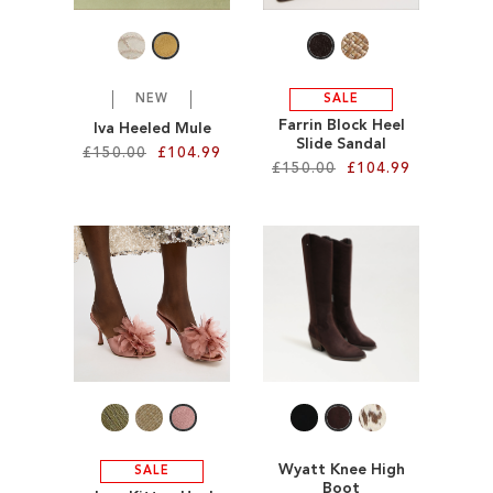
LIST
NEW
SALE
Farrin Block Heel
Iva Heeled Mule
Slide Sandal
£150.00
£104.99
£150.00
£104.99
Add to Cart
Add to Cart
ADD
ADD
TO
TO
WISH
WISH
LIST
LIST
Wyatt Knee High
SALE
Boot