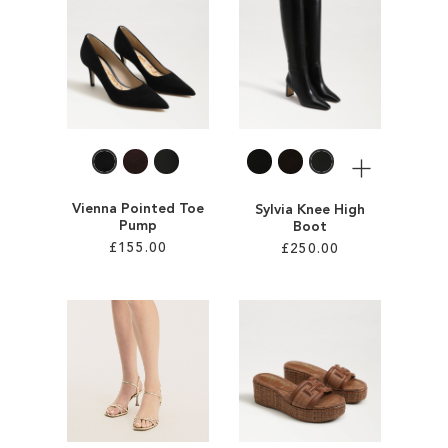
ADD
TO
TO
WISH
WISH
LIST
LIST
More
Vienna Pointed Toe
Sylvia Knee High
Pump
Boot
£155.00
£250.00
Add to Cart
Add to Cart
ADD
ADD
TO
TO
WISH
WISH
LIST
LIST