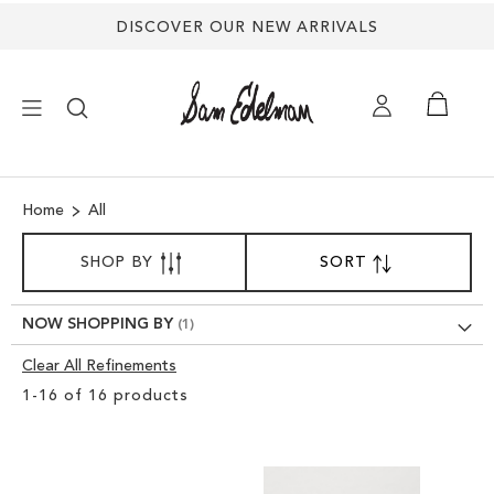
DISCOVER OUR NEW ARRIVALS
×
Home
All
NEW ARRIVALS
SORT
SHOP BY
SORT
SET
BY
DESCENDING
SHOES
DIRECTION
NOW SHOPPING BY
TREND SHOP
Clear All Refinements
Clear
1
-
16
of
16
products
View
SANDALS
Results
EDELMAN ICONS