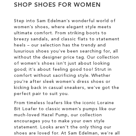
WISH
SHOP SHOES FOR WOMEN
WISH
LIST
LIST
Step into Sam Edelman’s wonderful world of
women’s shoes, where elegant style meets
ultimate comfort. From striking boots to
breezy sandals, and classic flats to statement
heels – our selection has the trendy and
luxurious shoes you’ve been searching for, all
without the designer price tag. Our collection
of women’s shoes isn’t just about looking
good; it’s about feeling good too! Strut in
comfort without sacrificing style. Whether
you're after sleek women’s dress shoes or
kicking back in casual sneakers, we’ve got the
perfect pair to suit you.
From timeless loafers like the iconic Loraine
Bit Loafer to classic women’s pumps like our
much-loved Hazel Pump, our collection
encourages you to make your own style
statement. Looks aren’t the only thing our
shoes are loved for. At Sam Edelman, we’re all