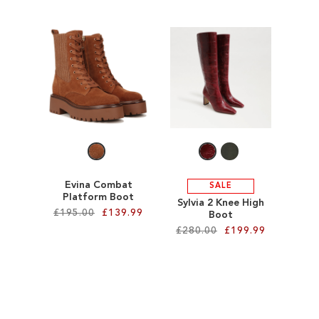
Add to Cart
Add to Cart
ADD
ADD
TO
TO
WISH
WISH
LIST
LIST
Evina Combat
SALE
Platform Boot
Sylvia 2 Knee High
£195.00
£139.99
Boot
£280.00
£199.99
Add to Cart
Add to Cart
ADD
ADD
TO
TO