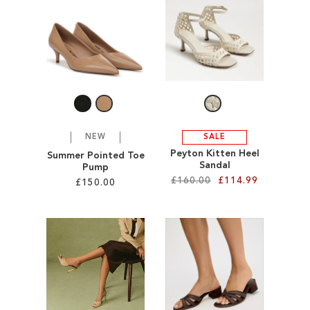
SALE
CIRCUS NY
NEW
SALE
Peyton Kitten Heel
Summer Pointed Toe
Sandal
Pump
£160.00
£114.99
£150.00
Add to Cart
Add to Cart
ADD
ADD
TO
TO
WISH
WISH
LIST