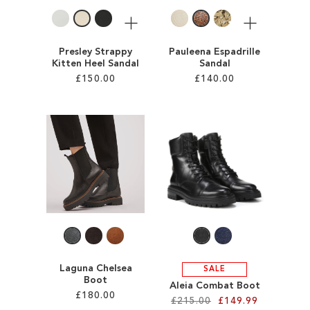
More
More
Presley Strappy
Pauleena Espadrille
Kitten Heel Sandal
Sandal
£150.00
£140.00
Add to Cart
Add to Cart
ADD
ADD
TO
TO
WISH
WISH
LIST
LIST
Laguna Chelsea
SALE
Boot
Aleia Combat Boot
£180.00
£215.00
£149.99