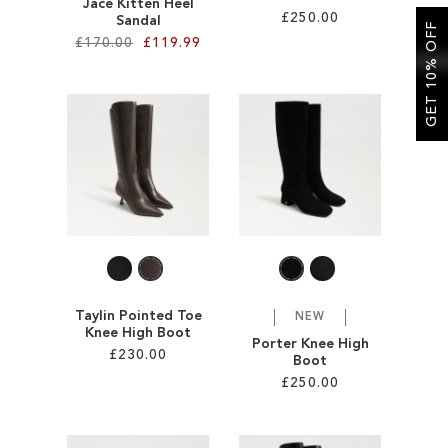
Jace Kitten Heel
£250.00
Sandal
GET 10% OFF
£170.00
£119.99
Add to Cart
Add to Cart
ADD
ADD
TO
TO
WISH
WISH
LIST
LIST
Taylin Pointed Toe
NEW
Knee High Boot
Porter Knee High
£230.00
Boot
£250.00
Add to Cart
Add to Cart
ADD