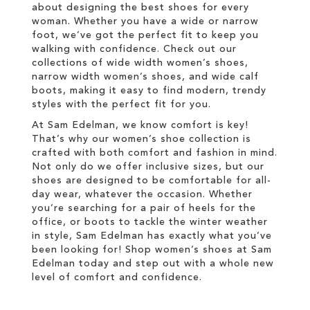
about designing the best shoes for every
woman. Whether you have a wide or narrow
foot, we’ve got the perfect fit to keep you
walking with confidence. Check out our
collections of wide width women’s shoes,
narrow width women’s shoes, and wide calf
boots, making it easy to find modern, trendy
styles with the perfect fit for you.
At Sam Edelman, we know comfort is key!
That’s why our women’s shoe collection is
crafted with both comfort and fashion in mind.
Not only do we offer inclusive sizes, but our
shoes are designed to be comfortable for all-
day wear, whatever the occasion. Whether
you’re searching for a pair of heels for the
office, or boots to tackle the winter weather
in style, Sam Edelman has exactly what you’ve
been looking for! Shop women’s shoes at Sam
Edelman today and step out with a whole new
level of comfort and confidence.