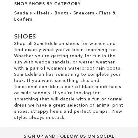
SHOP SHOES BY CATEGORY:
Sandals
-
Heels
-
Boots
-
Sneakers
-
Flats &
Loafers
SHOES
Shop all Sam Edelman shoes for women and
find exactly what you've been searching for.
Whether you're getting ready for fun in the
sun with wedge sandals, or wetter weather
with a pair of women’s waterproof rain boots,
Sam Edelman has something to complete your
look. If you want something chic and
functional consider a pair of black block heels
or mule sandals. If you're looking for
something that will dazzle with a fun or formal
dress we have a great selection of animal print
shoes, strappy heels and perfect pumps . New
styles always in stock.
SIGN UP AND FOLLOW US ON SOCIAL