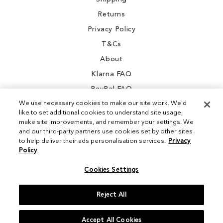
Returns
Privacy Policy
T&Cs
About
Klarna FAQ
PayPal FAQ
We use necessary cookies to make our site work. We'd
like to set additional cookies to understand site usage,
make site improvements, and remember your settings. We
and our third-party partners use cookies set by other sites
Instagram
to help deliver their ads personalisation services.
Privacy
Policy
Facebook
Cookies Settings
Reject All
© 2026 Sam Edelman. All Rights Reserved
Accept All Cookies