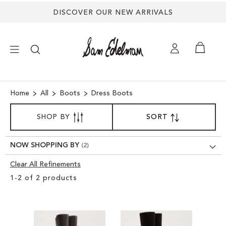
DISCOVER OUR NEW ARRIVALS
×
Home
All
Boots
Dress Boots
SORT
NEW ARRIVALS
SHOP BY
SORT
SET
BY
DESCENDING
SHOES
DIRECTION
NOW SHOPPING BY
Clear All Refinements
TREND SHOP
Clear
1
-
2
of
2
products
View
SANDALS
Results
EDELMAN ICONS