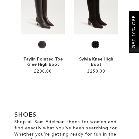
SALE
GET 10% OFF
CIRCUS NY
Taylin Pointed Toe
Sylvia Knee High
Knee High Boot
Boot
£230.00
£250.00
Add to Cart
Add to Cart
ADD
ADD
TO
TO
SHOES
WISH
WISH
Shop all Sam Edelman shoes for women and
find exactly what you've been searching for.
LIST
LIST
Whether you're getting ready for fun in the