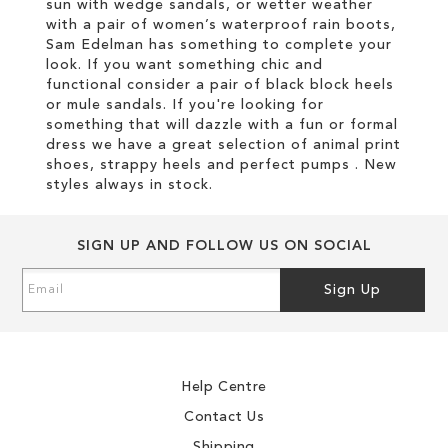
sun with wedge sandals, or wetter weather
with a pair of women’s waterproof rain boots,
Sam Edelman has something to complete your
look. If you want something chic and
functional consider a pair of black block heels
or mule sandals. If you're looking for
something that will dazzle with a fun or formal
dress we have a great selection of animal print
shoes, strappy heels and perfect pumps . New
styles always in stock.
SIGN UP AND FOLLOW US ON SOCIAL
Sign
Sign Up
Up
for
Our
Newsletter:
Help Centre
Contact Us
Shipping