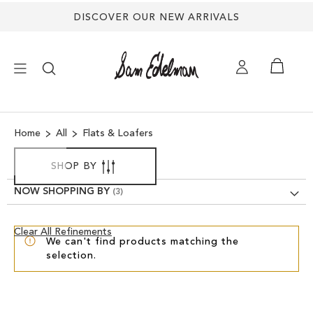
DISCOVER OUR NEW ARRIVALS
×
Home
All
Flats & Loafers
NEW ARRIVALS
SHOP BY
SHOES
NOW SHOPPING BY
TREND SHOP
Clear
Clear All Refinements
We can't find products matching the
View
selection.
Results
SANDALS
EDELMAN ICONS