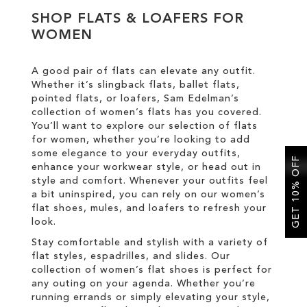
SHOP FLATS & LOAFERS FOR
WOMEN
SALE
A good pair of flats can elevate any outfit.
CIRCUS NY
Whether it’s slingback flats, ballet flats,
pointed flats, or loafers, Sam Edelman’s
collection of women’s flats has you covered.
You’ll want to explore our selection of flats
for women, whether you’re looking to add
some elegance to your everyday outfits,
GET 10% OFF
enhance your workwear style, or head out in
style and comfort. Whenever your outfits feel
a bit uninspired, you can rely on our women’s
flat shoes, mules, and loafers to refresh your
look.
Stay comfortable and stylish with a variety of
flat styles, espadrilles, and slides. Our
collection of women’s flat shoes is perfect for
any outing on your agenda. Whether you’re
running errands or simply elevating your style,