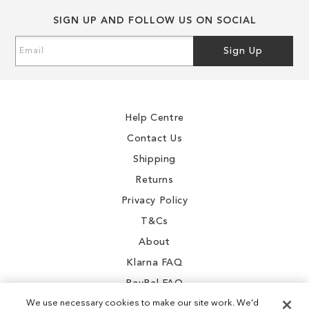
SIGN UP AND FOLLOW US ON SOCIAL
Sign
Sign Up
Up
for
Our
Newsletter:
Help Centre
Contact Us
Shipping
Returns
Privacy Policy
T&Cs
About
Klarna FAQ
PayPal FAQ
We use necessary cookies to make our site work. We'd