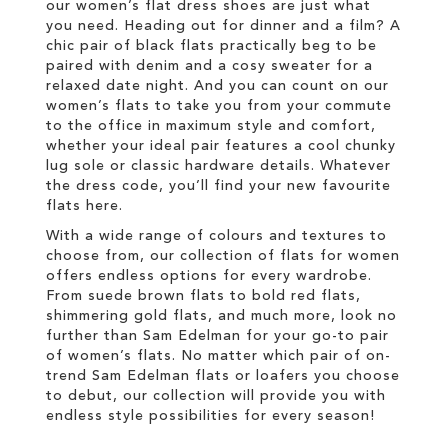
our women’s flat dress shoes are just what
you need. Heading out for dinner and a film? A
chic pair of black flats practically beg to be
paired with denim and a cosy sweater for a
relaxed date night. And you can count on our
women’s flats to take you from your commute
to the office in maximum style and comfort,
whether your ideal pair features a cool chunky
lug sole or classic hardware details. Whatever
the dress code, you’ll find your new favourite
flats here.
With a wide range of colours and textures to
choose from, our collection of flats for women
offers endless options for every wardrobe.
From suede brown flats to bold red flats,
shimmering gold flats, and much more, look no
further than Sam Edelman for your go-to pair
of women’s flats. No matter which pair of on-
trend Sam Edelman flats or loafers you choose
to debut, our collection will provide you with
endless style possibilities for every season!