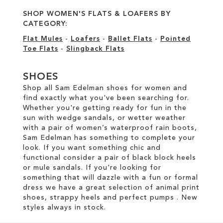
SHOP WOMEN'S FLATS & LOAFERS BY
CATEGORY:
Flat Mules
-
Loafers
-
Ballet Flats
-
Pointed
Toe Flats
-
Slingback Flats
SHOES
Shop all Sam Edelman shoes for women and
find exactly what you've been searching for.
Whether you're getting ready for fun in the
sun with wedge sandals, or wetter weather
with a pair of women’s waterproof rain boots,
Sam Edelman has something to complete your
look. If you want something chic and
functional consider a pair of black block heels
or mule sandals. If you're looking for
something that will dazzle with a fun or formal
dress we have a great selection of animal print
shoes, strappy heels and perfect pumps . New
styles always in stock.