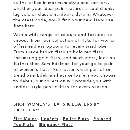
to the office in maximum style and comfort,
whether your ideal pair features a cool chunky
lug sole or classic hardware details. Whatever
the dress code, you’ll find your new favourite
flats here.
With a wide range of colours and textures to
choose from, our collection of flats for women
offers endless options for every wardrobe.
From suede brown flats to bold red flats,
shimmering gold flats, and much more, look no
further than Sam Edelman for your go-to pair
of women’s flats. No matter which pair of on-
trend Sam Edelman flats or loafers you choose
to debut, our collection will provide you with
endless style possibilities for every season!
SHOP WOMEN'S FLATS & LOAFERS BY
CATEGORY:
Flat Mules
-
Loafers
-
Ballet Flats
-
Pointed
Toe Flats
-
Slingback Flats