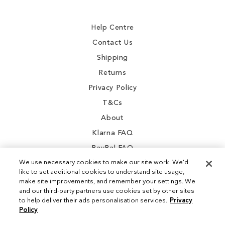
Our
Newsletter:
Help Centre
Contact Us
Shipping
Returns
Privacy Policy
T&Cs
About
Klarna FAQ
PayPal FAQ
We use necessary cookies to make our site work. We'd
like to set additional cookies to understand site usage,
make site improvements, and remember your settings. We
and our third-party partners use cookies set by other sites
Instagram
to help deliver their ads personalisation services.
Privacy
Policy
Facebook