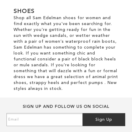
SHOES
Shop all Sam Edelman shoes for women and
find exactly what you've been searching for.
Whether you're getting ready for fun in the
sun with wedge sandals, or wetter weather
with a pair of women’s waterproof rain boots,
Sam Edelman has something to complete your
look. If you want something chic and
functional consider a pair of black block heels
or mule sandals. If you're looking for
something that will dazzle with a fun or formal
dress we have a great selection of animal print
shoes, strappy heels and perfect pumps . New
styles always in stock.
SIGN UP AND FOLLOW US ON SOCIAL
Sign
Sign Up
Up
for