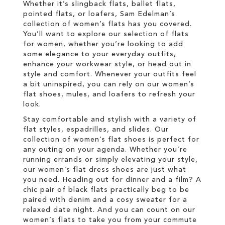
Whether it’s slingback flats, ballet flats,
pointed flats, or loafers, Sam Edelman’s
collection of women’s flats has you covered.
You’ll want to explore our selection of flats
for women, whether you’re looking to add
some elegance to your everyday outfits,
enhance your workwear style, or head out in
style and comfort. Whenever your outfits feel
a bit uninspired, you can rely on our women’s
flat shoes, mules, and loafers to refresh your
look.
Stay comfortable and stylish with a variety of
flat styles, espadrilles, and slides. Our
collection of women’s flat shoes is perfect for
any outing on your agenda. Whether you’re
running errands or simply elevating your style,
our women’s flat dress shoes are just what
you need. Heading out for dinner and a film? A
chic pair of black flats practically beg to be
paired with denim and a cosy sweater for a
relaxed date night. And you can count on our
women’s flats to take you from your commute