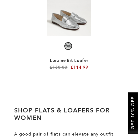
SALE
CIRCUS NY
Loraine Bit Loafer
£160.00
£114.99
Add to Cart
ADD
GET 10% OFF
TO
SHOP FLATS & LOAFERS FOR
WISH
WOMEN
LIST
A good pair of flats can elevate any outfit.