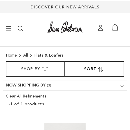
DISCOVER OUR NEW ARRIVALS
×
Home
All
Flats & Loafers
NEW ARRIVALS
SORT
SHOP BY
SORT
SET
BY
DESCENDING
SHOES
DIRECTION
NOW SHOPPING BY
TREND SHOP
Clear All Refinements
Clear
1
-
1
of
1
products
View
SANDALS
Results
EDELMAN ICONS