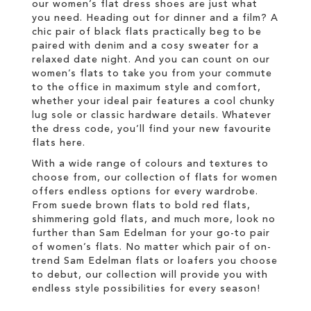
our women’s flat dress shoes are just what
you need. Heading out for dinner and a film? A
chic pair of black flats practically beg to be
paired with denim and a cosy sweater for a
relaxed date night. And you can count on our
women’s flats to take you from your commute
to the office in maximum style and comfort,
whether your ideal pair features a cool chunky
lug sole or classic hardware details. Whatever
the dress code, you’ll find your new favourite
flats here.
With a wide range of colours and textures to
choose from, our collection of flats for women
offers endless options for every wardrobe.
From suede brown flats to bold red flats,
shimmering gold flats, and much more, look no
further than Sam Edelman for your go-to pair
of women’s flats. No matter which pair of on-
trend Sam Edelman flats or loafers you choose
to debut, our collection will provide you with
endless style possibilities for every season!