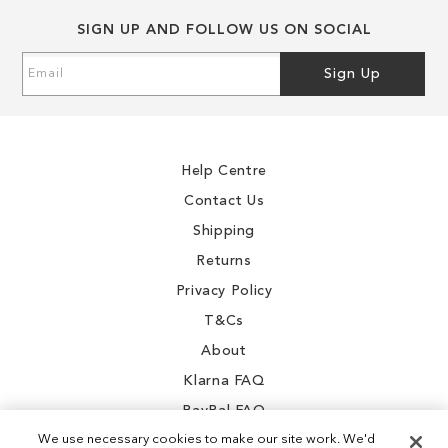
SIGN UP AND FOLLOW US ON SOCIAL
Sign
Sign Up
Up
for
Our
Newsletter:
Help Centre
Contact Us
Shipping
Returns
Privacy Policy
T&Cs
About
Klarna FAQ
PayPal FAQ
We use necessary cookies to make our site work. We'd