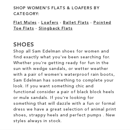
SHOP WOMEN'S FLATS & LOAFERS BY
CATEGORY:
Flat Mules
-
Loafers
-
Ballet Flats
-
Pointed
Toe Flats
-
Slingback Flats
SHOES
Shop all Sam Edelman shoes for women and
find exactly what you've been searching for.
Whether you're getting ready for fun in the
sun with wedge sandals, or wetter weather
with a pair of women’s waterproof rain boots,
Sam Edelman has something to complete your
look. If you want something chic and
functional consider a pair of black block heels
or mule sandals. If you're looking for
something that will dazzle with a fun or formal
dress we have a great selection of animal print
shoes, strappy heels and perfect pumps . New
styles always in stock.