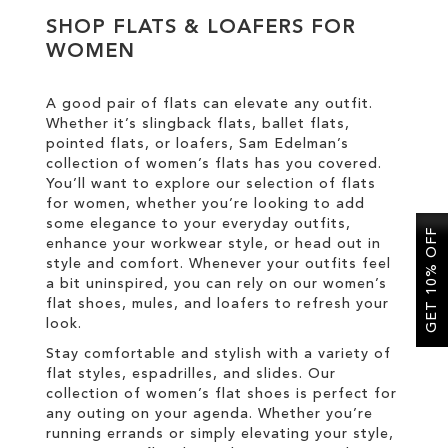
SHOP FLATS & LOAFERS FOR
WOMEN
SALE
A good pair of flats can elevate any outfit.
CIRCUS NY
Whether it’s slingback flats, ballet flats,
pointed flats, or loafers, Sam Edelman’s
collection of women’s flats has you covered.
You’ll want to explore our selection of flats
for women, whether you’re looking to add
some elegance to your everyday outfits,
GET 10% OFF
enhance your workwear style, or head out in
style and comfort. Whenever your outfits feel
a bit uninspired, you can rely on our women’s
flat shoes, mules, and loafers to refresh your
look.
Stay comfortable and stylish with a variety of
flat styles, espadrilles, and slides. Our
collection of women’s flat shoes is perfect for
any outing on your agenda. Whether you’re
running errands or simply elevating your style,