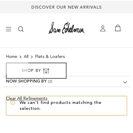
DISCOVER OUR NEW ARRIVALS
×
Home
All
Flats & Loafers
NEW ARRIVALS
SHOP BY
SHOES
NOW SHOPPING BY
TREND SHOP
Clear
Clear All Refinements
We can't find products matching the
View
selection.
Results
SANDALS
EDELMAN ICONS