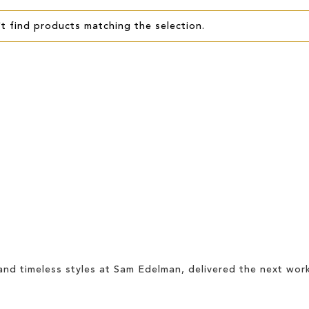
t find products matching the selection.
and timeless styles at Sam Edelman, delivered the
next wor