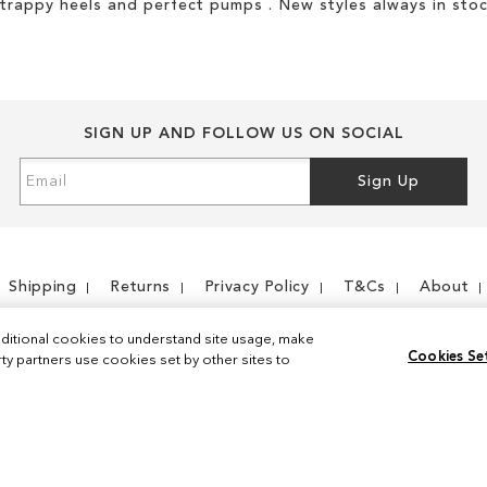
strappy heels and perfect pumps . New styles always in stoc
SIGN UP AND FOLLOW US ON SOCIAL
Sign
Sign Up
Up
for
Our
Newsletter:
Shipping
Returns
Privacy Policy
T&Cs
About
ditional cookies to understand site usage, make
Cookies Se
y partners use cookies set by other sites to
Instagram
Facebook
© 2026 Sam Edelman. All Rights Reserved