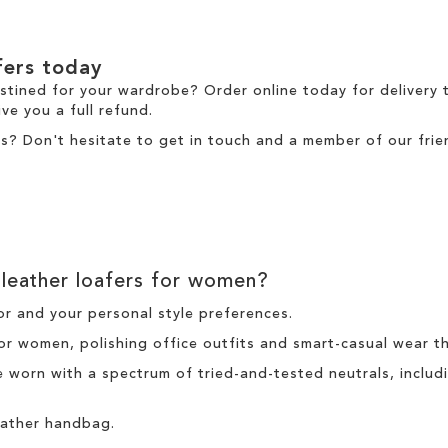
fers today
estined for your wardrobe? Order online today for
delivery
t
ve you a full refund.
s? Don't hesitate to
get in touch
and a member of our frien
leather loafers for women?
r and your personal style preferences.
for women, polishing office outfits and smart-casual wear t
be worn with a spectrum of tried-and-tested neutrals, incl
leather handbag.