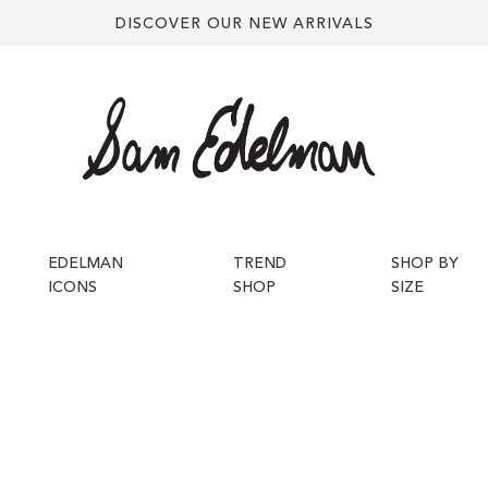
DISCOVER OUR NEW ARRIVALS
EDELMAN
TREND
SHOP BY
ICONS
SHOP
SIZE