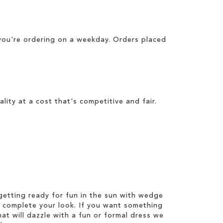
you're ordering on a weekday. Orders placed
lity at a cost that's competitive and fair.
etting ready for fun in the sun with wedge
 complete your look. If you want something
hat will dazzle with a fun or formal dress we