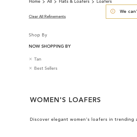
Home
All
Flats & Loafers
Loafers
We can'
Clear All Refinements
Shop By
NOW SHOPPING BY
R
C
Tan
e
o
R
B
Best Sellers
m
l
e
a
o
o
m
d
v
u
Clear
o
g
e
r
v
e
View
T
e
s
WOMEN'S LOAFERS
Results
h
T
i
h
s
i
Discover elegant women's loafers in trending 
I
s
t
I
e
t