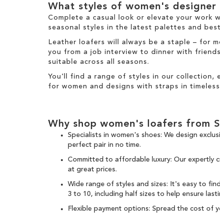
m
What styles of women's designer l
e
m
Complete a casual look or elevate your work 
seasonal styles in the latest palettes and
best
Leather loafers will always be a staple – for
you from a job interview to dinner with frien
suitable across all seasons.
You'll find a range of styles in our collection,
for women and designs with straps in timeless
Why shop women's loafers from 
Specialists in women's shoes: We design exclus
perfect pair in no time.
Committed to affordable luxury: Our expertly 
at great prices.
Wide range of styles and sizes: It's easy to fi
3 to 10, including half sizes to help ensure last
Flexible payment options: Spread the cost of 