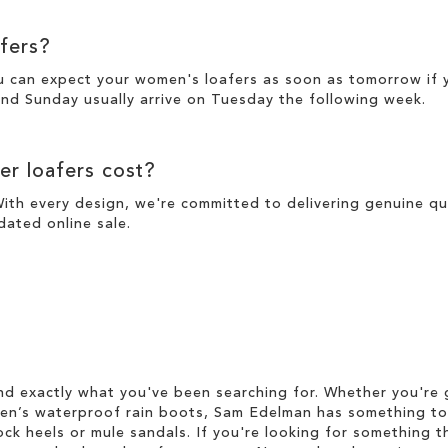
fers?
u can expect your women's loafers as soon as tomorrow if 
nd Sunday usually arrive on Tuesday the following week.
r loafers cost?
With every design, we're committed to delivering genuine qua
pdated online
sale
.
d exactly what you've been searching for. Whether you're g
men’s waterproof rain boots, Sam Edelman has something to
ock heels or mule sandals. If you're looking for something t