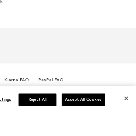
k.
Klarna FAQ
PayPal FAQ
ttings
Reject All
Accept All Cookies