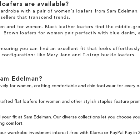
oafers are available?
wardrobe with a pair of women's loafers from Sam Edelman. 
sellers
that transcend trends.
 men and for women. Black leather loafers find the middle-g
ds. Brown loafers for women pair perfectly with blue denim,
 ensuring you can find an excellent fit that looks effortlessly
 configurations like Mary Jane and T-strap buckle loafers.
Sam Edelman?
ively for women, crafting comfortable and chic
footwear for every o
crafted flat loafers for women and other
stylish staples
feature premi
nd your fit at Sam Edelman. Our diverse collections let you choose yo
ing comfort.
your wardrobe investment interest-free with
Klarna
or
PayPal Pay in 