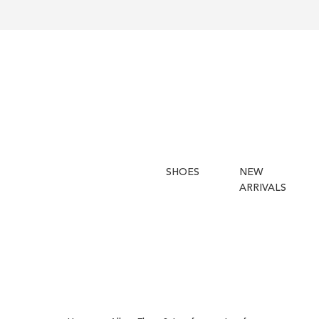
SHOES
NEW
ARRIVALS