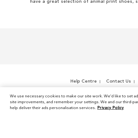
have a great selection of animal print shoes, 
Help Centre
Contact Us
We use necessary cookies to make our site work. We'd like to set ad
site improvements, and remember your settings. We and our third-part
help deliver their ads personalisation services.
Privacy Policy