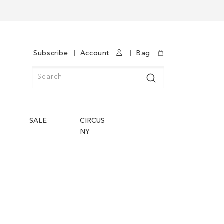
|
|
Subscribe
Account
Bag
Search
Search
SALE
CIRCUS
NY