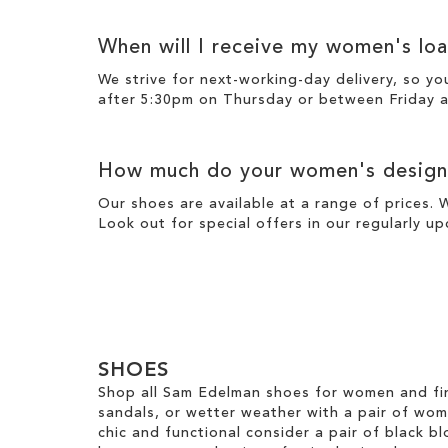
When will I receive my women's loa
We strive for next-working-day
delivery
, so yo
after 5:30pm on Thursday or between Friday a
How much do your women's designe
Our shoes are available at a range of prices. 
Look out for special offers in our regularly u
SHOES
Shop all Sam Edelman shoes for women and fin
sandals, or wetter weather with a pair of wo
chic and functional consider a pair of black bl