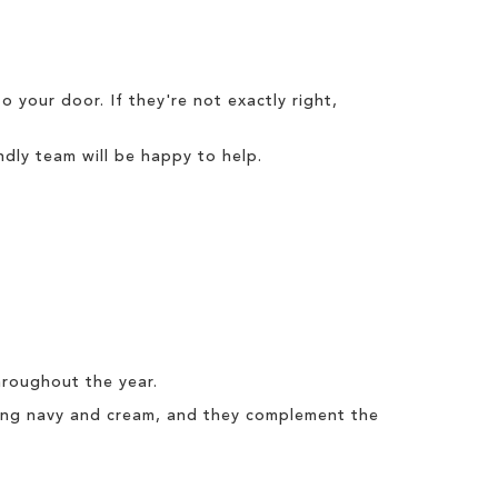
o your door. If they're not exactly right,
dly team will be happy to help.
hroughout the year.
uding navy and cream, and they complement the