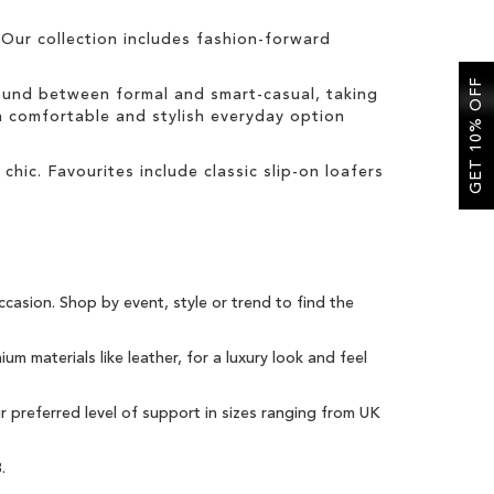
Our collection includes fashion-forward
GET 10% OFF
round between formal and smart-casual, taking
 a comfortable and stylish everyday option
 chic. Favourites include classic slip-on loafers
ccasion
. Shop by event, style or trend to find the
um materials like leather, for a luxury look and feel
ur preferred level of support in sizes ranging from UK
3
.