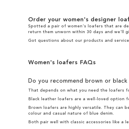
Order your women's designer loa
Spotted a pair of women's loafers that are d
return
them unworn within 30 days and we'll gi
Got questions about our products and service
Women's loafers FAQs
Do you recommend brown or black 
That depends on what you need the loafers fo
Black leather loafers are a well-loved option 
Brown loafers are highly versatile. They can 
colour and casual nature of blue denim.
Both pair well with classic accessories like a 