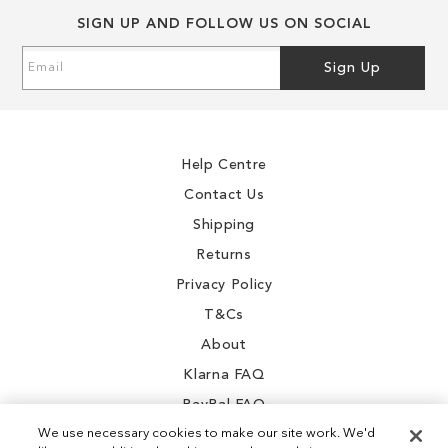
SIGN UP AND FOLLOW US ON SOCIAL
Sign
Sign Up
Up
for
Our
Newsletter:
Help Centre
Contact Us
Shipping
Returns
Privacy Policy
T&Cs
About
Klarna FAQ
PayPal FAQ
We use necessary cookies to make our site work. We'd