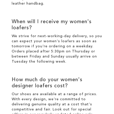
leather handbag.
When will I receive my women's
loafers?
We strive for next-working-day
delivery
, so you
can expect your women's loafers as soon as
tomorrow if you're ordering on a weekday.
Orders placed after 5:30pm on Thursday or
between Friday and Sunday usually arrive on
Tuesday the following week.
How much do your women's
designer loafers cost?
Our shoes are available at a range of prices.
With every design, we're committed to
delivering genuine quality at a cost that's
competitive and fair. Look out for special