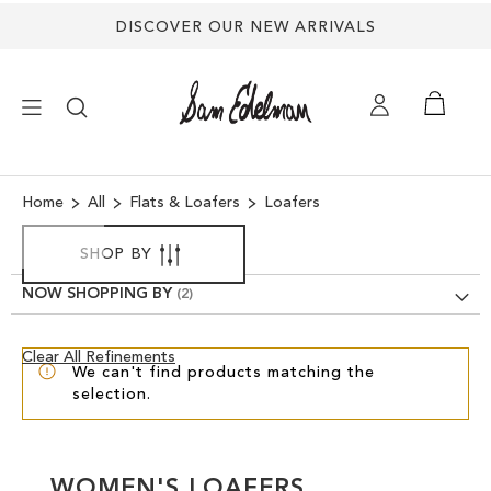
DISCOVER OUR NEW ARRIVALS
×
Home
All
Flats & Loafers
Loafers
NEW ARRIVALS
SHOP BY
NOW SHOPPING BY
SHOES
Clear
Clear All Refinements
TREND SHOP
We can't find products matching the
View
selection.
Results
SANDALS
EDELMAN ICONS
WOMEN'S LOAFERS