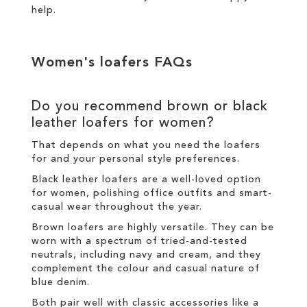
help.
Women's loafers FAQs
Do you recommend brown or black
leather loafers for women?
That depends on what you need the loafers
for and your personal style preferences.
Black leather loafers are a well-loved option
for women, polishing office outfits and smart-
casual wear throughout the year.
Brown loafers are highly versatile. They can be
worn with a spectrum of tried-and-tested
neutrals, including navy and cream, and they
complement the colour and casual nature of
blue denim.
Both pair well with classic accessories like a