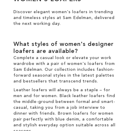
Discover elegant women's loafers in trending
SALE
and timeless styles at Sam Edelman, delivered
the
next working day
.
CIRCUS NY
What styles of women's designer
loafers are available?
Complete a casual look or elevate your work
wardrobe with a pair of women's loafers from
Sam Edelman. Our collection includes fashion-
forward seasonal styles in the latest palettes
and
bestsellers
that transcend trends.
Leather loafers will always be a staple – for
men and for women. Black leather loafers find
the middle-ground between formal and smart-
casual, taking you from a job interview to
dinner with friends. Brown loafers for women
pair perfectly with blue denim, a comfortable
and stylish everyday option suitable across all