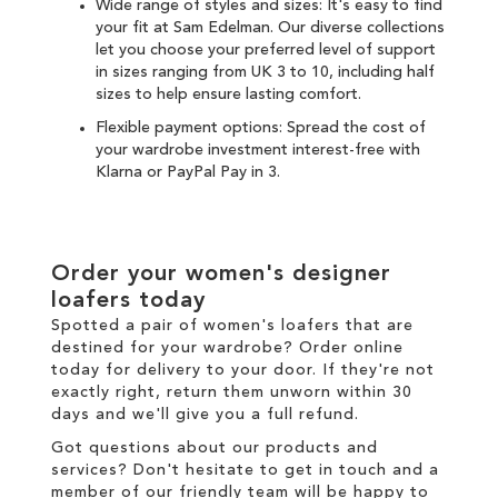
Wide range of styles and sizes: It's easy to find
your fit at Sam Edelman. Our diverse collections
let you choose your preferred level of support
in sizes ranging from UK 3 to 10, including half
sizes to help ensure lasting comfort.
Flexible payment options: Spread the cost of
your wardrobe investment interest-free with
Klarna
or
PayPal Pay in 3
.
Order your women's designer
loafers today
Spotted a pair of women's loafers that are
destined for your wardrobe? Order online
today for
delivery
to your door. If they're not
exactly right,
return
them unworn within 30
days and we'll give you a full refund.
Got questions about our products and
services? Don't hesitate to
get in touch
and a
member of our friendly team will be happy to