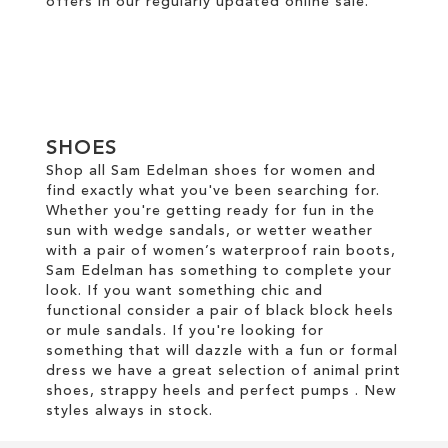
offers in our regularly updated online
sale
.
SHOES
Shop all Sam Edelman shoes for women and
find exactly what you've been searching for.
Whether you're getting ready for fun in the
sun with wedge sandals, or wetter weather
with a pair of women’s waterproof rain boots,
Sam Edelman has something to complete your
look. If you want something chic and
functional consider a pair of black block heels
or mule sandals. If you're looking for
something that will dazzle with a fun or formal
dress we have a great selection of animal print
shoes, strappy heels and perfect pumps . New
styles always in stock.