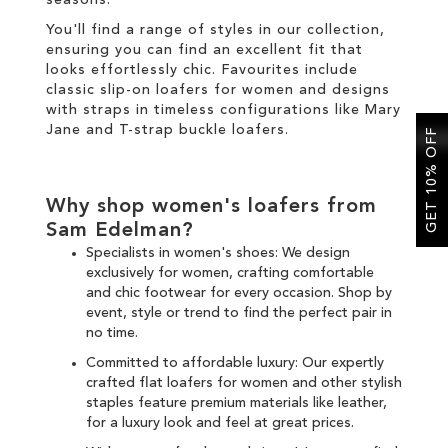
seasons.
You'll find a range of styles in our collection,
ensuring you can find an excellent fit that
looks effortlessly chic. Favourites include
classic slip-on loafers for women and designs
with straps in timeless configurations like Mary
Jane and T-strap buckle loafers.
GET 10% OFF
Why shop women's loafers from
Sam Edelman?
Specialists in women's shoes: We design
exclusively for women, crafting comfortable
and chic
footwear for every occasion
. Shop by
event, style or trend to find the perfect pair in
no time.
Committed to affordable luxury: Our expertly
crafted flat loafers for women and other
stylish
staples
feature premium materials like leather,
for a luxury look and feel at great prices.