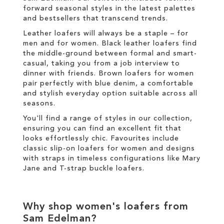
forward seasonal styles in the latest palettes
and
bestsellers
that transcend trends.
Leather loafers will always be a staple – for
men and for women. Black leather loafers find
the middle-ground between formal and smart-
casual, taking you from a job interview to
dinner with friends. Brown loafers for women
pair perfectly with blue denim, a comfortable
and stylish everyday option suitable across all
seasons.
You'll find a range of styles in our collection,
ensuring you can find an excellent fit that
looks effortlessly chic. Favourites include
classic slip-on loafers for women and designs
with straps in timeless configurations like Mary
Jane and T-strap buckle loafers.
Why shop women's loafers from
Sam Edelman?