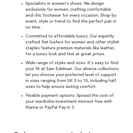
Specialists in women's shoes: We design
exclusively for women, crafting comfortable
and chic
footwear for every occasion
. Shop by
event, style or trend to find the perfect pair in
no time.
Committed to affordable luxury: Our expertly
crafted flat loafers for women and other
stylish
staples
feature premium materials like leather,
for a luxury look and feel at great prices.
Wide range of styles and sizes: It's easy to find
your fit at Sam Edelman. Our diverse collections
let you choose your preferred level of support
in sizes ranging from UK 3 to 10, including half
sizes to help ensure lasting comfort.
Flexible payment options: Spread the cost of
your wardrobe investment interest-free with
Klarna
or
PayPal Pay in 3
.