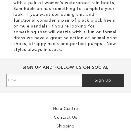
with a pair of women’s waterproof rain boots,
Sam Edelman has something to complete your
look. If you want something chic and
functional consider a pair of black block heels
or mule sandals. If you're looking for
something that will dazzle with a fun or formal
dress we have a great selection of animal print
shoes, strappy heels and perfect pumps . New
styles always in stock.
SIGN UP AND FOLLOW US ON SOCIAL
Sign
Sign Up
Up
for
Our
Newsletter:
Help Centre
Contact Us
Shipping