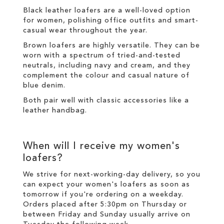
Black leather loafers are a well-loved option
for women, polishing office outfits and smart-
casual wear throughout the year.
Brown loafers are highly versatile. They can be
worn with a spectrum of tried-and-tested
neutrals, including navy and cream, and they
complement the colour and casual nature of
blue denim.
Both pair well with classic accessories like a
leather handbag.
When will I receive my women's
loafers?
We strive for next-working-day
delivery
, so you
can expect your women's loafers as soon as
tomorrow if you're ordering on a weekday.
Orders placed after 5:30pm on Thursday or
between Friday and Sunday usually arrive on