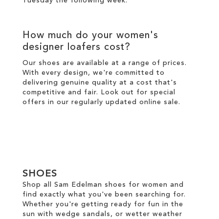
Tuesday the following week.
How much do your women's
designer loafers cost?
Our shoes are available at a range of prices.
With every design, we're committed to
delivering genuine quality at a cost that's
competitive and fair. Look out for special
offers in our regularly updated online
sale
.
SHOES
Shop all Sam Edelman shoes for women and
find exactly what you've been searching for.
Whether you're getting ready for fun in the
sun with wedge sandals, or wetter weather