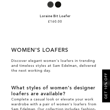
Loraine Bit Loafer
£160.00
Add to Cart
ADD
WOMEN'S LOAFERS
TO
WISH
Discover elegant women's loafers in trending
and timeless styles at Sam Edelman, delivered
LIST
the
next working day
.
GET 10% OFF
What styles of women's designer
loafers are available?
Complete a casual look or elevate your work
wardrobe with a pair of women's loafers from
Sam Edelman. Our collection includes fashion-