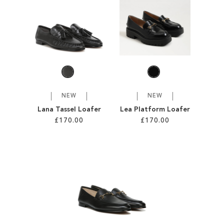
SALE
CIRCUS NY
NEW
NEW
Lana Tassel Loafer
Lea Platform Loafer
£170.00
£170.00
Add to Cart
Add to Cart
ADD
ADD
TO
TO
WISH
WISH
LIST
LIST