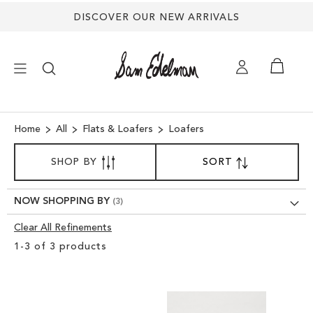
DISCOVER OUR NEW ARRIVALS
×
Home
All
Flats & Loafers
Loafers
SORT
NEW ARRIVALS
SHOP BY
SORT
SET
BY
DESCENDING
DIRECTION
SHOES
NOW SHOPPING BY
Clear All Refinements
TREND SHOP
Clear
1
-
3
of
3
products
View
SANDALS
Results
EDELMAN ICONS