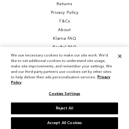
Returns
Privacy Policy
T&Cs
About
Klarna FAQ
PayPal FAQ
We use necessary cookies to make our site work. We'd
like to set additional cookies to understand site usage,
make site improvements, and remember your settings. We
and our third-party partners use cookies set by other sites
Instagram
to help deliver their ads personalisation services.
Privacy
Policy
Facebook
Cookies Settings
Reject All
© 2026 Sam Edelman. All Rights Reserved
Accept All Cookies