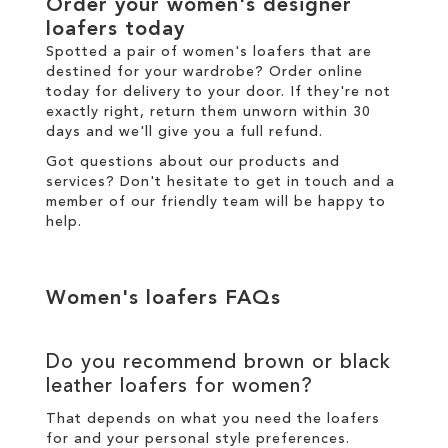
Order your women's designer
loafers today
Spotted a pair of women's loafers that are
destined for your wardrobe? Order online
today for
delivery
to your door. If they're not
exactly right,
return
them unworn within 30
days and we'll give you a full refund.
Got questions about our products and
services? Don't hesitate to
get in touch
and a
member of our friendly team will be happy to
help.
Women's loafers FAQs
Do you recommend brown or black
leather loafers for women?
That depends on what you need the loafers
for and your personal style preferences.