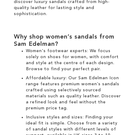
discover luxury sandals crafted from high-
quality leather for lasting style and
sophistication.
Why shop women’s sandals from
Sam Edelman?
Women's footwear experts: We focus
solely on
shoes for women
, with comfort
and style at the centre of each design.
Browse to find your perfect pair.
Affordable luxury: Our
Sam Edelman Icon
range
features premium women’s sandals
crafted using selectively sourced
materials such as quality leather. Discover
a refined look and feel without the
premium price tag.
Inclusive styles and sizes: Finding your
ideal fit is simple. Choose from a variety
of sandal styles with different levels of