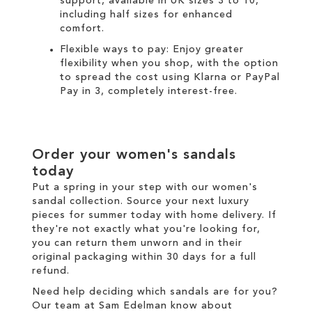
support, available in UK sizes 3 to 10,
including half sizes for enhanced
comfort.
Flexible ways to pay: Enjoy greater
flexibility when you shop, with the option
to spread the cost using
Klarna
or
PayPal
Pay in 3
, completely interest-free.
Order your women's sandals
today
Put a spring in your step with our women's
sandal collection. Source your next luxury
pieces for summer today with
home delivery
. If
they're not exactly what you're looking for,
you can return them unworn and in their
original packaging within 30 days for a
full
refund
.
Need help deciding which sandals are for you?
Our team at Sam Edelman know about