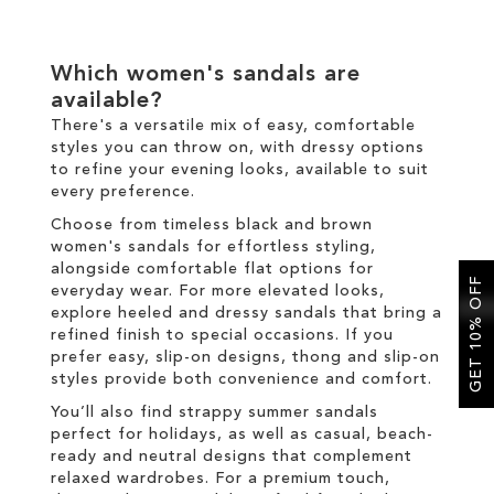
Which women's sandals are
available?
There's a versatile mix of easy, comfortable
styles you can throw on, with dressy options
to refine your evening looks, available to suit
every preference.
Choose from timeless black and brown
women's sandals for effortless styling,
alongside comfortable flat options for
GET 10% OFF
everyday wear. For more elevated looks,
explore heeled and dressy sandals that bring a
refined finish to special occasions. If you
prefer easy, slip-on designs, thong and slip-on
styles provide both convenience and comfort.
You’ll also find strappy summer sandals
perfect for holidays, as well as casual, beach-
ready and neutral designs that complement
relaxed wardrobes. For a premium touch,