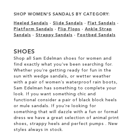
SHOP WOMEN'S SANDALS BY CATEGORY:
Heeled Sandals
-
Slide Sandals
-
Flat Sandals
-
Platform Sandals
-
Flip Flops
-
Ankle Strap
Sandals
-
Strappy Sandals
-
Footbed Sandals
SHOES
Shop all Sam Edelman shoes for women and
find exactly what you've been searching for.
Whether you're getting ready for fun in the
sun with wedge sandals, or wetter weather
with a pair of women’s waterproof rain boots,
Sam Edelman has something to complete your
look. If you want something chic and
functional consider a pair of black block heels
or mule sandals. If you're looking for
something that will dazzle with a fun or formal
dress we have a great selection of animal print
shoes, strappy heels and perfect pumps . New
styles always in stock.