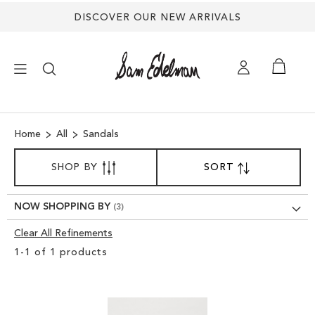
DISCOVER OUR NEW ARRIVALS
×
Home
All
Sandals
NEW ARRIVALS
SORT
SHOP BY
SORT
SET
BY
DESCENDING
SHOES
DIRECTION
NOW SHOPPING BY
TREND SHOP
Clear All Refinements
Clear
1
-
1
of
1
products
View
SANDALS
Results
EDELMAN ICONS