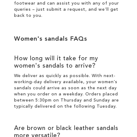
footwear and can assist you with any of your
queries – just
submit a request
, and we'll get
back to you.
Women's sandals FAQs
How long will it take for my
women's sandals to arrive?
We deliver as quickly as possible. With next-
working-day
delivery
available, your women’s
sandals could arrive as soon as the next day
when you order on a weekday. Orders placed
between 5:30pm on Thursday and Sunday are
typically delivered on the following Tuesday.
Are brown or black leather sandals
more versatile?