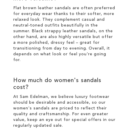
Flat brown leather sandals are often preferred
for everyday wear thanks to their softer, more
relaxed look. They complement casual and
neutral-toned outfits beautifully in the
summer. Black strappy leather sandals, on the
other hand, are also highly versatile but offer
a more polished, dressy feel – great for
transitioning from day to evening. Overall, it
depends on what look or feel you're going
for.
How much do women's sandals
cost?
At Sam Edelman, we believe luxury footwear
should be desirable and accessible, so our
women's sandals are priced to reflect their
quality and craftsmanship. For even greater
value, keep an eye out for special offers in our
regularly updated sale
.