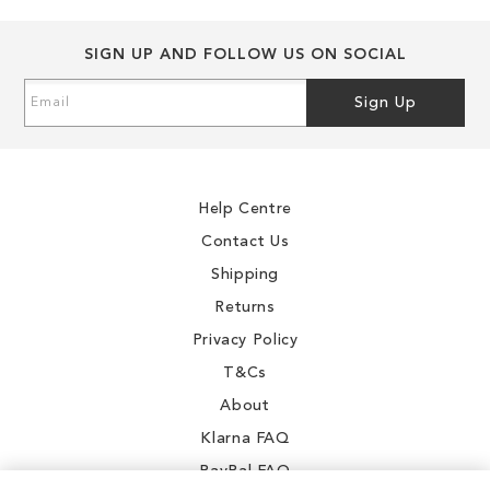
SIGN UP AND FOLLOW US ON SOCIAL
Sign
Sign Up
Up
for
Our
Newsletter:
Help Centre
Contact Us
Shipping
Returns
Privacy Policy
T&Cs
About
Klarna FAQ
PayPal FAQ