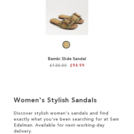
SALE
CIRCUS NY
Bambi Slide Sandal
£130.00
£94.99
Add to Cart
ADD
Women's Stylish Sandals
TO
WISH
Discover stylish women's sandals and find
exactly what you've been searching for at Sam
LIST
Edelman. Available for
next-working-day
delivery
.