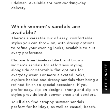
Edelman. Available for
next-working-day
delivery
.
Which women's sandals are
available?
There's a versatile mix of easy, comfortable
styles you can throw on, with dressy options
to refine your evening looks, available to suit
every preference.
Choose from timeless black and brown
women's sandals for effortless styling,
GET 10% OFF
alongside comfortable flat options for
everyday wear. For more elevated looks,
explore heeled and dressy sandals that bring a
refined finish to special occasions. If you
prefer easy, slip-on designs, thong and slip-on
styles provide both convenience and comfort.
You’ll also find strappy summer sandals
perfect for holidays, as well as casual, beach-