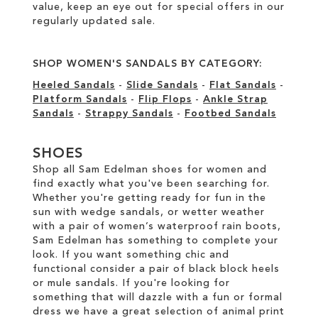
value, keep an eye out for special offers in our
regularly updated sale
.
SHOP WOMEN'S SANDALS BY CATEGORY:
Heeled Sandals
-
Slide Sandals
-
Flat Sandals
-
Platform Sandals
-
Flip Flops
-
Ankle Strap
Sandals
-
Strappy Sandals
-
Footbed Sandals
SHOES
Shop all Sam Edelman shoes for women and
find exactly what you've been searching for.
Whether you're getting ready for fun in the
sun with wedge sandals, or wetter weather
with a pair of women’s waterproof rain boots,
Sam Edelman has something to complete your
look. If you want something chic and
functional consider a pair of black block heels
or mule sandals. If you're looking for
something that will dazzle with a fun or formal
dress we have a great selection of animal print