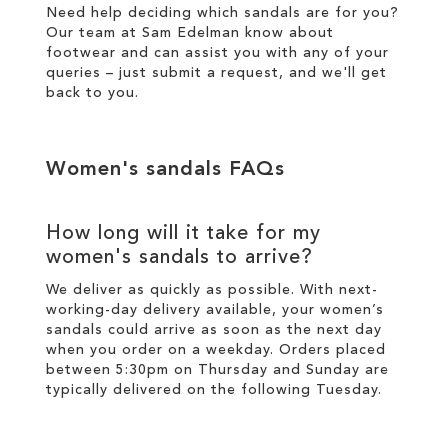
Need help deciding which sandals are for you?
Our team at Sam Edelman know about
footwear and can assist you with any of your
queries – just
submit a request
, and we'll get
back to you.
Women's sandals FAQs
How long will it take for my
women's sandals to arrive?
We deliver as quickly as possible. With next-
working-day
delivery
available, your women’s
sandals could arrive as soon as the next day
when you order on a weekday. Orders placed
between 5:30pm on Thursday and Sunday are
typically delivered on the following Tuesday.