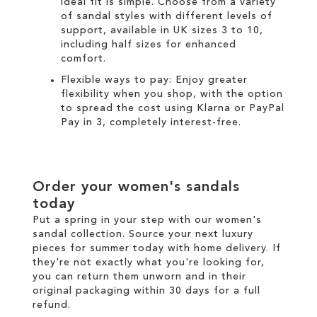
ideal fit is simple. Choose from a variety
of sandal styles with different levels of
support, available in UK sizes 3 to 10,
including half sizes for enhanced
comfort.
Flexible ways to pay: Enjoy greater
flexibility when you shop, with the option
to spread the cost using
Klarna
or
PayPal
Pay in 3
, completely interest-free.
Order your women's sandals
today
Put a spring in your step with our women's
sandal collection. Source your next luxury
pieces for summer today with
home delivery
. If
they're not exactly what you're looking for,
you can return them unworn and in their
original packaging within 30 days for a
full
refund
.