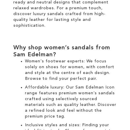
ready and neutral designs that complement
relaxed wardrobes. For a premium touch,
discover luxury sandals crafted from high-
quality leather for lasting style and
sophistication.
Why shop women’s sandals from
Sam Edelman?
Women's footwear experts: We focus
solely on
shoes for women
, with comfort
and style at the centre of each design.
Browse to find your perfect pair.
Affordable luxury: Our
Sam Edelman Icon
range
features premium women’s sandals
crafted using selectively sourced
materials such as quality leather. Discover
a refined look and feel without the
premium price tag.
Inclusive styles and sizes: Finding your