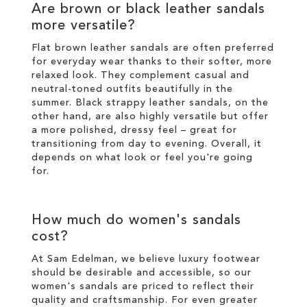
Are brown or black leather sandals
more versatile?
Flat brown leather sandals are often preferred
for everyday wear thanks to their softer, more
relaxed look. They complement casual and
neutral-toned outfits beautifully in the
summer. Black strappy leather sandals, on the
other hand, are also highly versatile but offer
a more polished, dressy feel – great for
transitioning from day to evening. Overall, it
depends on what look or feel you're going
for.
How much do women's sandals
cost?
At Sam Edelman, we believe luxury footwear
should be desirable and accessible, so our
women's sandals are priced to reflect their
quality and craftsmanship. For even greater