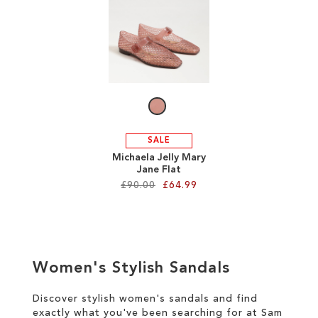
SALE
CIRCUS NY
SALE
Michaela Jelly Mary
Jane Flat
£90.00
£64.99
Add to Cart
ADD
Women's Stylish Sandals
TO
WISH
Discover stylish women's sandals and find
exactly what you've been searching for at Sam
LIST