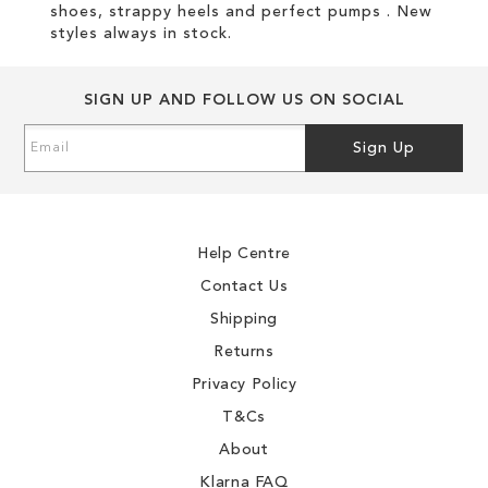
shoes, strappy heels and perfect pumps . New
styles always in stock.
SIGN UP AND FOLLOW US ON SOCIAL
Sign
Sign Up
Up
for
Our
Newsletter:
Help Centre
Contact Us
Shipping
Returns
Privacy Policy
T&Cs
About
Klarna FAQ