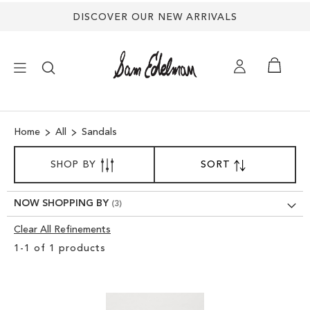
DISCOVER OUR NEW ARRIVALS
×
Home
All
Sandals
NEW ARRIVALS
SORT
SHOP BY
SORT
SET
BY
DESCENDING
SHOES
DIRECTION
NOW SHOPPING BY
TREND SHOP
Clear All Refinements
Clear
1
-
1
of
1
products
View
SANDALS
Results
EDELMAN ICONS