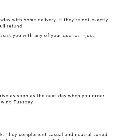
today with
home delivery
. If they're not exactly
full refund
.
ist you with any of your queries – just
rrive as soon as the next day when you order
owing Tuesday.
ook. They complement casual and neutral-toned