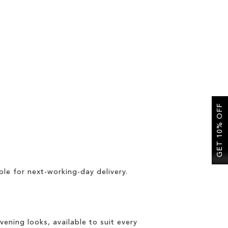
GET 10% OFF
ble for
next-working-day delivery
.
vening looks, available to suit every