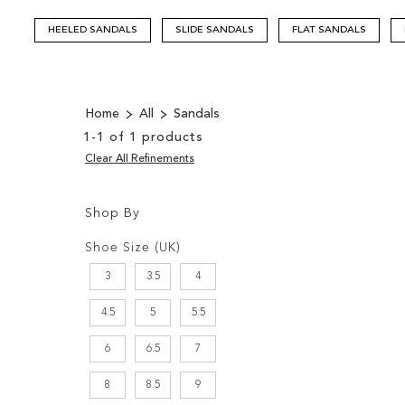
HEELED SANDALS
SLIDE SANDALS
FLAT SANDALS
Home
All
Sandals
1
-
1
of
1
products
Clear All Refinements
Shop By
Shopping
Filters:
Options
Shoe Size (UK)
3
3.5
4
4.5
5
5.5
6
6.5
7
8
8.5
9