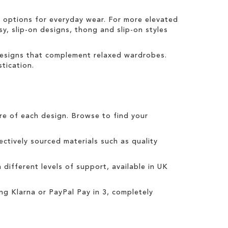
t options for everyday wear. For more elevated
sy, slip-on designs, thong and slip-on styles
 designs that complement relaxed wardrobes.
tication.
tre of each design. Browse to find your
ctively sourced materials such as quality
h different levels of support, available in UK
ing
Klarna
or
PayPal Pay in 3
, completely