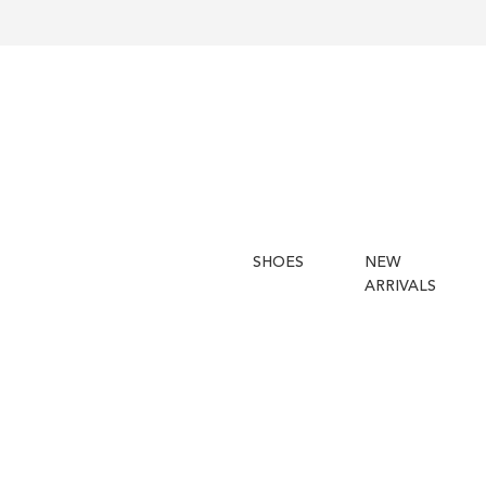
SHOES
NEW
ARRIVALS