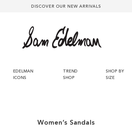
DISCOVER OUR NEW ARRIVALS
EDELMAN
TREND
SHOP BY
ICONS
SHOP
SIZE
Women’s
Sandals