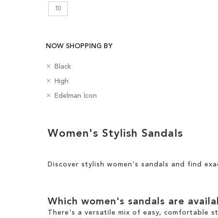
10
NOW SHOPPING BY
R
C
Black
e
Add to Cart
o
R
H
High
m
l
e
e
ADD
o
R
o
B
Edelman Icon
m
e
v
e
u
a
TO
o
l
e
m
r
d
v
H
Clear
T
o
g
WISH
e
e
Women's Stylish Sandals
h
v
e
View
T
i
LIST
i
e
s
Results
h
g
s
T
i
h
I
h
Discover stylish women's sandals and find exa
s
t
t
i
I
e
s
t
m
I
e
Which women's sandals are avail
t
m
e
There's a versatile mix of easy, comfortable s