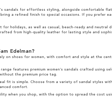
sandals for effortless styling, alongside comfortable fla
ring a refined finish to special occasions. If you prefer ea
ct for holidays, as well as casual, beach-ready and neutral
rafted from high-quality leather for lasting style and sophis
Sam Edelman?
ely on
shoes for women
, with comfort and style at the cen
 range
features premium women’s sandals crafted using sele
 without the premium price tag.
deal fit is simple. Choose from a variety of sandal styles wit
nhanced comfort.
ibility when you shop, with the option to spread the cost us