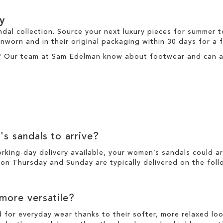
y
ndal collection. Source your next luxury pieces for summer 
nworn and in their original packaging within 30 days for a
? Our team at Sam Edelman know about footwear and can ass
's sandals to arrive?
working-day
delivery
available, your women’s sandals could a
n Thursday and Sunday are typically delivered on the foll
 more versatile?
d for everyday wear thanks to their softer, more relaxed l