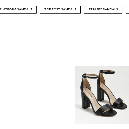
PLATFORM SANDALS
TOE POST SANDALS
STRAPPY SANDALS