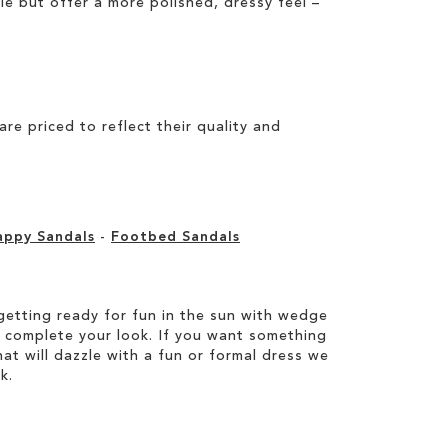
ile but offer a more polished, dressy feel –
e priced to reflect their quality and
appy Sandals
-
Footbed Sandals
etting ready for fun in the sun with wedge
 complete your look. If you want something
hat will dazzle with a fun or formal dress we
k.