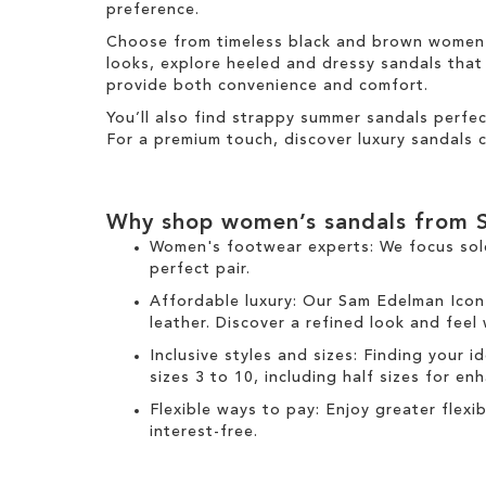
m
preference.
Choose from timeless black and brown women's 
looks, explore heeled and dressy sandals that b
provide both convenience and comfort.
You’ll also find strappy summer sandals perfe
For a premium touch, discover luxury sandals c
Why shop women’s sandals from 
Women's footwear experts: We focus sol
perfect pair.
Affordable luxury: Our
Sam Edelman Icon
leather. Discover a refined look and feel
Inclusive styles and sizes: Finding your i
sizes 3 to 10, including half sizes for e
Flexible ways to pay: Enjoy greater flex
interest-free.