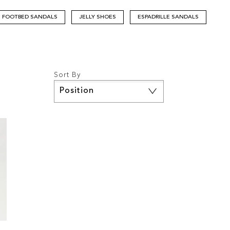
FOOTBED SANDALS
JELLY SHOES
ESPADRILLE SANDALS
Sort By
Set
Descending
Direction