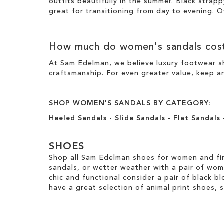
outfits beautifully in the summer. Black strapp
great for transitioning from day to evening. O
How much do women's sandals cos
At Sam Edelman, we believe luxury footwear sh
craftsmanship. For even greater value, keep an
SHOP WOMEN'S SANDALS BY CATEGORY:
Heeled Sandals
-
Slide Sandals
-
Flat Sandals
SHOES
Shop all Sam Edelman shoes for women and fin
sandals, or wetter weather with a pair of wo
chic and functional consider a pair of black bl
have a great selection of animal print shoes, 