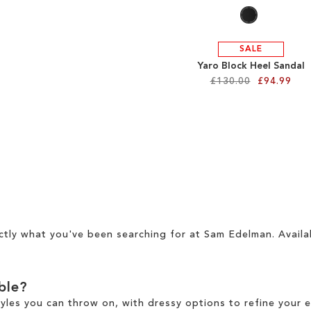
SALE
Yaro Block Heel Sandal
£130.00
£94.99
ctly what you've been searching for at Sam Edelman. Availa
able?
tyles you can throw on, with dressy options to refine your e