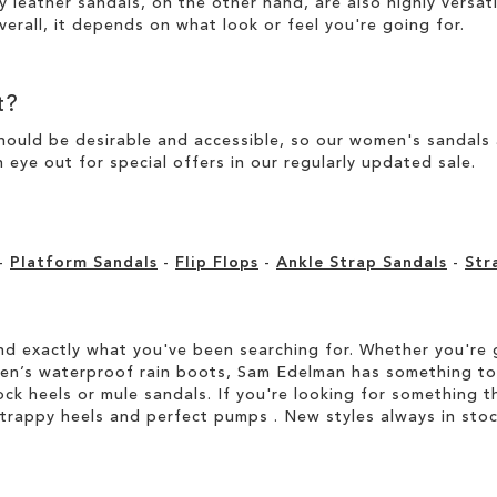
y leather sandals, on the other hand, are also highly versat
verall, it depends on what look or feel you're going for.
t?
ould be desirable and accessible, so our women's sandals ar
 eye out for special offers in our
regularly updated sale
.
-
Platform Sandals
-
Flip Flops
-
Ankle Strap Sandals
-
Str
d exactly what you've been searching for. Whether you're g
men’s waterproof rain boots, Sam Edelman has something to
ock heels or mule sandals. If you're looking for something t
strappy heels and perfect pumps . New styles always in stoc