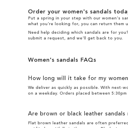
Order your women's sandals toda
Put a spring in your step with our women's sa
what you're looking for, you can return them u
Need help deciding which sandals are for you
submit a request
, and we'll get back to you.
Women's sandals FAQs
How long will it take for my women
We deliver as quickly as possible. With next-
on a weekday. Orders placed between 5:30pm o
Are brown or black leather sandals
Flat brown leather sandals are often preferre