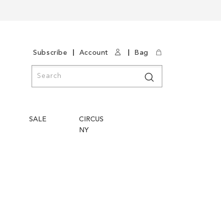
|
|
Subscribe
Account
Bag
Search
Search
SALE
CIRCUS
NY