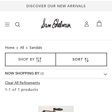
DISCOVER OUR NEW ARRIVALS
×
Home
All
Sandals
NEW ARRIVALS
SORT
SHOP BY
SORT
SET
BY
DESCENDING
SHOES
DIRECTION
NOW SHOPPING BY
TREND SHOP
Clear All Refinements
Clear
1
-
1
of
1
products
View
SANDALS
Results
EDELMAN ICONS