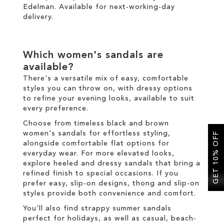
Edelman. Available for
next-working-day
delivery
.
Which women's sandals are
available?
There's a versatile mix of easy, comfortable
styles you can throw on, with dressy options
to refine your evening looks, available to suit
every preference.
Choose from timeless black and brown
women's sandals for effortless styling,
GET 10% OFF
alongside comfortable flat options for
everyday wear. For more elevated looks,
explore heeled and dressy sandals that bring a
refined finish to special occasions. If you
prefer easy, slip-on designs, thong and slip-on
styles provide both convenience and comfort.
You’ll also find strappy summer sandals
perfect for holidays, as well as casual, beach-