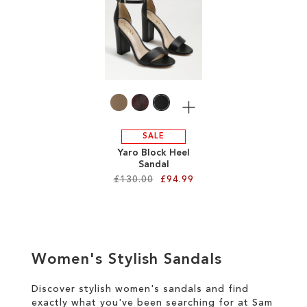
SALE
CIRCUS NY
More
SALE
Yaro Block Heel
Sandal
£130.00
£94.99
Add to Cart
ADD
Women's Stylish Sandals
TO
WISH
Discover stylish women's sandals and find
exactly what you've been searching for at Sam
LIST