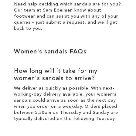
Need help deciding which sandals are for you?
Our team at Sam Edelman know about
footwear and can assist you with any of your
queries – just
submit a request
, and we'll get
back to you.
Women's sandals FAQs
How long will it take for my
women's sandals to arrive?
We deliver as quickly as possible. With next-
working-day
delivery
available, your women’s
sandals could arrive as soon as the next day
when you order on a weekday. Orders placed
between 5:30pm on Thursday and Sunday are
typically delivered on the following Tuesday.