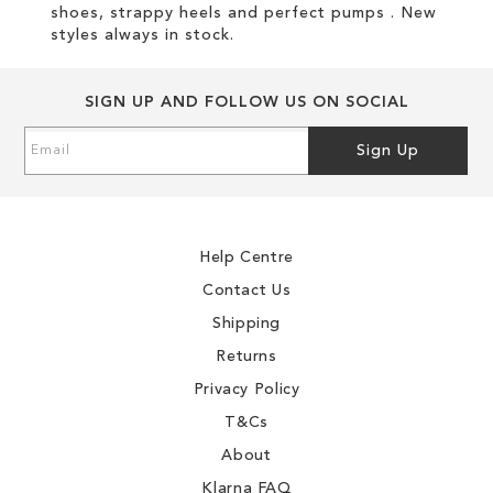
shoes, strappy heels and perfect pumps . New
styles always in stock.
SIGN UP AND FOLLOW US ON SOCIAL
Sign
Sign Up
Up
for
Our
Newsletter:
Help Centre
Contact Us
Shipping
Returns
Privacy Policy
T&Cs
About
Klarna FAQ