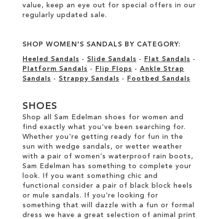
value, keep an eye out for special offers in our
regularly updated sale
.
SHOP WOMEN'S SANDALS BY CATEGORY:
Heeled Sandals
-
Slide Sandals
-
Flat Sandals
-
Platform Sandals
-
Flip Flops
-
Ankle Strap
Sandals
-
Strappy Sandals
-
Footbed Sandals
SHOES
Shop all Sam Edelman shoes for women and
find exactly what you've been searching for.
Whether you're getting ready for fun in the
sun with wedge sandals, or wetter weather
with a pair of women’s waterproof rain boots,
Sam Edelman has something to complete your
look. If you want something chic and
functional consider a pair of black block heels
or mule sandals. If you're looking for
something that will dazzle with a fun or formal
dress we have a great selection of animal print