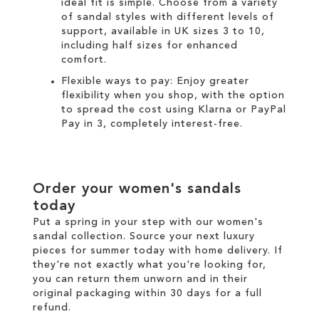
ideal fit is simple. Choose from a variety
of sandal styles with different levels of
support, available in UK sizes 3 to 10,
including half sizes for enhanced
comfort.
Flexible ways to pay: Enjoy greater
flexibility when you shop, with the option
to spread the cost using
Klarna
or
PayPal
Pay in 3
, completely interest-free.
Order your women's sandals
today
Put a spring in your step with our women's
sandal collection. Source your next luxury
pieces for summer today with
home delivery
. If
they're not exactly what you're looking for,
you can return them unworn and in their
original packaging within 30 days for a
full
refund
.