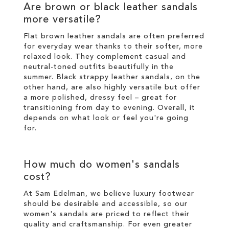
Are brown or black leather sandals
more versatile?
Flat brown leather sandals are often preferred
for everyday wear thanks to their softer, more
relaxed look. They complement casual and
neutral-toned outfits beautifully in the
summer. Black strappy leather sandals, on the
other hand, are also highly versatile but offer
a more polished, dressy feel – great for
transitioning from day to evening. Overall, it
depends on what look or feel you're going
for.
How much do women's sandals
cost?
At Sam Edelman, we believe luxury footwear
should be desirable and accessible, so our
women's sandals are priced to reflect their
quality and craftsmanship. For even greater