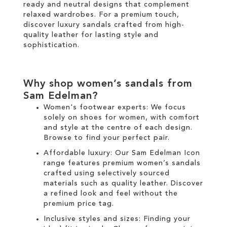
ready and neutral designs that complement
relaxed wardrobes. For a premium touch,
discover luxury sandals crafted from high-
quality leather for lasting style and
sophistication.
Why shop women’s sandals from
Sam Edelman?
Women's footwear experts: We focus
solely on
shoes for women
, with comfort
and style at the centre of each design.
Browse to find your perfect pair.
Affordable luxury: Our
Sam Edelman Icon
range
features premium women’s sandals
crafted using selectively sourced
materials such as quality leather. Discover
a refined look and feel without the
premium price tag.
Inclusive styles and sizes: Finding your