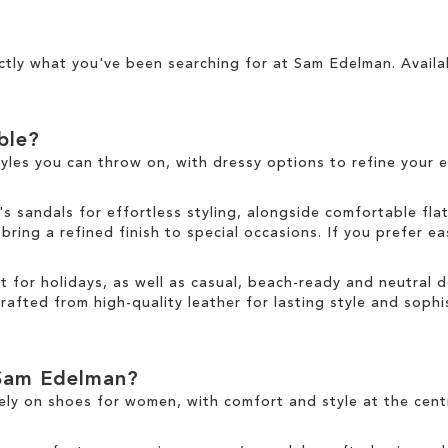
ctly what you've been searching for at Sam Edelman. Availa
able?
tyles you can throw on, with dressy options to refine your e
sandals for effortless styling, alongside comfortable fla
ring a refined finish to special occasions. If you prefer ea
ct for holidays, as well as casual, beach-ready and neutral
rafted from high-quality leather for lasting style and sophis
Sam Edelman?
ely on
shoes for women
, with comfort and style at the cen