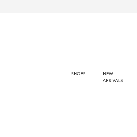
SHOES
NEW
ARRIVALS