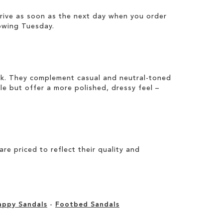
rrive as soon as the next day when you order
owing Tuesday.
ook. They complement casual and neutral-toned
ile but offer a more polished, dressy feel –
e priced to reflect their quality and
appy Sandals
-
Footbed Sandals