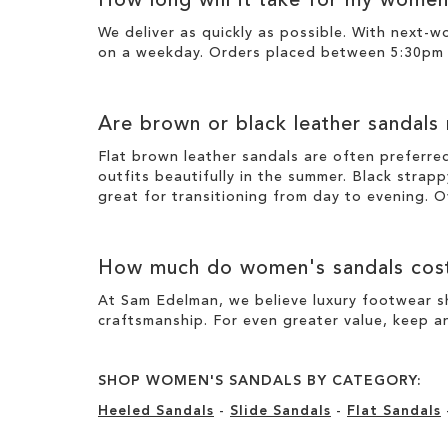
How long will it take for my women
We deliver as quickly as possible. With next-
on a weekday. Orders placed between 5:30pm o
Are brown or black leather sandals
Flat brown leather sandals are often preferre
outfits beautifully in the summer. Black strapp
great for transitioning from day to evening. O
How much do women's sandals cos
At Sam Edelman, we believe luxury footwear sh
craftsmanship. For even greater value, keep an
SHOP WOMEN'S SANDALS BY CATEGORY:
Heeled Sandals
-
Slide Sandals
-
Flat Sandals