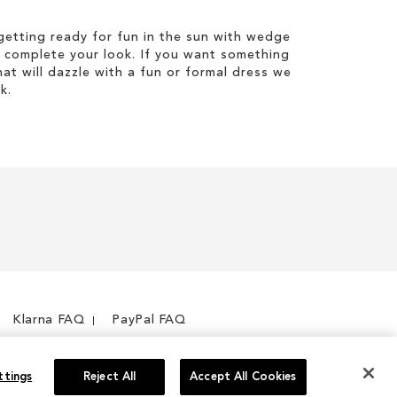
etting ready for fun in the sun with wedge
 complete your look. If you want something
hat will dazzle with a fun or formal dress we
k.
Klarna FAQ
PayPal FAQ
ttings
Reject All
Accept All Cookies