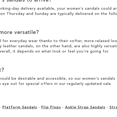
's sandals to arrive?
working-day
delivery
available, your women’s sandals could a
n Thursday and Sunday are typically delivered on the foll
 more versatile?
d for everyday wear thanks to their softer, more relaxed l
y leather sandals, on the other hand, are also highly versat
verall, it depends on what look or feel you're going for.
t?
ould be desirable and accessible, so our women's sandals ar
 eye out for special offers in our
regularly updated sale
.
-
Platform Sandals
-
Flip Flops
-
Ankle Strap Sandals
-
Str