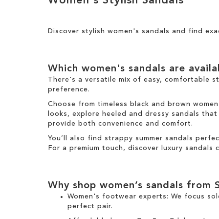
Women's Stylish Sandals
Results
h
y
T
i
i
h
g
s
i
h
Discover stylish women's sandals and find exa
I
s
t
t
I
e
t
m
e
Which women's sandals are avail
m
There's a versatile mix of easy, comfortable s
preference.
Choose from timeless black and brown women's 
looks, explore heeled and dressy sandals that b
provide both convenience and comfort.
You’ll also find strappy summer sandals perfe
For a premium touch, discover luxury sandals c
Why shop women’s sandals from 
Women's footwear experts: We focus sol
perfect pair.