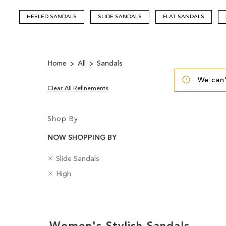
HEELED SANDALS
SLIDE SANDALS
FLAT SANDALS
Home
All
Sandals
We can'
Clear All Refinements
Shop By
NOW SHOPPING BY
R
C
Slide Sandals
e
a
R
H
High
m
t
e
e
o
e
m
e
v
g
Clear
o
l
e
o
v
H
View
T
r
e
e