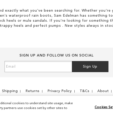
d exactly what you've been searching for. Whether you're g
men’s waterproof rain boots, Sam Edelman has something to
ock heels or mule sandals. If you're looking for something t
strappy heels and perfect pumps . New styles always in stoc
SIGN UP AND FOLLOW US ON SOCIAL
Sign
Sign Up
Up
for
Our
Newsletter:
Shipping
Returns
Privacy Policy
T&Cs
About
ditional cookies to understand site usage, make
Cookies Se
y partners use cookies set by other sites to