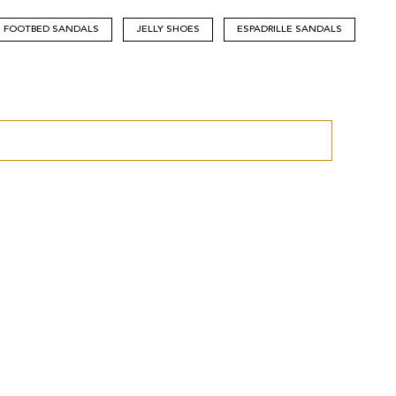
FOOTBED SANDALS
JELLY SHOES
ESPADRILLE SANDALS