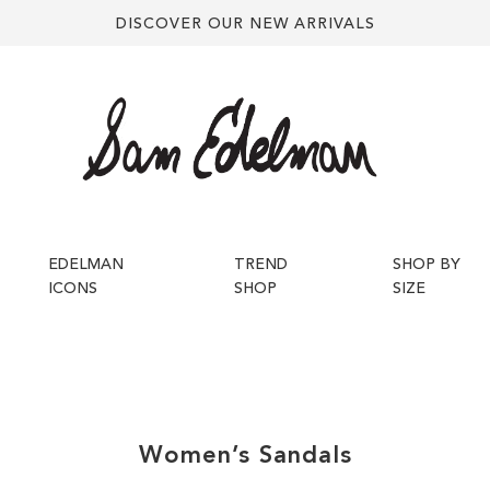
DISCOVER OUR NEW ARRIVALS
EDELMAN
TREND
SHOP BY
ICONS
SHOP
SIZE
Women’s
Sandals