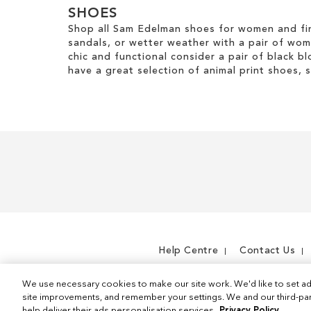
SHOES
Shop all Sam Edelman shoes for women and fin
sandals, or wetter weather with a pair of wo
chic and functional consider a pair of black bl
have a great selection of animal print shoes, 
Help Centre
Contact Us
We use necessary cookies to make our site work. We'd like to set ad
site improvements, and remember your settings. We and our third-part
help deliver their ads personalisation services.
Privacy Policy