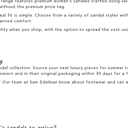
 range
features premium women’s sandals crafted using sele
 without the premium price tag.
deal fit is simple. Choose from a variety of sandal styles wit
nhanced comfort.
ibility when you shop, with the option to spread the cost us
y
ndal collection. Source your next luxury pieces for summer 
nworn and in their original packaging within 30 days for a
? Our team at Sam Edelman know about footwear and can ass