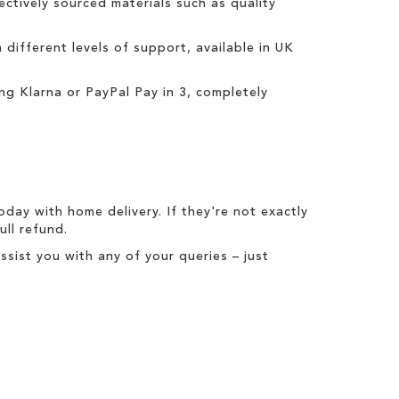
ctively sourced materials such as quality
h different levels of support, available in UK
ing
Klarna
or
PayPal Pay in 3
, completely
today with
home delivery
. If they're not exactly
full refund
.
ist you with any of your queries – just