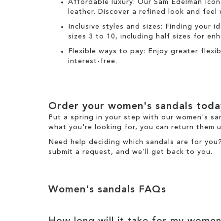
Affordable luxury: Our
Sam Edelman Icon
leather. Discover a refined look and feel
Inclusive styles and sizes: Finding your i
sizes 3 to 10, including half sizes for e
Flexible ways to pay: Enjoy greater flex
interest-free.
Order your women's sandals toda
Put a spring in your step with our women's sa
what you're looking for, you can return them u
Need help deciding which sandals are for you
submit a request
, and we'll get back to you.
Women's sandals FAQs