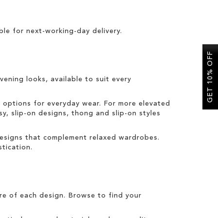
ble for
next-working-day delivery
.
GET 10% OFF
vening looks, available to suit every
t options for everyday wear. For more elevated
sy, slip-on designs, thong and slip-on styles
 designs that complement relaxed wardrobes.
tication.
tre of each design. Browse to find your