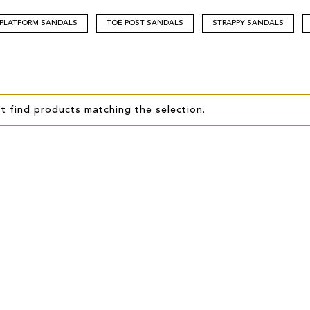
PLATFORM SANDALS
TOE POST SANDALS
STRAPPY SANDALS
t find products matching the selection.