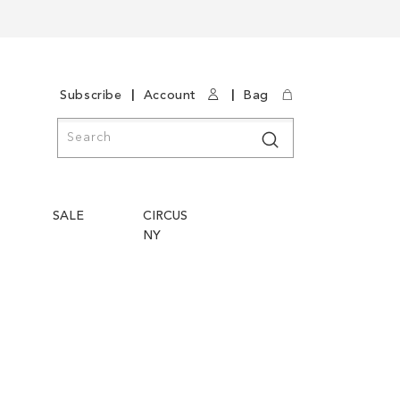
|
|
Subscribe
Account
Bag
Search
Search
SALE
CIRCUS
NY