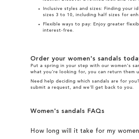
Inclusive styles and sizes: Finding your i
sizes 3 to 10, including half sizes for e
Flexible ways to pay: Enjoy greater flex
interest-free.
Order your women's sandals toda
Put a spring in your step with our women's sa
what you're looking for, you can return them u
Need help deciding which sandals are for you
submit a request
, and we'll get back to you.
Women's sandals FAQs
How long will it take for my women