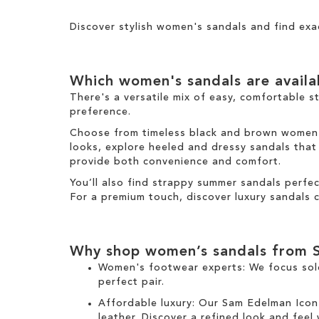
Results
h
s
T
i
i
I
h
g
Discover stylish women's sandals and find exa
s
t
i
h
I
e
s
t
t
m
I
e
Which women's sandals are avail
t
m
e
There's a versatile mix of easy, comfortable s
m
preference.
Choose from timeless black and brown women's 
looks, explore heeled and dressy sandals that b
provide both convenience and comfort.
You’ll also find strappy summer sandals perfe
For a premium touch, discover luxury sandals c
Why shop women’s sandals from 
Women's footwear experts: We focus sol
perfect pair.
Affordable luxury: Our
Sam Edelman Icon
leather. Discover a refined look and feel