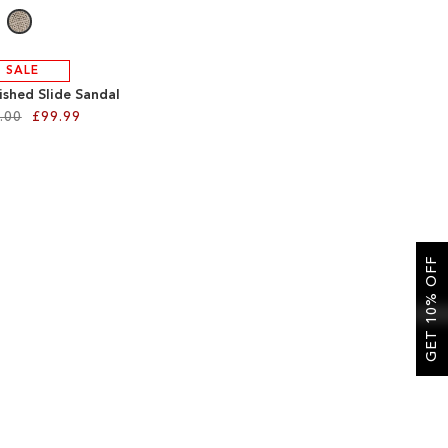
SALE
ished Slide Sandal
.00
£99.99
GET 10% OFF