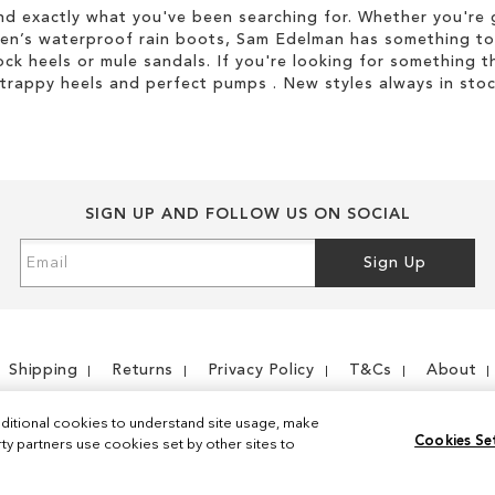
d exactly what you've been searching for. Whether you're g
men’s waterproof rain boots, Sam Edelman has something to
ock heels or mule sandals. If you're looking for something t
strappy heels and perfect pumps . New styles always in stoc
SIGN UP AND FOLLOW US ON SOCIAL
Sign
Sign Up
Up
for
Our
Newsletter:
Shipping
Returns
Privacy Policy
T&Cs
About
ditional cookies to understand site usage, make
Cookies Se
y partners use cookies set by other sites to
Instagram
Facebook