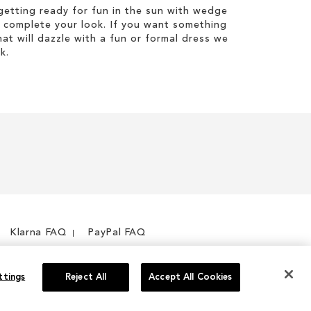
etting ready for fun in the sun with wedge
 complete your look. If you want something
hat will dazzle with a fun or formal dress we
k.
Klarna FAQ
PayPal FAQ
ttings
Reject All
Accept All Cookies