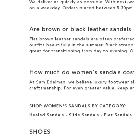
We deliver as quickly as possible. With next-
on a weekday. Orders placed between 5:30pm o
Are brown or black leather sandals
Flat brown leather sandals are often preferre
outfits beautifully in the summer. Black strapp
great for transitioning from day to evening. O
How much do women's sandals cos
At Sam Edelman, we believe luxury footwear sh
craftsmanship. For even greater value, keep an
SHOP WOMEN'S SANDALS BY CATEGORY:
Heeled Sandals
-
Slide Sandals
-
Flat Sandals
SHOES