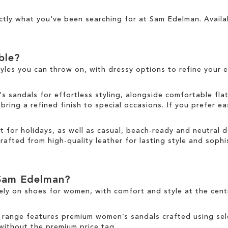
ctly what you've been searching for at Sam Edelman. Availa
able?
tyles you can throw on, with dressy options to refine your e
sandals for effortless styling, alongside comfortable fla
ring a refined finish to special occasions. If you prefer ea
ct for holidays, as well as casual, beach-ready and neutral
rafted from high-quality leather for lasting style and sophis
Sam Edelman?
ely on
shoes for women
, with comfort and style at the cen
 range
features premium women’s sandals crafted using sele
 without the premium price tag.