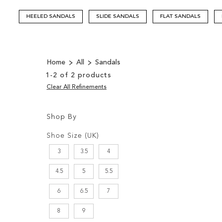
HEELED SANDALS
SLIDE SANDALS
FLAT SANDALS
Home
All
Sandals
1
-
2
of
2
products
Clear All Refinements
Shop By
Shopping
Filters:
Options
Shoe Size (UK)
3
3.5
4
4.5
5
5.5
6
6.5
7
8
9