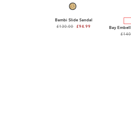
Bambi Slide Sandal
£130.00
£94.99
Bay Embell
£140