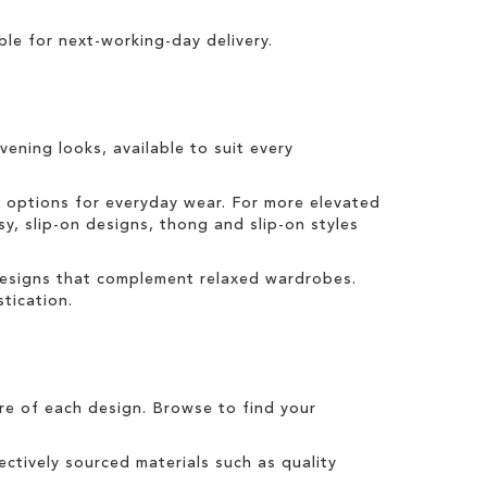
ble for
next-working-day delivery
.
vening looks, available to suit every
t options for everyday wear. For more elevated
sy, slip-on designs, thong and slip-on styles
 designs that complement relaxed wardrobes.
tication.
tre of each design. Browse to find your
ctively sourced materials such as quality