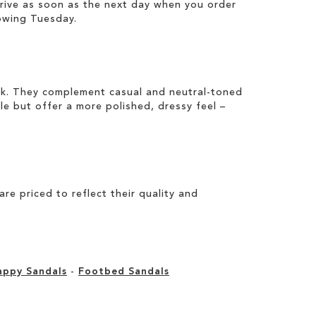
rrive as soon as the next day when you order
owing Tuesday.
ook. They complement casual and neutral-toned
ile but offer a more polished, dressy feel –
e priced to reflect their quality and
appy Sandals
-
Footbed Sandals