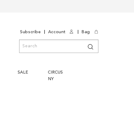
|
|
Subscribe
Account
Bag
Search
Search
SALE
CIRCUS
NY