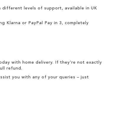
h different levels of support, available in UK
ing
Klarna
or
PayPal Pay in 3
, completely
today with
home delivery
. If they're not exactly
full refund
.
ist you with any of your queries – just