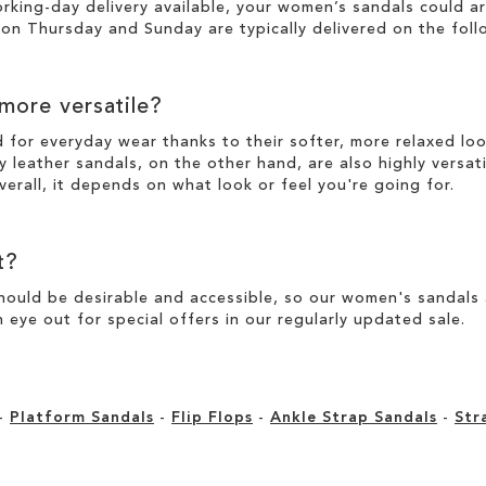
working-day
delivery
available, your women’s sandals could a
n Thursday and Sunday are typically delivered on the foll
 more versatile?
d for everyday wear thanks to their softer, more relaxed l
y leather sandals, on the other hand, are also highly versat
verall, it depends on what look or feel you're going for.
t?
ould be desirable and accessible, so our women's sandals ar
 eye out for special offers in our
regularly updated sale
.
-
Platform Sandals
-
Flip Flops
-
Ankle Strap Sandals
-
Str