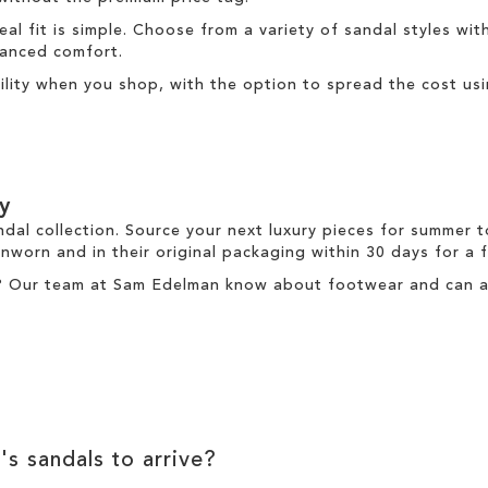
deal fit is simple. Choose from a variety of sandal styles wit
nhanced comfort.
ibility when you shop, with the option to spread the cost us
y
ndal collection. Source your next luxury pieces for summer 
nworn and in their original packaging within 30 days for a
? Our team at Sam Edelman know about footwear and can ass
's sandals to arrive?