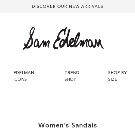
DISCOVER OUR NEW ARRIVALS
EDELMAN
TREND
SHOP BY
ICONS
SHOP
SIZE
Women’s
Sandals