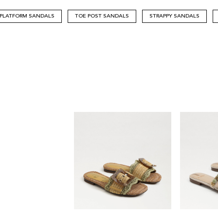
PLATFORM SANDALS
TOE POST SANDALS
STRAPPY SANDALS