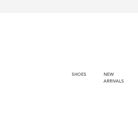
SHOES
NEW
ARRIVALS