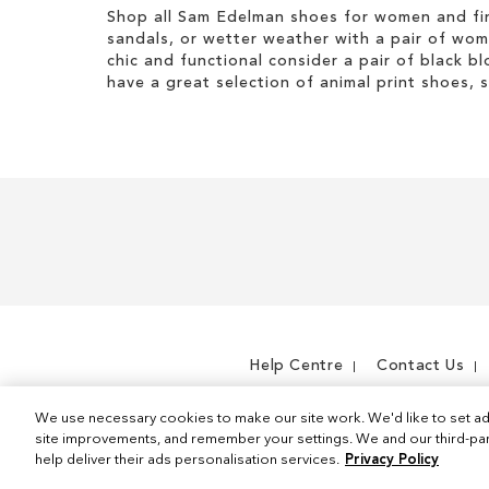
Shop all Sam Edelman shoes for women and fin
sandals, or wetter weather with a pair of wo
chic and functional consider a pair of black bl
have a great selection of animal print shoes, 
Help Centre
Contact Us
We use necessary cookies to make our site work. We'd like to set ad
site improvements, and remember your settings. We and our third-part
help deliver their ads personalisation services.
Privacy Policy