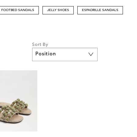
FOOTBED SANDALS
JELLY SHOES
ESPADRILLE SANDALS
Sort By
Set
Descending
Direction