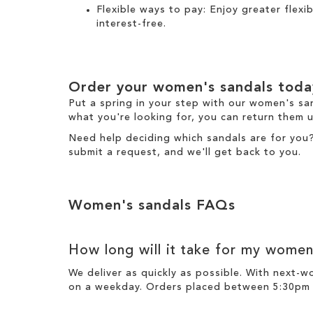
Flexible ways to pay: Enjoy greater flex
interest-free.
Order your women's sandals toda
Put a spring in your step with our women's sa
what you're looking for, you can return them u
Need help deciding which sandals are for you
submit a request
, and we'll get back to you.
Women's sandals FAQs
How long will it take for my women
We deliver as quickly as possible. With next-
on a weekday. Orders placed between 5:30pm o