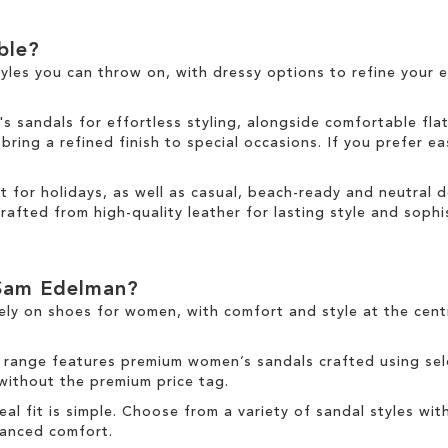
able?
tyles you can throw on, with dressy options to refine your e
sandals for effortless styling, alongside comfortable fla
ring a refined finish to special occasions. If you prefer ea
ct for holidays, as well as casual, beach-ready and neutral
rafted from high-quality leather for lasting style and sophis
Sam Edelman?
ely on
shoes for women
, with comfort and style at the cen
 range
features premium women’s sandals crafted using sele
 without the premium price tag.
deal fit is simple. Choose from a variety of sandal styles wit
nhanced comfort.