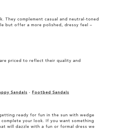
ook. They complement casual and neutral-toned
ile but offer a more polished, dressy feel –
e priced to reflect their quality and
appy Sandals
-
Footbed Sandals
etting ready for fun in the sun with wedge
 complete your look. If you want something
hat will dazzle with a fun or formal dress we