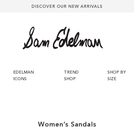
DISCOVER OUR NEW ARRIVALS
EDELMAN
TREND
SHOP BY
ICONS
SHOP
SIZE
Women’s
Sandals