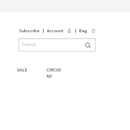
|
|
Subscribe
Account
Bag
Search
Search
SALE
CIRCUS
NY