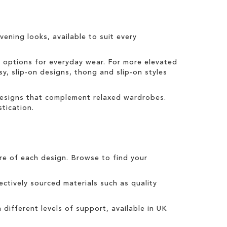
vening looks, available to suit every
t options for everyday wear. For more elevated
sy, slip-on designs, thong and slip-on styles
 designs that complement relaxed wardrobes.
tication.
tre of each design. Browse to find your
ctively sourced materials such as quality
h different levels of support, available in UK