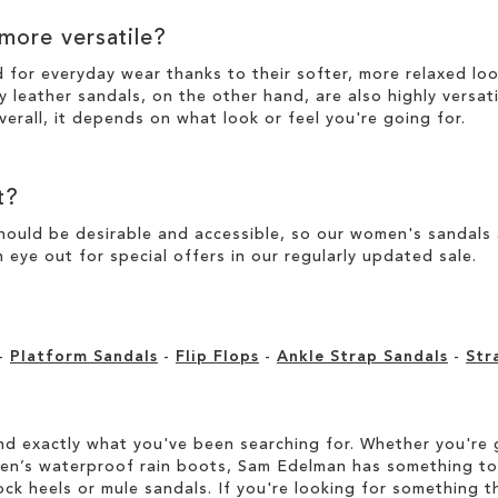
 more versatile?
d for everyday wear thanks to their softer, more relaxed l
y leather sandals, on the other hand, are also highly versat
verall, it depends on what look or feel you're going for.
t?
ould be desirable and accessible, so our women's sandals ar
 eye out for special offers in our
regularly updated sale
.
-
Platform Sandals
-
Flip Flops
-
Ankle Strap Sandals
-
Str
d exactly what you've been searching for. Whether you're g
men’s waterproof rain boots, Sam Edelman has something to
ock heels or mule sandals. If you're looking for something t