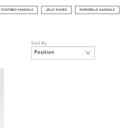
FOOTBED SANDALS
JELLY SHOES
ESPADRILLE SANDALS
Sort By
Set
Descending
Direction