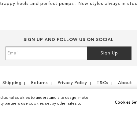
strappy heels and perfect pumps . New styles always in stoc
SIGN UP AND FOLLOW US ON SOCIAL
Sign
Sign Up
Up
for
Our
Newsletter:
Shipping
Returns
Privacy Policy
T&Cs
About
ditional cookies to understand site usage, make
Cookies Se
y partners use cookies set by other sites to
Instagram
Facebook