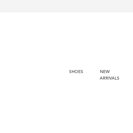
SHOES
NEW
ARRIVALS