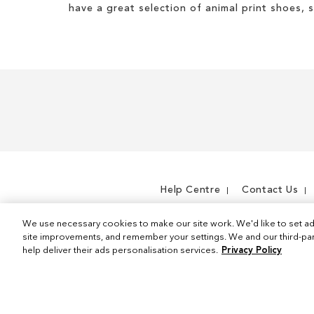
have a great selection of animal print shoes, 
Help Centre
Contact Us
We use necessary cookies to make our site work. We'd like to set ad
site improvements, and remember your settings. We and our third-part
help deliver their ads personalisation services.
Privacy Policy