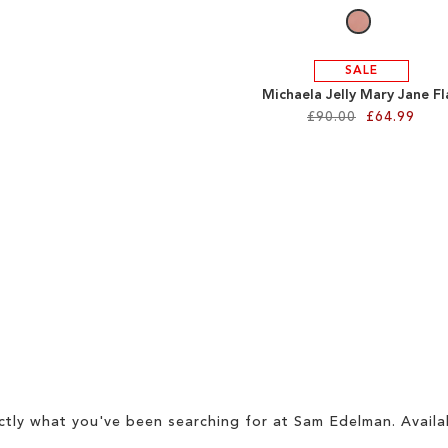
SALE
Michaela Jelly Mary Jane Fl
£90.00
£64.99
ctly what you've been searching for at Sam Edelman. Availa