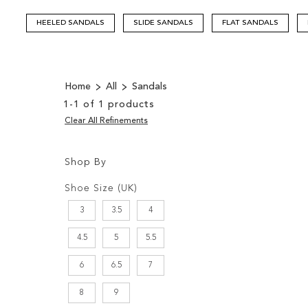
HEELED SANDALS
SLIDE SANDALS
FLAT SANDALS
Home
All
Sandals
1
-
1
of
1
products
Clear All Refinements
Shop By
Shopping
Filters:
Options
Shoe Size (UK)
3
3.5
4
4.5
5
5.5
6
6.5
7
8
9