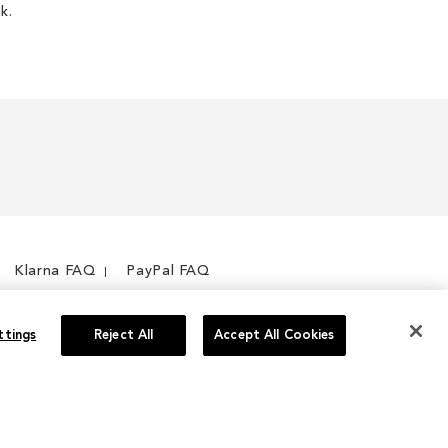
k.
Klarna FAQ
PayPal FAQ
ttings
Reject All
Accept All Cookies