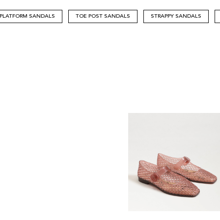
PLATFORM SANDALS
TOE POST SANDALS
STRAPPY SANDALS