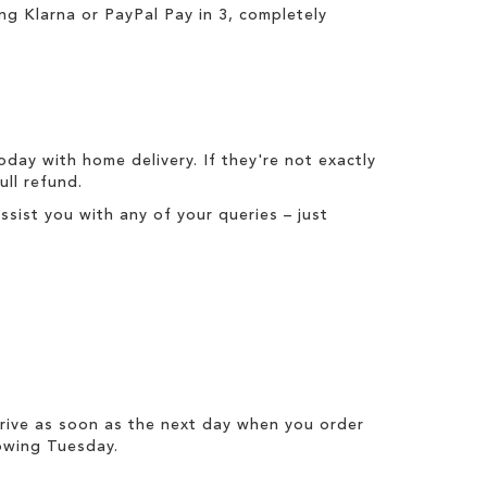
ing
Klarna
or
PayPal Pay in 3
, completely
today with
home delivery
. If they're not exactly
full refund
.
ist you with any of your queries – just
rrive as soon as the next day when you order
owing Tuesday.