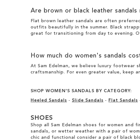
Are brown or black leather sandals
Flat brown leather sandals are often preferre
outfits beautifully in the summer. Black strapp
great for transitioning from day to evening. O
How much do women's sandals cos
At Sam Edelman, we believe luxury footwear sh
craftsmanship. For even greater value, keep an
SHOP WOMEN'S SANDALS BY CATEGORY:
Heeled Sandals
-
Slide Sandals
-
Flat Sandals
SHOES
Shop all Sam Edelman shoes for women and fin
sandals, or wetter weather with a pair of wo
chic and functional consider a pair of black bl