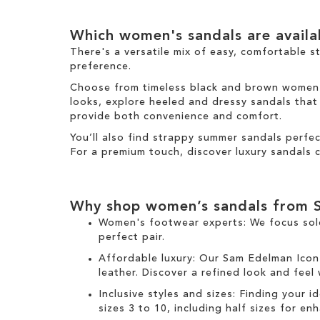
I
e
s
t
t
m
I
e
Which women's sandals are avail
t
m
e
There's a versatile mix of easy, comfortable s
m
preference.
Choose from timeless black and brown women's 
looks, explore heeled and dressy sandals that b
provide both convenience and comfort.
You’ll also find strappy summer sandals perfe
For a premium touch, discover luxury sandals c
Why shop women’s sandals from 
Women's footwear experts: We focus sol
perfect pair.
Affordable luxury: Our
Sam Edelman Icon
leather. Discover a refined look and feel
Inclusive styles and sizes: Finding your i
sizes 3 to 10, including half sizes for e