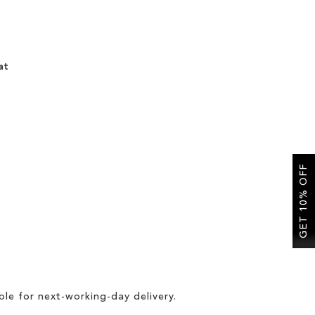
at
GET 10% OFF
ble for
next-working-day delivery
.