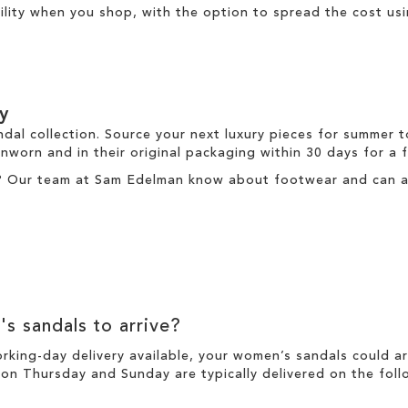
ibility when you shop, with the option to spread the cost us
y
ndal collection. Source your next luxury pieces for summer 
nworn and in their original packaging within 30 days for a
? Our team at Sam Edelman know about footwear and can ass
's sandals to arrive?
working-day
delivery
available, your women’s sandals could a
n Thursday and Sunday are typically delivered on the foll