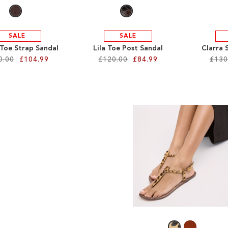
SALE
SALE
 Toe Strap Sandal
Lila Toe Post Sandal
Clarra 
0.00
£104.99
£120.00
£84.99
£130