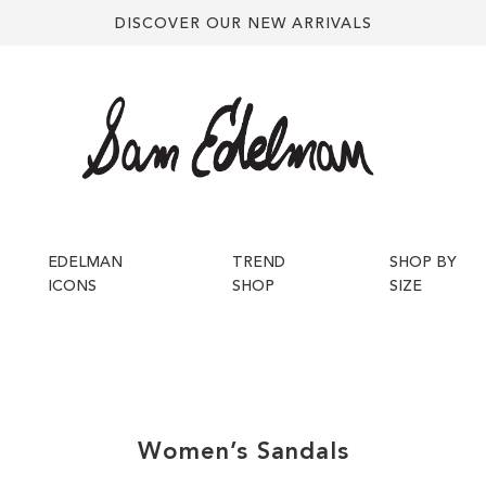
DISCOVER OUR NEW ARRIVALS
EDELMAN
TREND
SHOP BY
ICONS
SHOP
SIZE
Women’s
Sandals