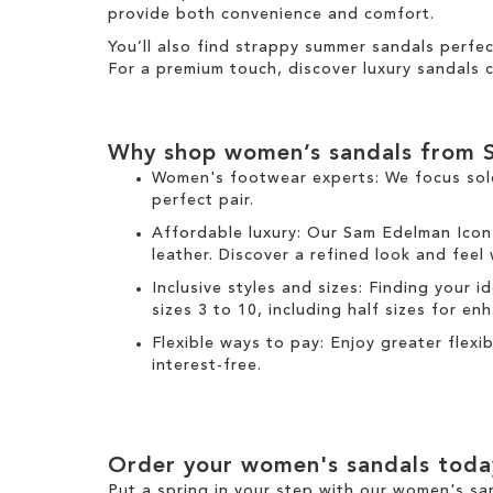
provide both convenience and comfort.
You’ll also find strappy summer sandals perfe
For a premium touch, discover luxury sandals c
Why shop women’s sandals from 
Women's footwear experts: We focus sol
perfect pair.
Affordable luxury: Our
Sam Edelman Icon
leather. Discover a refined look and feel
Inclusive styles and sizes: Finding your i
sizes 3 to 10, including half sizes for e
Flexible ways to pay: Enjoy greater flex
interest-free.
Order your women's sandals toda
Put a spring in your step with our women's sa