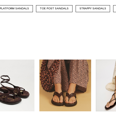
PLATFORM SANDALS
TOE POST SANDALS
STRAPPY SANDALS