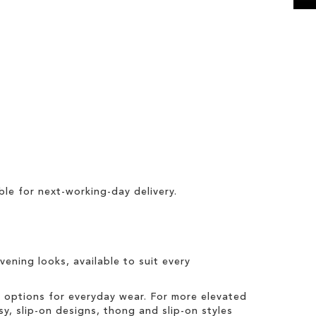
ble for
next-working-day delivery
.
vening looks, available to suit every
t options for everyday wear. For more elevated
sy, slip-on designs, thong and slip-on styles