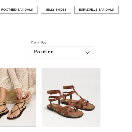
FOOTBED SANDALS
JELLY SHOES
ESPADRILLE SANDALS
Sort By
Set
Descending
Direction