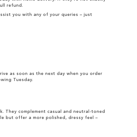
full refund
.
ist you with any of your queries – just
rrive as soon as the next day when you order
owing Tuesday.
ook. They complement casual and neutral-toned
ile but offer a more polished, dressy feel –