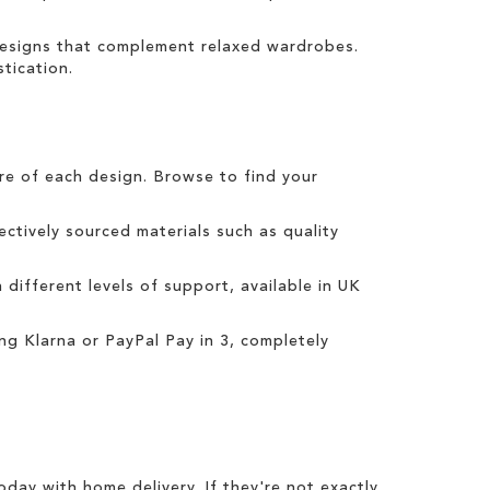
 designs that complement relaxed wardrobes.
tication.
tre of each design. Browse to find your
ctively sourced materials such as quality
h different levels of support, available in UK
ing
Klarna
or
PayPal Pay in 3
, completely
today with
home delivery
. If they're not exactly