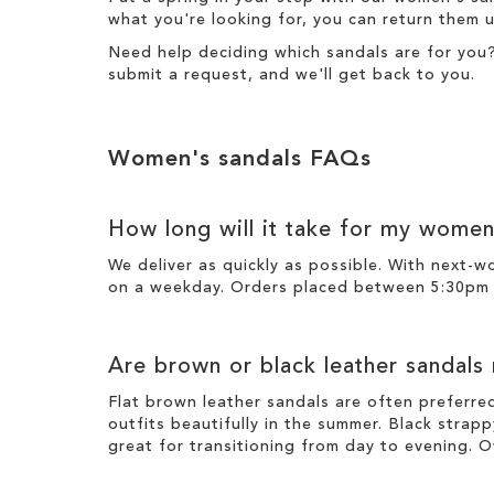
what you're looking for, you can return them u
Need help deciding which sandals are for you
submit a request
, and we'll get back to you.
Women's sandals FAQs
How long will it take for my women
We deliver as quickly as possible. With next-
on a weekday. Orders placed between 5:30pm o
Are brown or black leather sandals
Flat brown leather sandals are often preferre
outfits beautifully in the summer. Black strapp
great for transitioning from day to evening. O