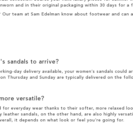
nworn and in their original packaging within 30 days for a
? Our team at Sam Edelman know about footwear and can ass
's sandals to arrive?
working-day
delivery
available, your women’s sandals could a
n Thursday and Sunday are typically delivered on the foll
 more versatile?
d for everyday wear thanks to their softer, more relaxed l
y leather sandals, on the other hand, are also highly versat
verall, it depends on what look or feel you're going for.