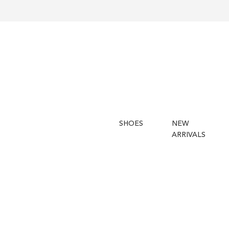
SHOES
NEW
ARRIVALS