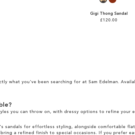
Gigi Thong Sandal
£120.00
ctly what you've been searching for at Sam Edelman. Availa
able?
tyles you can throw on, with dressy options to refine your e
sandals for effortless styling, alongside comfortable fla
ring a refined finish to special occasions. If you prefer ea