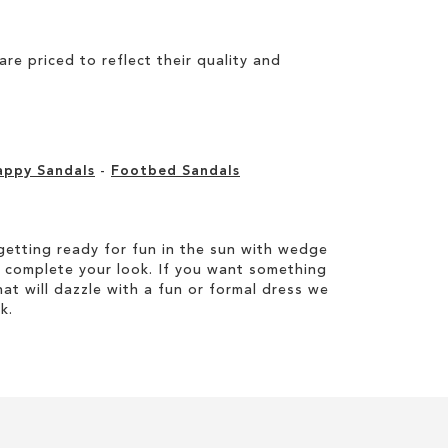
e priced to reflect their quality and
appy Sandals
-
Footbed Sandals
etting ready for fun in the sun with wedge
 complete your look. If you want something
hat will dazzle with a fun or formal dress we
k.