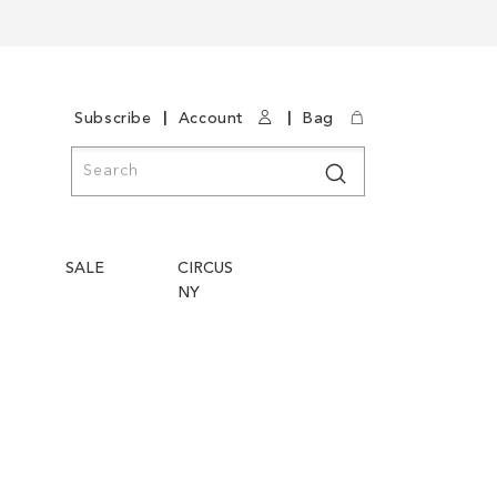
|
|
Subscribe
Account
Bag
Search
Search
SALE
CIRCUS
NY