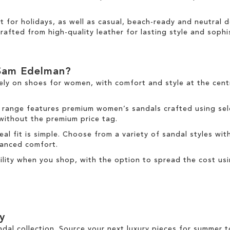
ct for holidays, as well as casual, beach-ready and neutral
rafted from high-quality leather for lasting style and sophis
Sam Edelman?
ely on
shoes for women
, with comfort and style at the cen
 range
features premium women’s sandals crafted using sele
 without the premium price tag.
deal fit is simple. Choose from a variety of sandal styles wit
nhanced comfort.
ibility when you shop, with the option to spread the cost us
y
ndal collection. Source your next luxury pieces for summer 