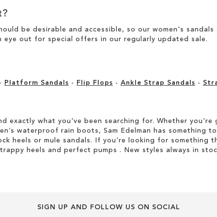
t?
ould be desirable and accessible, so our women's sandals ar
 eye out for special offers in our
regularly updated sale
.
-
Platform Sandals
-
Flip Flops
-
Ankle Strap Sandals
-
Str
d exactly what you've been searching for. Whether you're g
men’s waterproof rain boots, Sam Edelman has something to
ock heels or mule sandals. If you're looking for something t
strappy heels and perfect pumps . New styles always in stoc
SIGN UP AND FOLLOW US ON SOCIAL