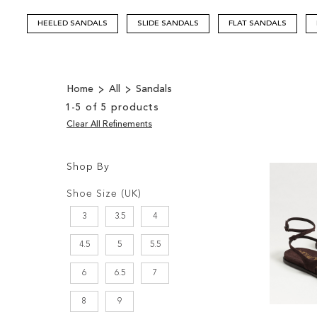
HEELED SANDALS
SLIDE SANDALS
FLAT SANDALS
Home
All
Sandals
1
-
5
of
5
products
Clear All Refinements
Shop By
Shopping
Filters:
Options
Shoe Size (UK)
3
3.5
4
4.5
5
5.5
6
6.5
7
8
9