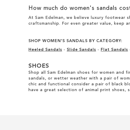
How much do women's sandals cos
At Sam Edelman, we believe luxury footwear sh
craftsmanship. For even greater value, keep an
SHOP WOMEN'S SANDALS BY CATEGORY:
Heeled Sandals
-
Slide Sandals
-
Flat Sandals
SHOES
Shop all Sam Edelman shoes for women and fin
sandals, or wetter weather with a pair of wo
chic and functional consider a pair of black bl
have a great selection of animal print shoes, 