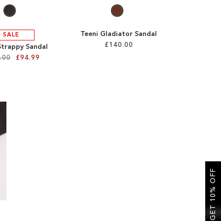
Teeni Gladiator Sandal
SALE
£140.00
Strappy Sandal
.00
£94.99
GET 10% OFF