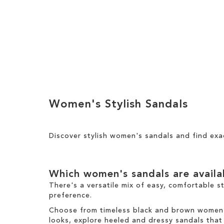
h
y
T
i
h
s
i
I
s
t
I
e
Add to Cart
t
m
e
ADD
m
TO
Women's Stylish Sandals
WISH
LIST
Discover stylish women's sandals and find exa
Which women's sandals are avail
There's a versatile mix of easy, comfortable s
preference.
Choose from timeless black and brown women's 
looks, explore heeled and dressy sandals that b