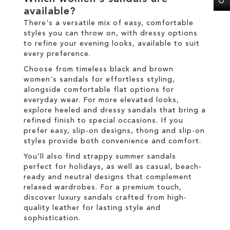
available?
There's a versatile mix of easy, comfortable
styles you can throw on, with dressy options
to refine your evening looks, available to suit
every preference.
Choose from timeless black and brown
women's sandals for effortless styling,
alongside comfortable flat options for
everyday wear. For more elevated looks,
explore heeled and dressy sandals that bring a
refined finish to special occasions. If you
prefer easy, slip-on designs, thong and slip-on
styles provide both convenience and comfort.
You’ll also find strappy summer sandals
perfect for holidays, as well as casual, beach-
ready and neutral designs that complement
relaxed wardrobes. For a premium touch,
discover luxury sandals crafted from high-
quality leather for lasting style and
sophistication.