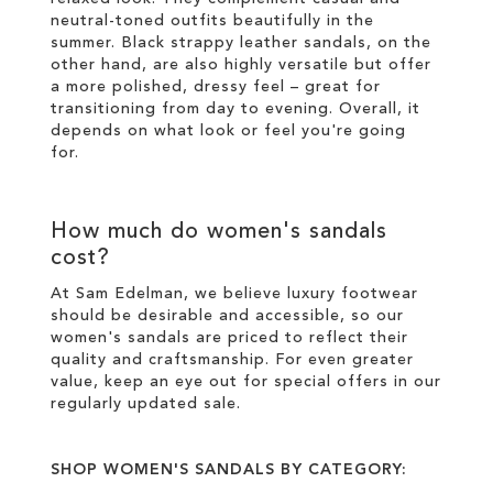
neutral-toned outfits beautifully in the
summer. Black strappy leather sandals, on the
other hand, are also highly versatile but offer
a more polished, dressy feel – great for
transitioning from day to evening. Overall, it
depends on what look or feel you're going
for.
How much do women's sandals
cost?
At Sam Edelman, we believe luxury footwear
should be desirable and accessible, so our
women's sandals are priced to reflect their
quality and craftsmanship. For even greater
value, keep an eye out for special offers in our
regularly updated sale
.
SHOP WOMEN'S SANDALS BY CATEGORY: