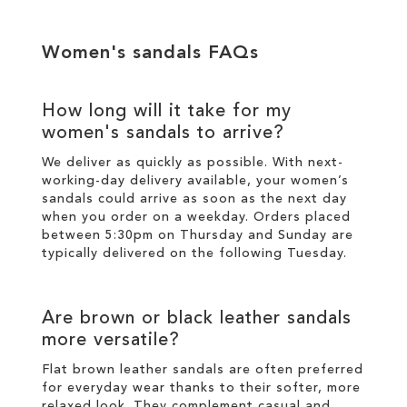
Women's sandals FAQs
How long will it take for my
women's sandals to arrive?
We deliver as quickly as possible. With next-
working-day
delivery
available, your women’s
sandals could arrive as soon as the next day
when you order on a weekday. Orders placed
between 5:30pm on Thursday and Sunday are
typically delivered on the following Tuesday.
Are brown or black leather sandals
more versatile?
Flat brown leather sandals are often preferred
for everyday wear thanks to their softer, more
relaxed look. They complement casual and