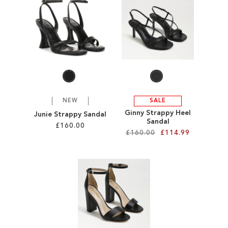
SALE
CIRCUS NY
NEW
SALE
Ginny Strappy Heel
Junie Strappy Sandal
Sandal
£160.00
£160.00
£114.99
Add to Cart
Add to Cart
ADD
ADD
TO
TO
WISH
WISH
LIST
LIST