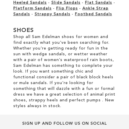
Heeled Sandals
-
Slide Sandals
-
Flat Sandals
-
Platform Sandals
-
Flip Flops
-
Ankle Strap
Sandals
-
Strappy Sandals
-
Footbed Sandals
SHOES
Shop all Sam Edelman shoes for women and
find exactly what you've been searching for.
Whether you're getting ready for fun in the
sun with wedge sandals, or wetter weather
with a pair of women’s waterproof rain boots,
Sam Edelman has something to complete your
look. If you want something chic and
functional consider a pair of black block heels
or mule sandals. If you're looking for
something that will dazzle with a fun or formal
dress we have a great selection of animal print
shoes, strappy heels and perfect pumps . New
styles always in stock.
SIGN UP AND FOLLOW US ON SOCIAL