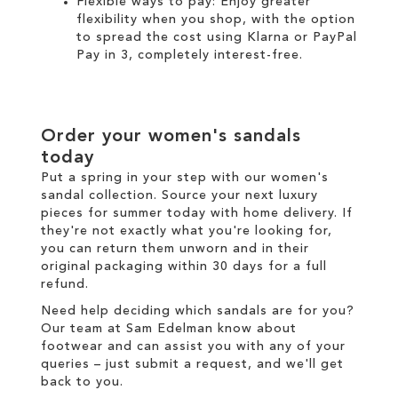
Flexible ways to pay: Enjoy greater
flexibility when you shop, with the option
to spread the cost using
Klarna
or
PayPal
Pay in 3
, completely interest-free.
Order your women's sandals
today
Put a spring in your step with our women's
sandal collection. Source your next luxury
pieces for summer today with
home delivery
. If
they're not exactly what you're looking for,
you can return them unworn and in their
original packaging within 30 days for a
full
refund
.
Need help deciding which sandals are for you?
Our team at Sam Edelman know about
footwear and can assist you with any of your
queries – just
submit a request
, and we'll get
back to you.