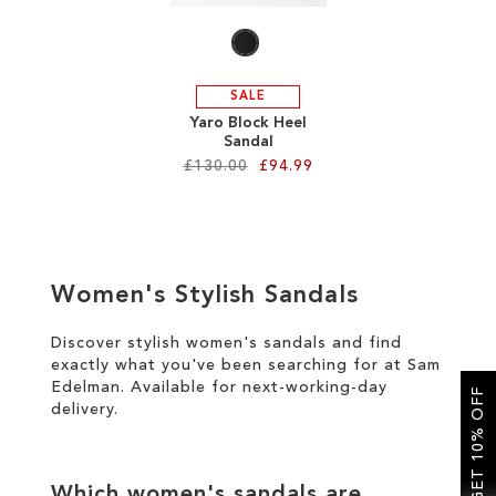
SALE
Yaro Block Heel
Sandal
£130.00
£94.99
Add to Cart
ADD
Women's Stylish Sandals
TO
WISH
Discover stylish women's sandals and find
exactly what you've been searching for at Sam
LIST
Edelman. Available for
next-working-day
GET 10% OFF
delivery
.
Which women's sandals are