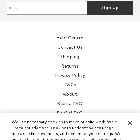
Sign
Sign Up
Up
for
Our
Newsletter:
Help Centre
Contact Us
Shipping
Returns
Privacy Policy
T&Cs
About
Klarna FAQ
PayPal FAQ
We use necessary cookies to make our site work. We'd
like to set additional cookies to understand site usage,
make site improvements, and remember your settings. We
and our third-party partners use cookies set by other sites