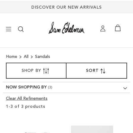
DISCOVER OUR NEW ARRIVALS
×
Home
All
Sandals
NEW ARRIVALS
SORT
SHOP BY
SORT
SET
BY
DESCENDING
SHOES
DIRECTION
NOW SHOPPING BY
TREND SHOP
Clear All Refinements
Clear
1
-
3
of
3
products
View
SANDALS
Results
EDELMAN ICONS