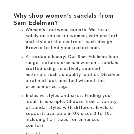
Why shop women’s sandals from
Sam Edelman?
Women's footwear experts: We focus
solely on
shoes for women
, with comfort
and style at the centre of each design.
Browse to find your perfect pair.
Affordable luxury: Our
Sam Edelman Icon
range
features premium women’s sandals
crafted using selectively sourced
materials such as quality leather. Discover
a refined look and feel without the
premium price tag.
Inclusive styles and sizes: Finding your
ideal fit is simple. Choose from a variety
of sandal styles with different levels of
support, available in UK sizes 3 to 10,
including half sizes for enhanced
comfort.